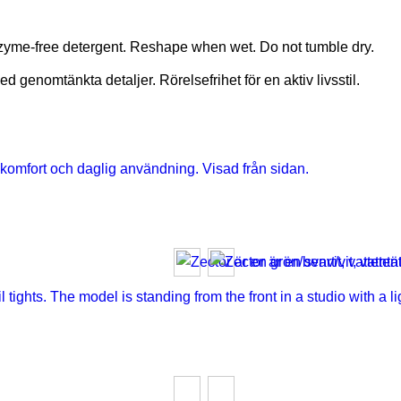
nzyme-free detergent. Reshape when wet. Do not tumble dry.
 genomtänkta detaljer. Rörelsefrihet för en aktiv livsstil.