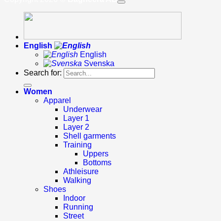
English
English
Svenska
Search for:
Women
Apparel
Underwear
Layer 1
Layer 2
Shell garments
Training
Uppers
Bottoms
Athleisure
Walking
Shoes
Indoor
Running
Street