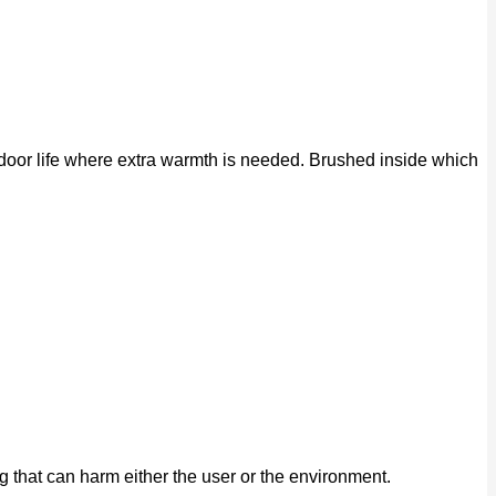
tdoor life where extra warmth is needed. Brushed inside which
that can harm either the user or the environment.