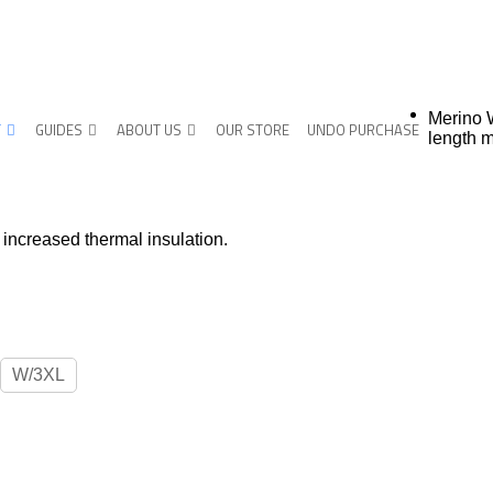
Merino 
T
GUIDES
ABOUT US
OUR STORE
UNDO PURCHASE
length m
increased thermal insulation.
W/3XL