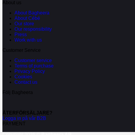
About us
About Bagheera
About Cébé
Our store
Our responsibility
Press
Work with us
Customer Service
Customer service
Terms of purchase
Privacy Policy
Cookies
Contact us
Följ Bagheera
ÅTERFÖRSÄLJARE?
Logga in på vår B2B
PAYMENT
Copyright 2026 ©
Bagheera AB