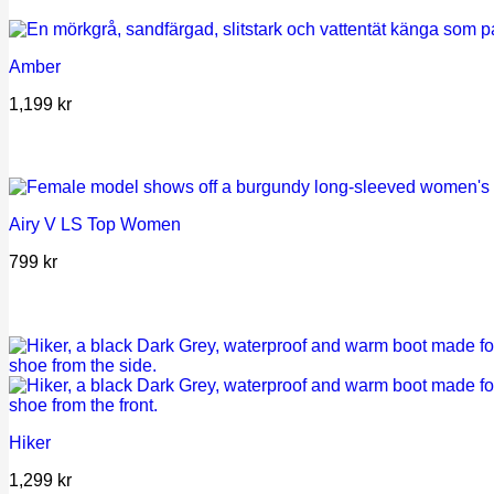
Amber
1,199
kr
Airy V LS Top Women
799
kr
Hiker
1,299
kr