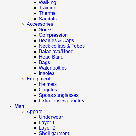
Walking
Training
Thermal
Sandals
Accessories
Socks
Compression
Beanies & Caps
Neck collars & Tubes
Balaclava/Hood
Head Band
Bags
Water bottles
Insoles
Equipment
Helmets
Goggles
Sports sunglasses
Extra lenses googles
Men
Apparel
Underwear
Layer 1
Layer 2
Shell garment