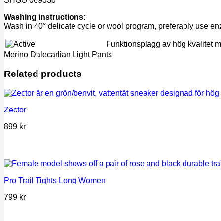
SHGO 069338
Washing instructions:
Wash in 40° delicate cycle or wool program, preferably use e
Funktionsplagg av hög kvalitet med
Merino Dalecarlian Light Pants
Related products
Zector
899
kr
Pro Trail Tights Long Women
799
kr