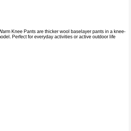
Warm Knee Pants are thicker wool baselayer pants in a knee-
odel. Perfect for everyday activities or active outdoor life