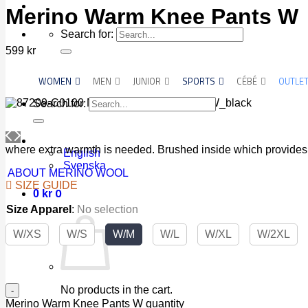
Merino Warm Knee Pants W
Search for:
599
kr
WOMEN
MEN
JUNIOR
SPORTS
CÉBÉ
OUTLE
Search for:
where extra warmth is needed. Brushed inside which provides 
English
Svenska
ABOUT MERINO WOOL
SIZE GUIDE
0
0
kr
Size Apparel
:
No selection
W/XS
W/S
W/M
W/L
W/XL
W/2XL
No products in the cart.
Merino Warm Knee Pants W quantity