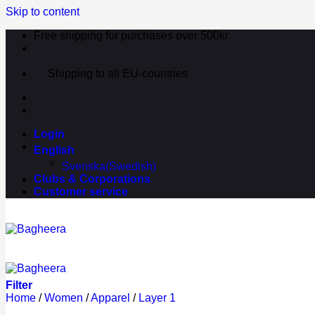
Skip to content
Free shipping for purchases over 500kr
Shipping to all EU-countries
Login
English
Svenska
(
Swedish
)
Clubs & Corporations
Customer service
Filter
Home
/
Women
/
Apparel
/
Layer 1