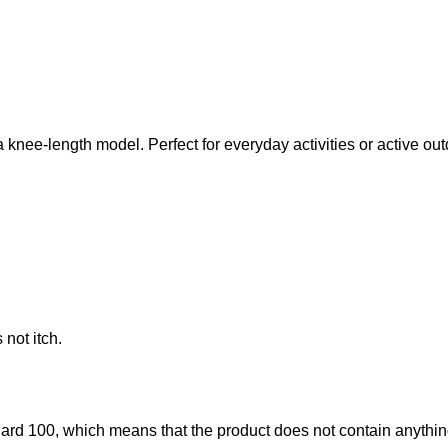
knee-length model. Perfect for everyday activities or active ou
not itch.
d 100, which means that the product does not contain anything 