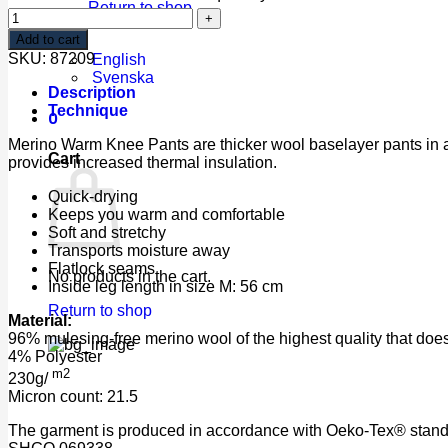
Return to shop
Add to cart
SKU:
87209
English
Svenska
Description
Technique
0
Merino Warm Knee Pants are thicker wool baselayer pants in a 
Cart
provides increased thermal insulation.
Quick-drying
Keeps you warm and comfortable
Soft and stretchy
Transports moisture away
Flatlock seams
No products in the cart.
Inside leg length in size M: 56 cm
Return to shop
Material:
96% mulesing-free merino wool of the highest quality that does 
4% Polyester
m2
230g/
Micron count: 21.5
The garment is produced in accordance with Oeko-Tex® standar