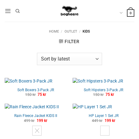
Skip
to
0
content
HOME
/
OUTLET
/
KIDS
FILTER
Soft Boxers 3-Pack JR
Soft Hipsters 3-Pack JR
Original
Current
Original
Current
150
kr
75
kr
150
kr
75
kr
price
price
price
price
was:
is:
was:
is:
150 kr.
75 kr.
150 kr.
75 kr.
Rain Fleece Jacket KIDS II
HP Layer 1 Set JR
Original
Current
Original
Current
499
kr
199
kr
449
kr
199
kr
price
price
price
price
was:
is:
was:
is:
499 kr.
199 kr.
449 kr.
199 kr.