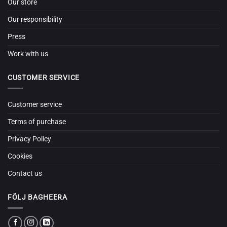
Our store
Our responsibility
Press
Work with us
CUSTOMER SERVICE
Customer service
Terms of purchase
Privacy Policy
Cookies
Contact us
FÖLJ BAGHEERA