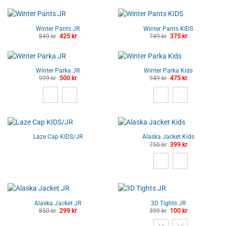
Winter Pants JR
Winter Pants KIDS
Original
Current
Original
Current
849
kr
425
kr
749
kr
375
kr
price
price
price
price
was:
is:
was:
is:
849 kr.
425 kr.
749 kr.
375 kr.
Winter Parka JR
Winter Parka Kids
Original
Current
Original
Current
999
kr
500
kr
949
kr
475
kr
price
price
price
price
was:
is:
was:
is:
999 kr.
500 kr.
949 kr.
475 kr.
Laze Cap KIDS/JR
Alaska Jacket Kids
Original
Current
750
kr
399
kr
price
price
was:
is:
750 kr.
399 kr.
Alaska Jacket JR
3D Tights JR
Original
Current
Original
Current
850
kr
299
kr
399
kr
100
kr
price
price
price
price
was:
is:
was:
is: