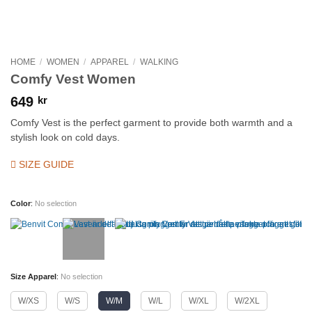
HOME
/
WOMEN
/
APPAREL
/
WALKING
Comfy Vest Women
649
kr
Comfy Vest is the perfect garment to provide both warmth and a
stylish look on cold days.
SIZE GUIDE
Color
:
No selection
Size Apparel
:
No selection
W/XS
W/S
W/M
W/L
W/XL
W/2XL