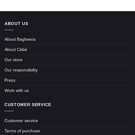
ABOUT US
About Bagheera
About Cébé
Our store
Our responsibility
Press
Work with us
CUSTOMER SERVICE
Customer service
Terms of purchase