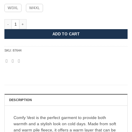
W/3XL
W/4XL
Comfy Vest Women quantity
ADD TO CART
SKU:
87644
DESCRIPTION
Comfy Vest is the perfect garment to provide both
warmth and a stylish look on cold days. Made from soft
and warm pile fleece, it offers a warm layer that can be