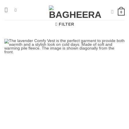
Skip
to
0
content
FILTER