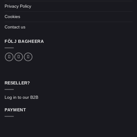
Privacy Policy
Cookies
Contact us
FÖLJ BAGHEERA
RESELLER?
Log in to our B2B
PAYMENT