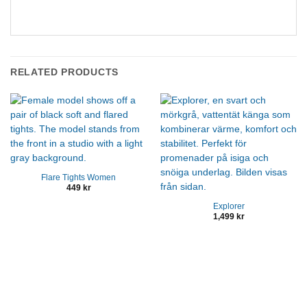
RELATED PRODUCTS
Flare Tights Women
449
kr
Explorer
1,499
kr