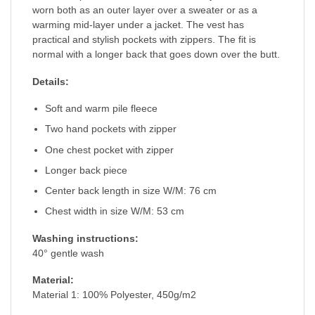
worn both as an outer layer over a sweater or as a
warming mid-layer under a jacket. The vest has
practical and stylish pockets with zippers. The fit is
normal with a longer back that goes down over the butt.
Details:
Soft and warm pile fleece
Two hand pockets with zipper
One chest pocket with zipper
Longer back piece
Center back length in size W/M: 76 cm
Chest width in size W/M: 53 cm
Washing instructions:
40° gentle wash
Material:
Material 1: 100% Polyester, 450g/m2