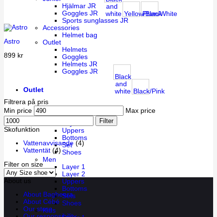
Hjälmar JR
and
Goggles JR
white
Yellow/Black
Plum/White
Sports sunglasses JR
Accessories
Helmet bag
Astro
Outlet
Helmets
899
kr
Goggles
Helmets JR
Goggles JR
Black
and
Outlet
white
Black/Pink
Filtrera på pris
Women
Min price
Max price
Layer 1
Filter
Layer 2
Skofunktion
Uppers
Bottoms
Vattenavvisande
(4)
Set
Vattentät
(4)
Shoes
Men
Filter on size
Layer 1
Layer 2
About us
Uppers
Bottoms
About Bagheera
Sets
About Cébé
Shoes
Our store
Kids
Our responsibility