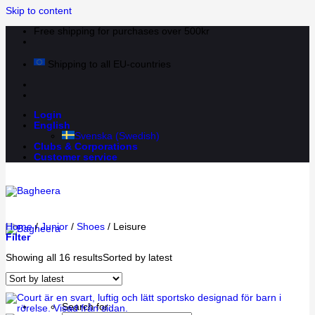
Skip to content
Free shipping for purchases over 500kr
Shipping to all EU-countries
Login
English
Svenska
(
Swedish
)
Clubs & Corporations
Customer service
Home
/
Junior
/
Shoes
/
Leisure
Filter
Showing all 16 results
Sorted by latest
Search for: