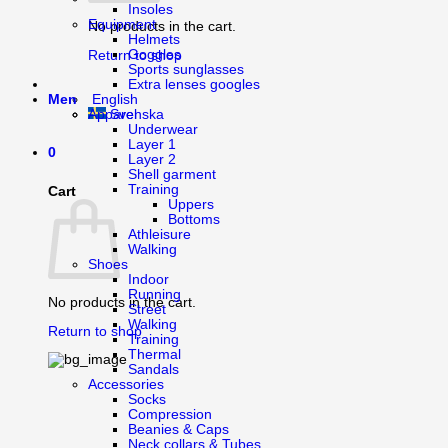
Insoles
Equipment
No products in the cart.
Helmets
Goggles
Return to shop
Sports sunglasses
Extra lenses googles
English
Men
Svenska
Apparel
Underwear
Layer 1
0
Layer 2
Shell garment
Training
Cart
Uppers
Bottoms
Athleisure
Walking
Shoes
Indoor
Running
No products in the cart.
Street
Walking
Return to shop
Training
Thermal
Sandals
Accessories
Socks
Compression
Beanies & Caps
Neck collars & Tubes