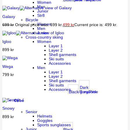
Women
Men
Junior
Str8
Galaxy
Bicycle
Women
699
kr
Original price was: 699 kr.
499
kr
Current price is: 499 kr.
Men
Junior
Cross-country skiing
Igloo
Women
Layer 1
899
kr
Layer 2
Shell garments
Ski suits
Accessories
Wega
Men
Layer 1
799
kr
Layer 2
Shell garments
Ski suits
Dark
Accessories
Black/Turquoise
grey/Pink
Cébé
Snowy
Senior
Helmets
899
kr
Goggles
Sports sunglasses
Junior
Black