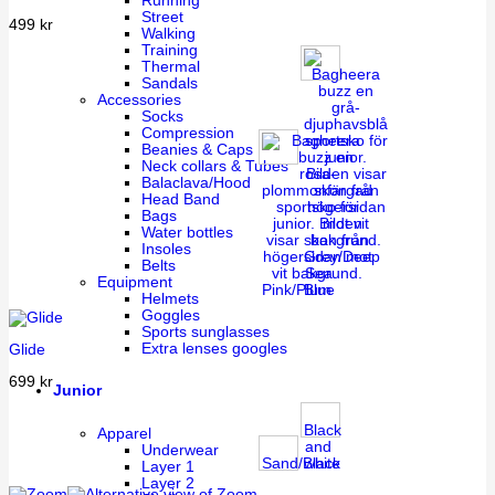
Running
Street
499
kr
Walking
Training
Thermal
Sandals
Accessories
Socks
Compression
Beanies & Caps
Neck collars & Tubes
Balaclava/Hood
Head Band
Bags
Water bottles
Insoles
Grey/Deep
Belts
Sea
Equipment
Pink/Plum
Blue
Helmets
Goggles
Sports sunglasses
Extra lenses googles
Glide
699
kr
Junior
Black
Apparel
and
Underwear
Sand/Black
white
Layer 1
Layer 2