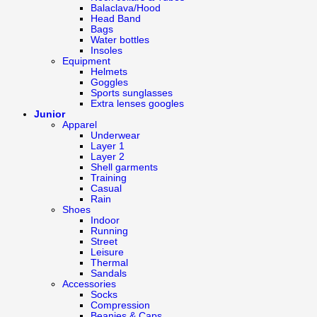
Balaclava/Hood
Head Band
Bags
Water bottles
Insoles
Equipment
Helmets
Goggles
Sports sunglasses
Extra lenses googles
Junior
Apparel
Underwear
Layer 1
Layer 2
Shell garments
Training
Casual
Rain
Shoes
Indoor
Running
Street
Leisure
Thermal
Sandals
Accessories
Socks
Compression
Beanies & Caps