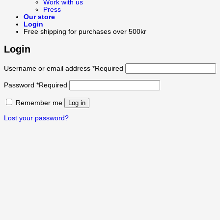
Work with us
Press
Our store
Login
Free shipping for purchases over 500kr
Login
Username or email address
*
Required
Password
*
Required
Remember me
Log in
Lost your password?