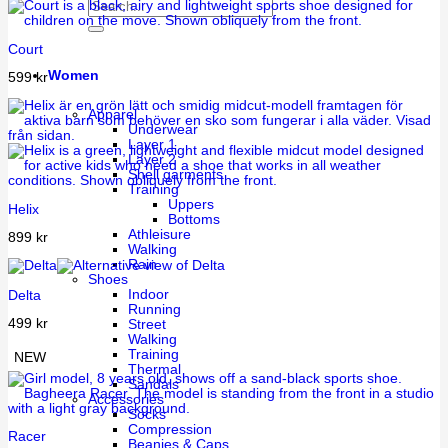
Court
Women
599
kr
Apparel
Underwear
Layer 1
Layer 2
Shell garments
Training
Uppers
Helix
Bottoms
Athleisure
899
kr
Walking
Rain
Shoes
Indoor
Delta
Running
499
kr
Street
Walking
Training
NEW
Thermal
Sandals
Accessories
Socks
Compression
Racer
Beanies & Caps