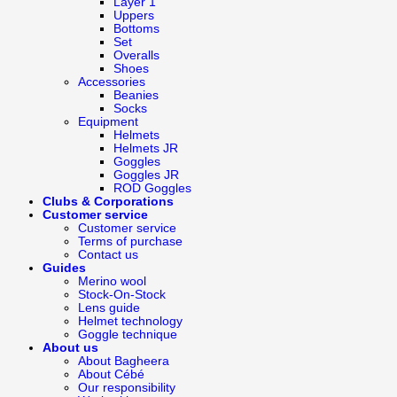
Layer 1
Uppers
Bottoms
Set
Overalls
Shoes
Accessories
Beanies
Socks
Equipment
Helmets
Helmets JR
Goggles
Goggles JR
ROD Goggles
Clubs & Corporations
Customer service
Customer service
Terms of purchase
Contact us
Guides
Merino wool
Stock-On-Stock
Lens guide
Helmet technology
Goggle technique
About us
About Bagheera
About Cébé
Our responsibility