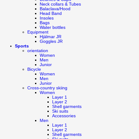
Neck collars & Tubes
Balaclava/Hood
Head Band
Insoles
Bags
Water bottles
Equipment
Hjälmar JR
Goggles JR
Sports
orientation
Women
Men
Junior
Bicycle
Women
Men
Junior
Cross-country skiing
Women
Layer 1
Layer 2
Shell garments
Ski suits
Accessories
Men
Layer 1
Layer 2
Shell garments