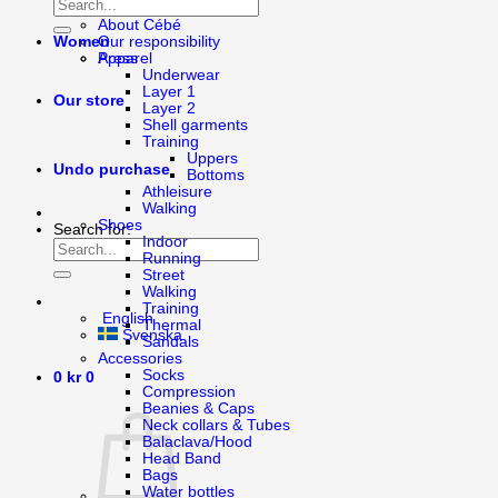
About Bagheera
About Cébé
Women
Our responsibility
Apparel
Press
Underwear
Layer 1
Our store
Layer 2
Shell garments
Training
Uppers
Undo purchase
Bottoms
Athleisure
Walking
Shoes
Search for:
Indoor
Running
Street
Walking
Training
English
Thermal
Svenska
Sandals
Accessories
Socks
0
kr
0
Compression
Beanies & Caps
Neck collars & Tubes
Balaclava/Hood
Head Band
Bags
Water bottles