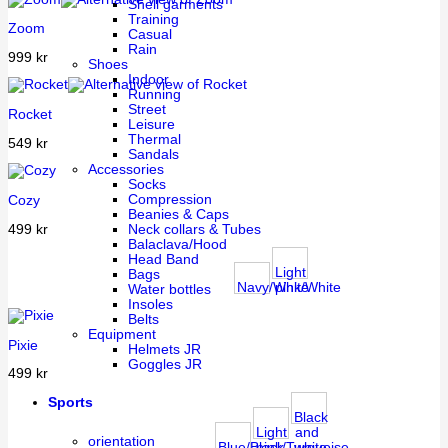
Shell garments
Training
Zoom
Casual
Rain
999
kr
Shoes
Indoor
Running
Street
Rocket
Leisure
Thermal
549
kr
Sandals
Accessories
Socks
Compression
Cozy
Beanies & Caps
499
kr
Neck collars & Tubes
Balaclava/Hood
Head Band
Light
Bags
Navy/White
pink/White
Water bottles
Insoles
Belts
Equipment
Pixie
Helmets JR
Goggles JR
499
kr
Sports
Black
Light
and
orientation
Blue/Black
pink/Turquoise
white