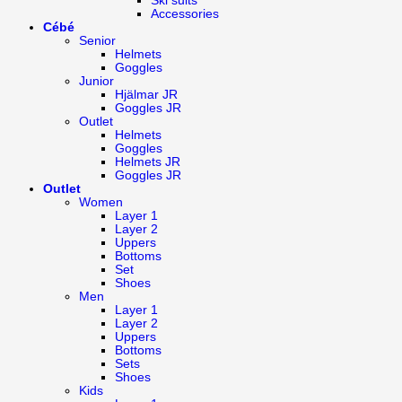
Ski suits
Accessories
Cébé
Senior
Helmets
Goggles
Junior
Hjälmar JR
Goggles JR
Outlet
Helmets
Goggles
Helmets JR
Goggles JR
Outlet
Women
Layer 1
Layer 2
Uppers
Bottoms
Set
Shoes
Men
Layer 1
Layer 2
Uppers
Bottoms
Sets
Shoes
Kids