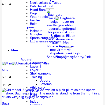
Neck collars & Tubes
499
kr
Balaclava/Hood
Head Band
Bags
Water bottles
Insoles
Belts
Equipment
Helmets
Goggles
Sports sunglasses
Extra lenses googles
Men
Black/Light
Sand/Black
Navy/Orange
green
Cherry/Pink
Apparel
Underwear
Layer 1
Layer 2
Mini
Shell garment
599
kr
Training
Uppers
Bottoms
NEW
Athleisure
Walking
Rain
Shoes
Indoor
Buzz