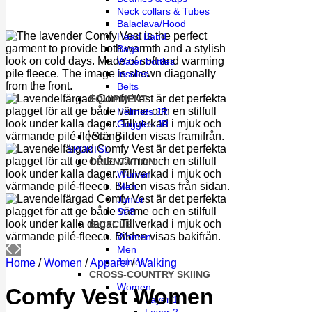
Neck collars & Tubes
Balaclava/Hood
Head Band
Bags
Water bottles
Insoles
Belts
EQUIPMENT
Helmets JR
Goggles JR
Stäng
SPORTS
ORIENTATION
Women
Men
Junior
Str8
BICYCLE
Women
Men
Junior
Home
/
Women
/
Apparel
/
Walking
CROSS-COUNTRY SKIING
Women
Comfy Vest Women
Layer 1