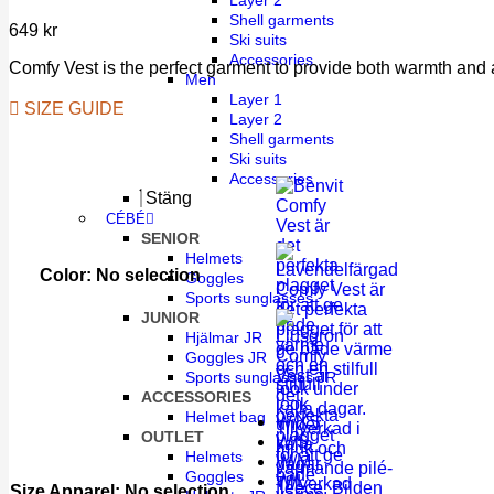
Layer 2
Shell garments
649
kr
Ski suits
Accessories
Comfy Vest is the perfect garment to provide both warmth and a
Men
Layer 1
SIZE GUIDE
Layer 2
Shell garments
Ski suits
Accessories
Stäng
CÉBÉ
SENIOR
Helmets
Color
:
No selection
Goggles
Sports sunglasses
JUNIOR
Hjälmar JR
Goggles JR
Sports sunglasses JR
ACCESSORIES
Helmet bag
W/XS
OUTLET
W/S
Helmets
W/M
Goggles
W/L
Size Apparel
:
No selection