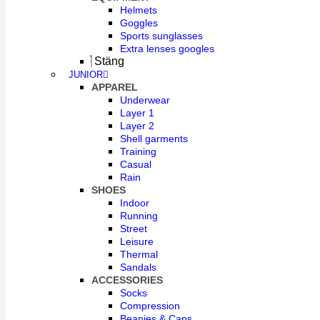
Helmets
Goggles
Sports sunglasses
Extra lenses googles
Stäng
JUNIOR
APPAREL
Underwear
Layer 1
Layer 2
Shell garments
Training
Casual
Rain
SHOES
Indoor
Running
Street
Leisure
Thermal
Sandals
ACCESSORIES
Socks
Compression
Beanies & Caps