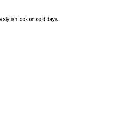
 stylish look on cold days.