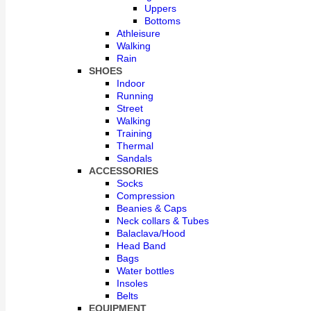
Uppers
Bottoms
Athleisure
Walking
Rain
SHOES
Indoor
Running
Street
Walking
Training
Thermal
Sandals
ACCESSORIES
Socks
Compression
Beanies & Caps
Neck collars & Tubes
Balaclava/Hood
Head Band
Bags
Water bottles
Insoles
Belts
EQUIPMENT