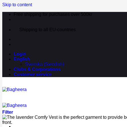
Skip to content
Free shipping for purchases over 500kr
Shipping to all EU-countries
Login
English
Svenska
(
Swedish
)
Clubs & Corporations
Customer service
Filter