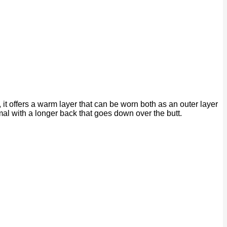
it offers a warm layer that can be worn both as an outer layer
mal with a longer back that goes down over the butt.