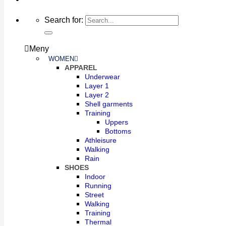
Search for:
Meny
WOMEN
APPAREL
Underwear
Layer 1
Layer 2
Shell garments
Training
Uppers
Bottoms
Athleisure
Walking
Rain
SHOES
Indoor
Running
Street
Walking
Training
Thermal