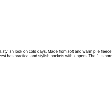
stylish look on cold days. Made from soft and warm pile fleece, 
st has practical and stylish pockets with zippers. The fit is nor