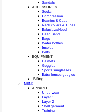
Sandals
ACCESSORIES
Socks
Compression
Beanies & Caps
Neck collars & Tubes
Balaclava/Hood
Head Band
Bags
Water bottles
Insoles
Belts
EQUIPMENT
Helmets
Goggles
Sports sunglasses
Extra lenses googles
Stäng
MEN
APPAREL
Underwear
Layer 1
Layer 2
Shell garment
Training