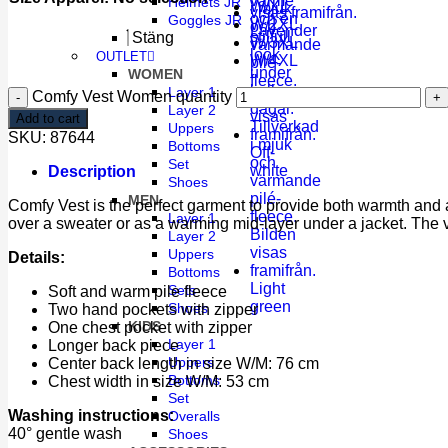
Helmets JR
W/XL
Goggles JR
W/2XL
Lavender
Stäng
W/3XL
OUTLET
W/4XL
WOMEN
Layer 1
Comfy Vest Women quantity
Layer 2
Add to cart
Uppers
SKU:
87644
Bottoms
Off-
Set
white
Description
Shoes
MEN
Comfy Vest is the perfect garment to provide both warmth and a 
Layer 1
over a sweater or as a warming mid-layer under a jacket. The ve
Layer 2
Uppers
Details:
Bottoms
Light
Sets
Soft and warm pile fleece
green
Shoes
Two hand pockets with zipper
KIDS
One chest pocket with zipper
Layer 1
Longer back piece
Uppers
Center back length in size W/M: 76 cm
Bottoms
Chest width in size W/M: 53 cm
Set
Washing instructions:
Overalls
40° gentle wash
Shoes