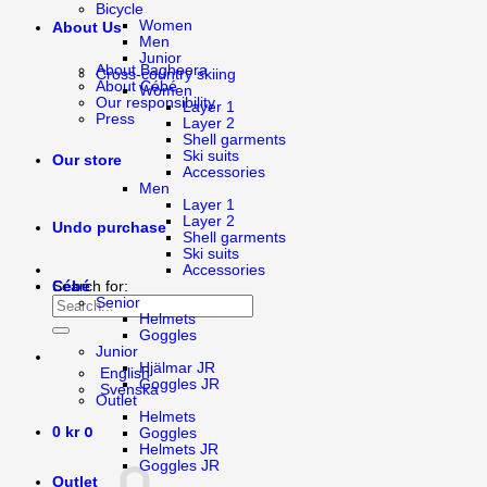
Bicycle
Women
About Us
Men
Junior
About Bagheera
Cross-country skiing
About Cébé
Women
Our responsibility
Layer 1
Press
Layer 2
Shell garments
Ski suits
Our store
Accessories
Men
Layer 1
Layer 2
Undo purchase
Shell garments
Ski suits
Accessories
Cébé
Search for:
Senior
Helmets
Goggles
Junior
Hjälmar JR
English
Goggles JR
Svenska
Outlet
Helmets
0
0
kr
Goggles
Helmets JR
Goggles JR
Outlet