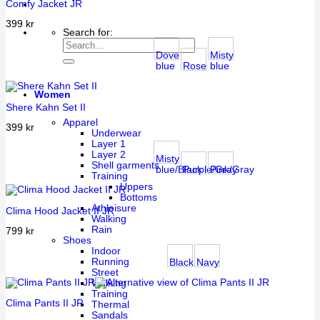
Comfy Jacket JR
399
kr
Search for:
Dove
Misty
blue
Rose
blue
Women
Shere Kahn Set II
Apparel
399
kr
Underwear
Layer 1
Layer 2
Misty
Shell garments
blue/Black
Purple/Gray
Pink/Gray
Training
Uppers
Bottoms
Athleisure
Clima Hood Jacket II JR
Walking
Rain
799
kr
Shoes
Indoor
Running
Black
Navy
Street
Walking
Training
Clima Pants II JR
Thermal
Sandals