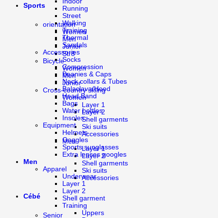
Indoor
Sports
Running
Street
Walking
orientation
Training
Women
Thermal
Men
Sandals
Junior
Accessories
Str8
Socks
Bicycle
Compression
Women
Beanies & Caps
Men
Neck collars & Tubes
Junior
Balaclava/Hood
Cross-country skiing
Head Band
Women
Bags
Layer 1
Water bottles
Layer 2
Insoles
Shell garments
Equipment
Ski suits
Helmets
Accessories
Goggles
Men
Sports sunglasses
Layer 1
Extra lenses googles
Layer 2
Men
Shell garments
Apparel
Ski suits
Underwear
Accessories
Layer 1
Layer 2
Cébé
Shell garment
Training
Uppers
Senior