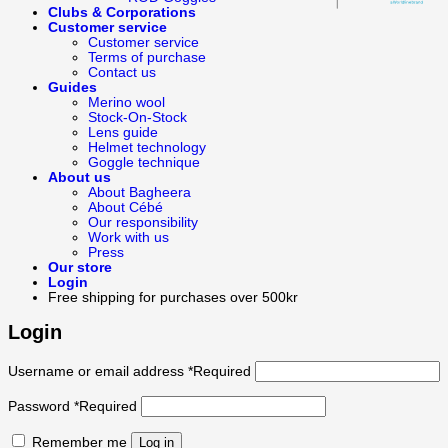
Clubs & Corporations
Customer service
Customer service
Terms of purchase
Contact us
Guides
Merino wool
Stock-On-Stock
Lens guide
Helmet technology
Goggle technique
About us
About Bagheera
About Cébé
Our responsibility
Work with us
Press
Our store
Login
Free shipping for purchases over 500kr
Login
Username or email address
*
Required
Password
*
Required
Remember me
Log in