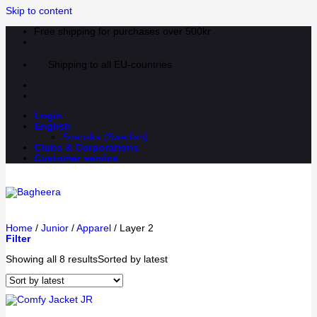
Skip to content
Free shipping for purchases over 500kr
Shipping to all EU-countries
Login
English
Svenska
(
Swedish
)
Clubs & Corporations
Customer service
Home
/
Junior
/
Apparel
/
Layer 2
Filter
Showing all 8 results
Sorted by latest