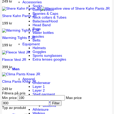
249
kr
Accessories
Socks
Compression
Beanies & Caps
Shere Kahn Pants JR
Neck collars & Tubes
Balaclava/Hood
199
kr
Head Band
Bags
Water bottles
Insoles
Warming Tights II JR
Belts
Equipment
199
kr
Helmets
Goggles
Sports sunglasses
Extra lenses googles
Fleece Vest JR
399
kr
Men
Apparel
Clima Pants Knee JR
Underwear
Layer 1
249
kr
Layer 2
Filtrera på pris
Shell garment
Min price
Max price
Training
Uppers
Filter
Bottoms
Typ av produkt
Athleisure
Walking