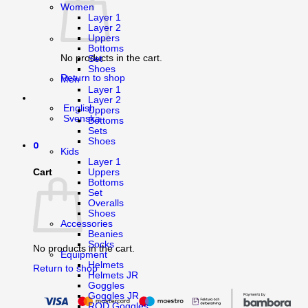
Women
Layer 1
Layer 2
Uppers
Bottoms
No products in the cart.
Set
Shoes
Return to shop
Men
Layer 1
Layer 2
English
Uppers
Svenska
Bottoms
Sets
Shoes
0
Kids
Layer 1
Cart
Uppers
Bottoms
Set
Overalls
Shoes
Accessories
Beanies
Socks
No products in the cart.
Equipment
Helmets
Return to shop
Helmets JR
Goggles
Goggles JR
ROD Goggles