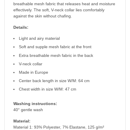
breathable mesh fabric that releases heat and moisture
effectively. The soft, V-neck collar lies comfortably
against the skin without chafing.
Details:
Light and airy material
Soft and supple mesh fabric at the front
Extra breathable mesh fabric in the back
V-neck collar
Made in Europe
Center back length in size W/M: 64 cm
Chest width in size W/M: 47 cm
Washing instructions:
40° gentle wash
Material:
Material 1: 93% Polyester, 7% Elastane, 125 g/m²