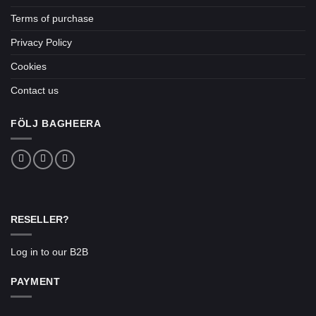
Terms of purchase
Privacy Policy
Cookies
Contact us
FÖLJ BAGHEERA
RESELLER?
Log in to our B2B
PAYMENT