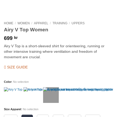
HOME
/
WOMEN
/
APPAREL
/
TRAINING
/
UPPERS
Airy V Top Women
699
kr
Airy V Top is a short-sleeved shirt for orienteering, running or
other intensive training where ventilation and freedom of
movement are crucial.
SIZE GUIDE
Color
:
No selection
Size Apparel
:
No selection