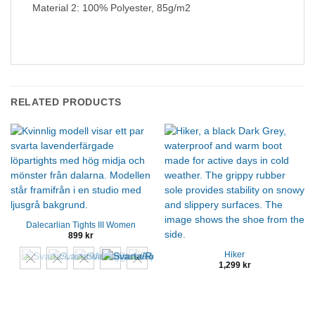
Material 2: 100% Polyester, 85g/m2
RELATED PRODUCTS
Dalecarlian Tights III Women
899
kr
Hiker
1,299
kr