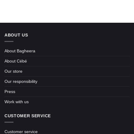
ABOUT US
About Bagheera
About Cébé
Our store
Our responsibility
Press
Work with us
CUSTOMER SERVICE
Customer service