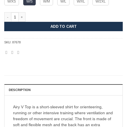
W/XS
W/S
W/M
W/L
W/XL
W/2XL
Airy V Top Women quantity
ADD TO CART
SKU:
87678
DESCRIPTION
Airy V Top is a short-sleeved shirt for orienteering,
running or other intensive training where ventilation and
freedom of movement are crucial. The front is made of
soft and flexible mesh and the back has an extra