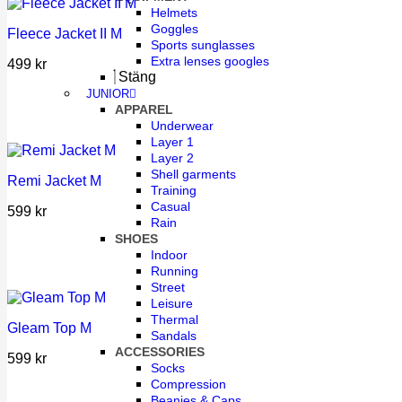
Helmets
Goggles
Fleece Jacket II M
Sports sunglasses
Extra lenses googles
499
kr
Stäng
JUNIOR
APPAREL
Underwear
Layer 1
Layer 2
Shell garments
Remi Jacket M
Training
Casual
599
kr
Rain
SHOES
Indoor
Running
Street
Leisure
Thermal
Gleam Top M
Sandals
ACCESSORIES
599
kr
Socks
Compression
Beanies & Caps