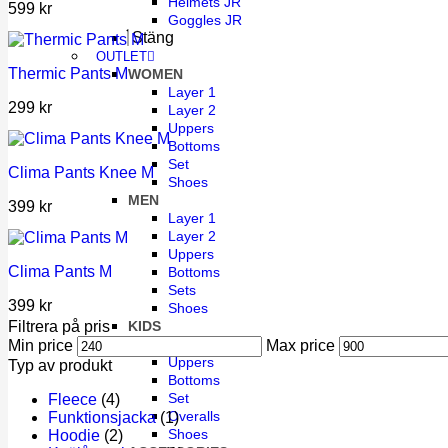
Helmets JR
599
kr
Goggles JR
Stäng
OUTLET
Thermic Pants M
WOMEN
Layer 1
299
kr
Layer 2
Uppers
Bottoms
Set
Clima Pants Knee M
Shoes
MEN
399
kr
Layer 1
Layer 2
Uppers
Clima Pants M
Bottoms
Sets
399
kr
Shoes
KIDS
Filtrera på pris
Layer 1
Min price
Max price
Uppers
Typ av produkt
Bottoms
Set
Fleece
(4)
Overalls
Funktionsjacka
(1)
Shoes
Hoodie
(2)