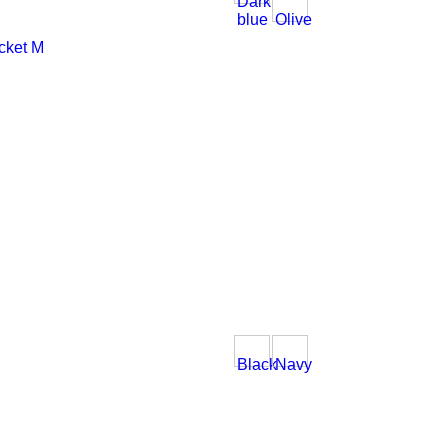
Dark
blue
Olive
Black
Navy