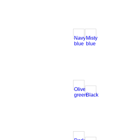
Navy
Misty
blue
blue
Olive
green
Black