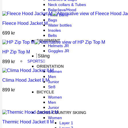
Neck collars & Tubes
Balaclava/Hood
Head Band
Bags
Fleece Hood Jacket M
Water bottles
Insoles
699
kr
Belts
EQUIPMENT
Helmets JR
Goggles JR
HP Zip Top M
Stäng
899
kr
SPORTS
ORIENTATION
Women
Men
Clima Hood Jacket II M
Junior
Str8
899
kr
BICYCLE
Women
Men
Junior
CROSS-COUNTRY SKIING
Women
Thermic Hood Jacket II M
Layer 1