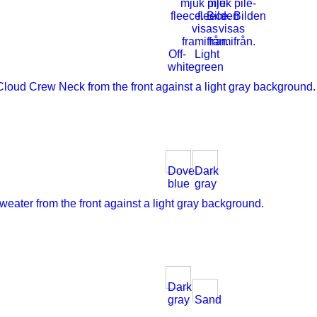
Off-
Light
white
green
Dove
Dark
blue
gray
Dark
gray
Sand