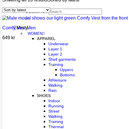
Search for:
Comfy Vest Men
Meny
WOMEN
649
kr
APPAREL
Underwear
Layer 1
Layer 2
Shell garments
Training
Uppers
Bottoms
Athleisure
Walking
Rain
SHOES
Indoor
Running
Street
Walking
Training
Thermal