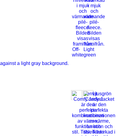
Off-
Light
white
green