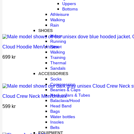
Uppers
Bottoms
Athleisure
Walking
Rain
SHOES
Indoor
Running
Street
Cloud Hoodie Men/Unisex
Walking
699
kr
Training
Thermal
Sandals
ACCESSORIES
Socks
Compression
Beanies & Caps
Neck collars & Tubes
Cloud Crew Neck Men/Unisex
Balaclava/Hood
Head Band
599
kr
Bags
Water bottles
Insoles
Belts
EQUIPMENT