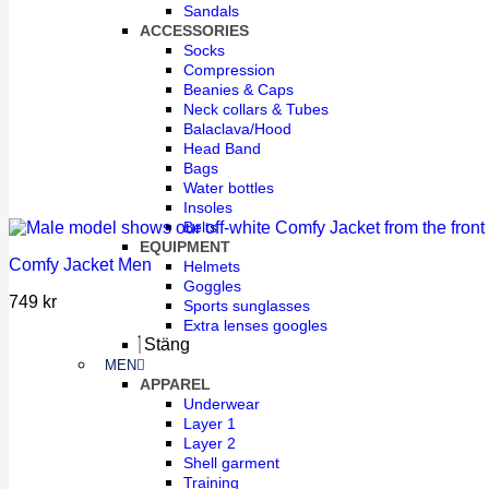
Sandals
ACCESSORIES
Socks
Compression
Beanies & Caps
Neck collars & Tubes
Balaclava/Hood
Head Band
Bags
Water bottles
Insoles
Belts
EQUIPMENT
Comfy Jacket Men
Helmets
Goggles
749
kr
Sports sunglasses
Extra lenses googles
Stäng
MEN
APPAREL
Underwear
Layer 1
Layer 2
Shell garment
Training