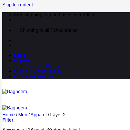
Skip to content
Free shipping for purchases over 500kr
Shipping to all EU-countries
Login
English
Svenska
(
Swedish
)
Clubs & Corporations
Customer service
Home
/
Men
/
Apparel
/
Layer 2
Filter
Showing all 18 results
Sorted by latest