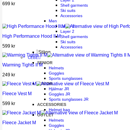
Layer 2
699
kr
Shell garments
Ski suits
Accessories
Men
Layer 1
Layer 2
High Performance Hood II M
Shell garments
Ski suits
599
kr
Accessories
Stäng
CÉBÉ
SENIOR
Warming Tights II M
Helmets
Goggles
249
kr
Sports sunglasses
JUNIOR
Hjälmar JR
Fleece Vest M
Goggles JR
Sports sunglasses JR
599
kr
ACCESSORIES
Helmet bag
OUTLET
Helmets
Fleece Jacket M
Goggles