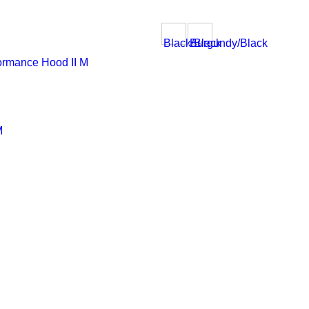
Black/Black
Burgundy/Black