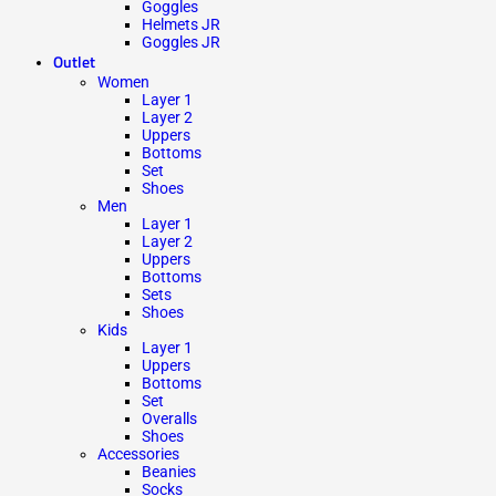
Goggles
Helmets JR
Goggles JR
Outlet
Women
Layer 1
Layer 2
Uppers
Bottoms
Set
Shoes
Men
Layer 1
Layer 2
Uppers
Bottoms
Sets
Shoes
Kids
Layer 1
Uppers
Bottoms
Set
Overalls
Shoes
Accessories
Beanies
Socks