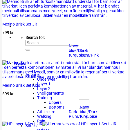
Merino Brisk Set JR
799
kr
Search for:
Navy
blue/Dark
Dark
turquoise
Plum/Pink
Women
Apparel
Underwear
Layer 1
Merino Brisk Set Kids
Layer 2
Shell garments
699
kr
Training
Uppers
Navy
Bottoms
Dark
blue/Dark
Athleisure
Plum/Pink
turquoise
Walking
Rain
Shoes