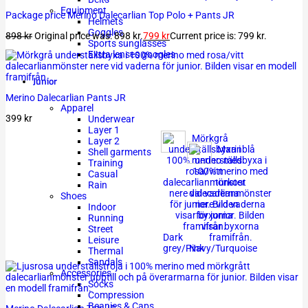
Equipment
Package price Merino Dalecarlian Top Polo + Pants JR
Helmets
Goggles
898
kr
Original price was: 898 kr.
799
kr
Current price is: 799 kr.
Sports sunglasses
Extra lenses googles
Junior
Merino Dalecarlian Pants JR
Apparel
399
kr
Underwear
Layer 1
Layer 2
Shell garments
Training
Casual
Rain
Shoes
Indoor
Running
Street
Dark
Leisure
grey/Pink
Navy/Turquoise
Thermal
Sandals
Accessories
Socks
Compression
Beanies & Caps