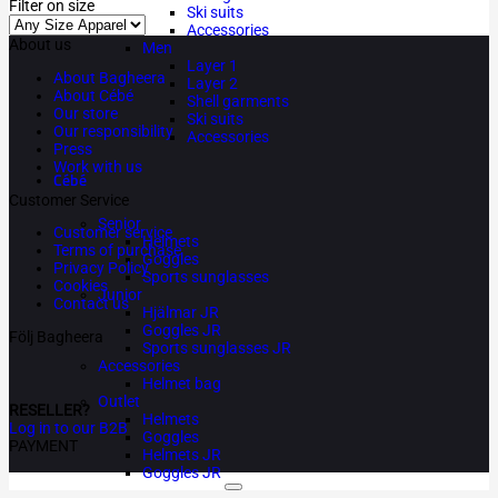
Filter on size
Ski suits
Accessories
About us
Men
Layer 1
About Bagheera
Layer 2
About Cébé
Shell garments
Our store
Ski suits
Our responsibility
Accessories
Press
Work with us
Cébé
Customer Service
Senior
Customer service
Helmets
Terms of purchase
Goggles
Privacy Policy
Sports sunglasses
Cookies
Junior
Contact us
Hjälmar JR
Goggles JR
Följ Bagheera
Sports sunglasses JR
Accessories
Helmet bag
Outlet
RESELLER?
Helmets
Log in to our B2B
Goggles
PAYMENT
Helmets JR
Goggles JR
Copyright 2026 ©
Bagheera AB