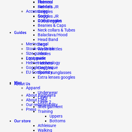
Thermal
Helmets
Sandals
Helmets JR
Accessories
Goggles
Socks
Goggles JR
Compression
ROD Goggles
Beanies & Caps
Neck collars & Tubes
Guides
Balaclava/Hood
Head Band
Merino wool
Bags
Stock-On-Stock
Water bottles
Size guides
Insoles
Lens guide
Equipment
Helmet technology
Helmets
Goggle technique
Goggles
EU Conformity
Sports sunglasses
Extra lenses googles
Men
About Us
Apparel
Underwear
About Bagheera
Layer 1
About Cébé
Layer 2
Our responsibility
Shell garment
Press
Training
Uppers
Our store
Bottoms
Athleisure
Walking