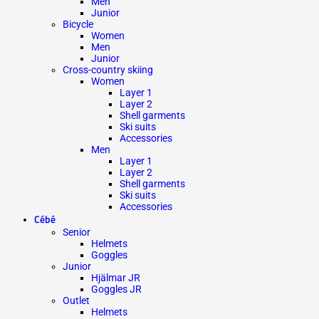
Men
Junior
Bicycle
Women
Men
Junior
Cross-country skiing
Women
Layer 1
Layer 2
Shell garments
Ski suits
Accessories
Men
Layer 1
Layer 2
Shell garments
Ski suits
Accessories
Cébé
Senior
Helmets
Goggles
Junior
Hjälmar JR
Goggles JR
Outlet
Helmets