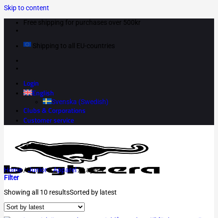
Skip to content
Free shipping for purchases over 500kr
Shipping to all EU-countries
Login
English
Svenska
(
Swedish
)
Clubs & Corporations
Customer service
Home
/
Junior
/
Apparel
/
Layer 1
Filter
Showing all 10 results
Sorted by latest