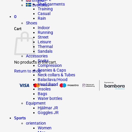
English
Shell garments
Svenska
Training
Casual
0
Rain
Shoes
Indoor
Cart
Running
Street
Leisure
Thermal
Sandals
Accessories
Socks
No products in the cart.
Compression
Beanies & Caps
Return to shop
Neck collars & Tubes
Balaclava/Hood
Head Band
Insoles
Bags
Water bottles
Equipment
Hjälmar JR
Goggles JR
Sports
orientation
Women