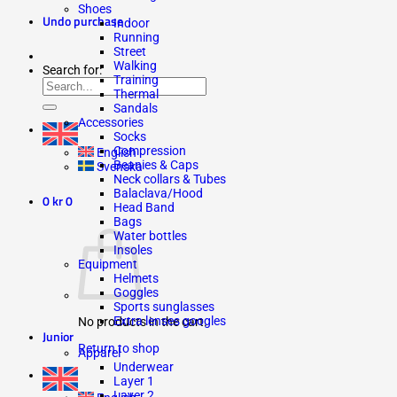
Shoes
Undo purchase
Indoor
Running
Street
Walking
Search for:
Training
Thermal
Sandals
Accessories
Socks
Compression
English
Beanies & Caps
Svenska
Neck collars & Tubes
Balaclava/Hood
0
kr
0
Head Band
Bags
Water bottles
Insoles
Equipment
Helmets
Goggles
Sports sunglasses
Extra lenses googles
No products in the cart.
Junior
Return to shop
Apparel
Underwear
Layer 1
Layer 2