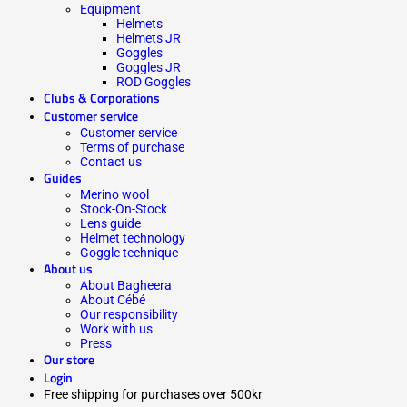
Equipment
Helmets
Helmets JR
Goggles
Goggles JR
ROD Goggles
Clubs & Corporations
Customer service
Customer service
Terms of purchase
Contact us
Guides
Merino wool
Stock-On-Stock
Lens guide
Helmet technology
Goggle technique
About us
About Bagheera
About Cébé
Our responsibility
Work with us
Press
Our store
Login
Free shipping for purchases over 500kr