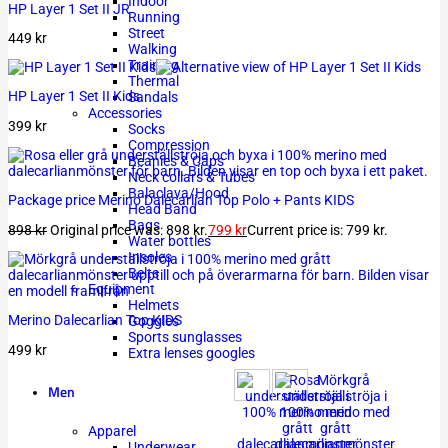
Indoor
HP Layer 1 Set II JR
Running
Street
449
kr
Walking
Training
Thermal
HP Layer 1 Set II Kids
Sandals
Accessories
399
kr
Socks
Compression
Beanies & Caps
Neck collars & Tubes
Balaclava/Hood
Package price Merino Dalecarlian Top Polo + Pants KIDS
Head Band
Bags
898
kr
Original price was: 898 kr.
799
kr
Current price is: 799 kr.
Water bottles
Insoles
Belts
Equipment
Helmets
Merino Dalecarlian Top KIDS
Goggles
Sports sunglasses
499
kr
Extra lenses googles
Men
Apparel
Underwear