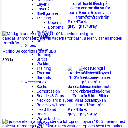
Layer 1
Layer 2
Shell garment
Training
Pink/Dark
Dark
Uppers
grey
gray/Gray
Bottoms
Athleisure
Walking
Rain
Shoes
Indoor
Merino Dalecarlian Pants KIDS
Running
Street
399
kr
Walking
Training
Thermal
Sandals
Accessories
Socks
Compression
Beanies & Caps
Neck collars & Tubes
Balaclava/Hood
Pink/Dark
Dark
Head Band
grey
gray/Gray
Bags
Water bottles
Insoles
Belts