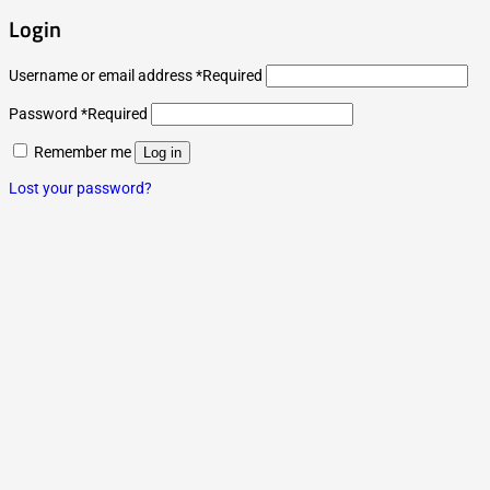
Login
Username or email address
*
Required
Password
*
Required
Remember me
Log in
Lost your password?