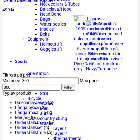
Merino Dalecarlian Top JR
Neck collars & Tubes
Balaclava/Hood
499
kr
Head Band
Bags
Water bottles
Insoles
Belts
Equipment
Helmets JR
Goggles JR
Sports
Pink/Dark
grey
Navy/Turquoise
orientation
Filtrera på pris
Women
Min price
Max price
Men
Filter
Junior
Typ av produkt
Str8
Bicycle
Dalecarlia-serien
(6)
Women
Långa byxor
(2)
Men
Långärmad Top
(2)
Junior
Merino
(8)
Cross-country skiing
Underställsbyxa
(6)
Women
Underställsset
(6)
Layer 1
Underställströja
(6)
Layer 2
Shell garments