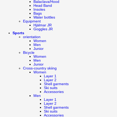
Balaclava/Hood
Head Band
Insoles
Bags
Water bottles
Equipment
Hjälmar JR
Goggles JR
Sports
orientation
Women
Men
Junior
Bicycle
Women
Men
Junior
Cross-country skiing
Women
Layer 1
Layer 2
Shell garments
Ski suits
Accessories
Men
Layer 1
Layer 2
Shell garments
Ski suits
Accessories