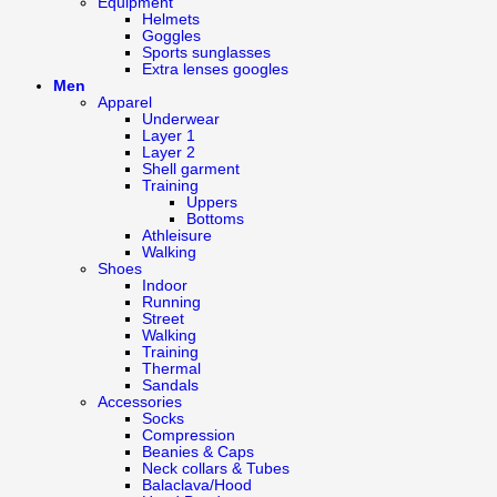
Equipment
Helmets
Goggles
Sports sunglasses
Extra lenses googles
Men
Apparel
Underwear
Layer 1
Layer 2
Shell garment
Training
Uppers
Bottoms
Athleisure
Walking
Shoes
Indoor
Running
Street
Walking
Training
Thermal
Sandals
Accessories
Socks
Compression
Beanies & Caps
Neck collars & Tubes
Balaclava/Hood