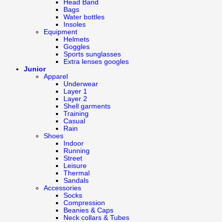
Head Band
Bags
Water bottles
Insoles
Equipment
Helmets
Goggles
Sports sunglasses
Extra lenses googles
Junior
Apparel
Underwear
Layer 1
Layer 2
Shell garments
Training
Casual
Rain
Shoes
Indoor
Running
Street
Leisure
Thermal
Sandals
Accessories
Socks
Compression
Beanies & Caps
Neck collars & Tubes