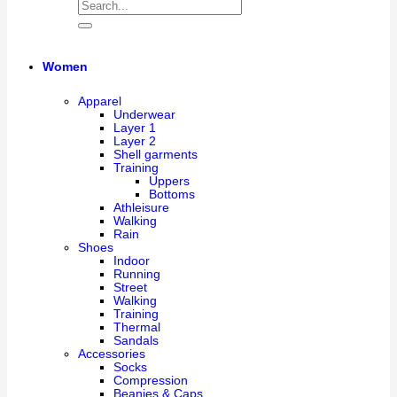
Women
Apparel
Underwear
Layer 1
Layer 2
Shell garments
Training
Uppers
Bottoms
Athleisure
Walking
Rain
Shoes
Indoor
Running
Street
Walking
Training
Thermal
Sandals
Accessories
Socks
Compression
Beanies & Caps