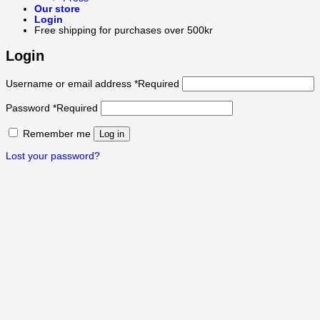
Our store
Login
Free shipping for purchases over 500kr
Login
Username or email address
*
Required
Password
*
Required
Remember me
Log in
Lost your password?