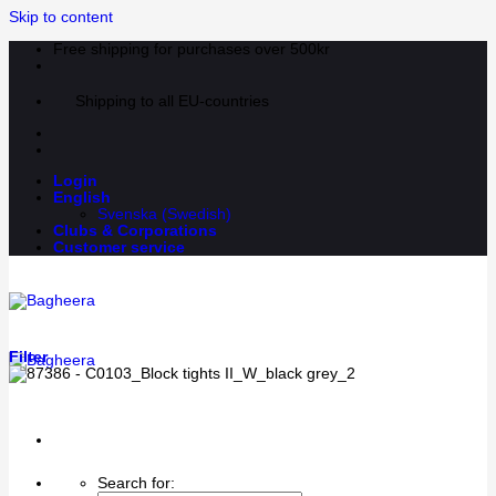
Skip to content
Free shipping for purchases over 500kr
Shipping to all EU-countries
Login
English
Svenska
(
Swedish
)
Clubs & Corporations
Customer service
Filter
Search for: