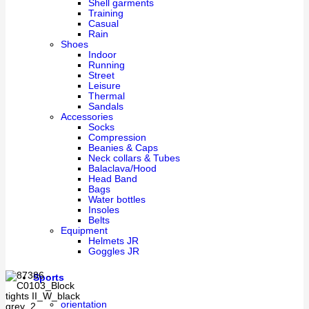
Shell garments
Training
Casual
Rain
Shoes
Indoor
Running
Street
Leisure
Thermal
Sandals
Accessories
Socks
Compression
Beanies & Caps
Neck collars & Tubes
Balaclava/Hood
Head Band
Bags
Water bottles
Insoles
Belts
Equipment
Helmets JR
Goggles JR
Sports
orientation