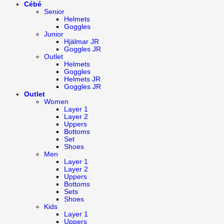
Cébé
Senior
Helmets
Goggles
Junior
Hjälmar JR
Goggles JR
Outlet
Helmets
Goggles
Helmets JR
Goggles JR
Outlet
Women
Layer 1
Layer 2
Uppers
Bottoms
Set
Shoes
Men
Layer 1
Layer 2
Uppers
Bottoms
Sets
Shoes
Kids
Layer 1
Uppers