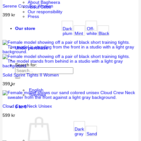
About Bagheera
Serene Crop Top Women
About Cébé
Our responsibility
399
kr
Press
Our store
Dark
Off-
plum
Mint
white
Black
Undo purchase
Search for:
Solid Sprint Tights II Women
399
kr
English
Svenska
Cloud Crew Neck Unisex
0
kr
0
599
kr
Dark
gray
Sand