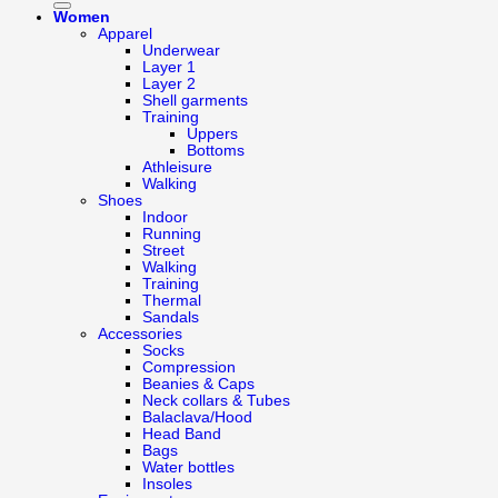
Women
Apparel
Underwear
Layer 1
Layer 2
Shell garments
Training
Uppers
Bottoms
Athleisure
Walking
Shoes
Indoor
Running
Street
Walking
Training
Thermal
Sandals
Accessories
Socks
Compression
Beanies & Caps
Neck collars & Tubes
Balaclava/Hood
Head Band
Bags
Water bottles
Insoles