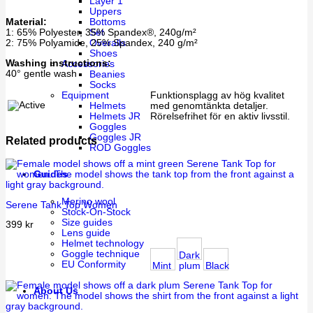
Layer 1
Uppers
Material:
Bottoms
1: 65% Polyester, 35% Spandex®, 240g/m²
Set
2: 75% Polyamide, 25% Spandex, 240 g/m²
Overalls
Shoes
Washing instructions:
Accessories
40° gentle wash
Beanies
Socks
Equipment
Funktionsplagg av hög kvalitet
Helmets
med genomtänkta detaljer.
Helmets JR
Rörelsefrihet för en aktiv livsstil.
Goggles
Goggles JR
Related products
ROD Goggles
Guides
Merino wool
Serene Tank Top Women
Stock-On-Stock
Size guides
399
kr
Lens guide
Helmet technology
Goggle technique
Dark
EU Conformity
Mint
plum
Black
About Us