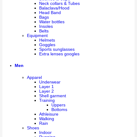
Neck collars & Tubes
Balaclava/Hood
Head Band
Bags
Water bottles
Insoles
Belts
Equipment
Helmets
Goggles
Sports sunglasses
Extra lenses googles
Men
Apparel
Underwear
Layer 1
Layer 2
Shell garment
Training
Uppers
Bottoms
Athleisure
Walking
Rain
Shoes
Indoor