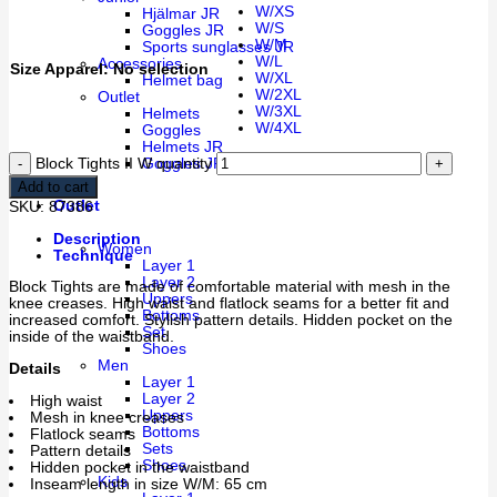
W/XS
Hjälmar JR
W/S
Goggles JR
W/M
Sports sunglasses JR
W/L
Accessories
Size Apparel
:
No selection
W/XL
Helmet bag
W/2XL
Outlet
W/3XL
Helmets
W/4XL
Goggles
Helmets JR
Goggles JR
Block Tights II W quantity
Add to cart
Outlet
SKU:
87386
Description
Women
Technique
Layer 1
Layer 2
Block Tights are made of comfortable material with mesh in the
Uppers
knee creases. High waist and flatlock seams for a better fit and
Bottoms
increased comfort. Stylish pattern details. Hidden pocket on the
Set
inside of the waistband.
Shoes
Men
Details
Layer 1
Layer 2
High waist
Uppers
Mesh in knee creases
Bottoms
Flatlock seams
Sets
Pattern details
Shoes
Hidden pocket in the waistband
Kids
Inseam length in size W/M: 65 cm