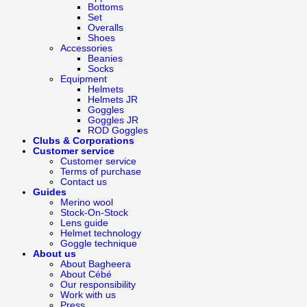
Bottoms
Set
Overalls
Shoes
Accessories
Beanies
Socks
Equipment
Helmets
Helmets JR
Goggles
Goggles JR
ROD Goggles
Clubs & Corporations
Customer service
Customer service
Terms of purchase
Contact us
Guides
Merino wool
Stock-On-Stock
Lens guide
Helmet technology
Goggle technique
About us
About Bagheera
About Cébé
Our responsibility
Work with us
Press