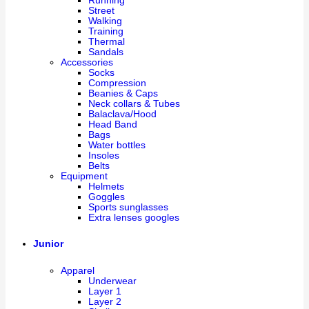
Running
Street
Walking
Training
Thermal
Sandals
Accessories
Socks
Compression
Beanies & Caps
Neck collars & Tubes
Balaclava/Hood
Head Band
Bags
Water bottles
Insoles
Belts
Equipment
Helmets
Goggles
Sports sunglasses
Extra lenses googles
Junior
Apparel
Underwear
Layer 1
Layer 2