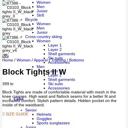
Women
Men
Junior
Str8
Bicycle
Women
Men
Junior
Cross-country skiing
Women
Layer 1
Layer 2
Shell garments
Ski suits
Home
/
Women
/
Apparel
/
Training
/
Bottoms
Accessories
Men
Block Tights II W
Layer 1
Layer 2
Shell garments
Ski suits
399
kr
Accessories
Block Tights are made of comfortable material with mesh in the
knee creases. High waist and flatlock seams for a better fit and
Cébé
increased comfort. Stylish pattern details. Hidden pocket on the
inside of the waistband.
Senior
SIZE GUIDE
Helmets
Goggles
Sports sunglasses
Junior