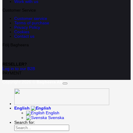
Work with us
Customer Service
Customer service
Terms of purchase
Privacy Policy
Cookies
Contact us
Följ Bagheera
RESELLER?
Log in to our B2B
PAYMENT
Copyright 2026 ©
Bagheera AB
English
English
Svenska
Search for: