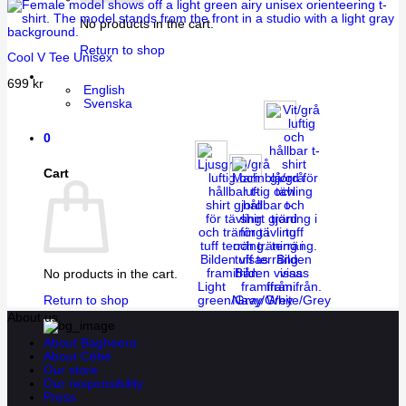
No products in the cart.
Return to shop
Cool V Tee Unisex
699
kr
English
Svenska
0
Cart
No products in the cart.
Light
green/Gray
Navy/Grey
White/Grey
Return to shop
About us
About Bagheera
About Cébé
Our store
Our responsibility
Press