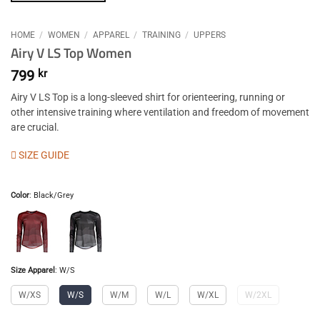
HOME
/
WOMEN
/
APPAREL
/
TRAINING
/
UPPERS
Airy V LS Top Women
799
kr
Airy V LS Top is a long-sleeved shirt for orienteering, running or
other intensive training where ventilation and freedom of movement
are crucial.
SIZE GUIDE
Color
:
Black/Grey
Size Apparel
:
W/S
W/XS
W/S
W/M
W/L
W/XL
W/2XL