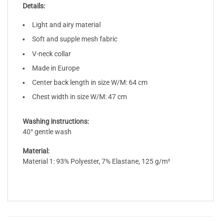
Details:
Light and airy material
Soft and supple mesh fabric
V-neck collar
Made in Europe
Center back length in size W/M: 64 cm
Chest width in size W/M: 47 cm
Washing instructions:
40° gentle wash
Material:
Material 1: 93% Polyester, 7% Elastane, 125 g/m²