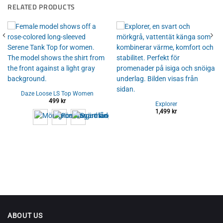
RELATED PRODUCTS
Daze Loose LS Top Women
499
kr
Explorer
1,499
kr
ABOUT US