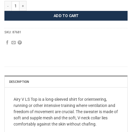
Airy V LS Top Women quantity
ADD TO CART
SKU:
87681
DESCRIPTION
Airy V LS Top is a long-sleeved shirt for orienteering,
running or other intensive training where ventilation and
freedom of movement are crucial. The sweater is made of
soft and supple mesh and the soft, V-neck collar lies
comfortably against the skin without chafing.