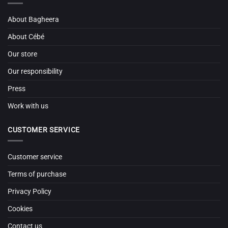
About Bagheera
About Cébé
Our store
Our responsibility
Press
Work with us
CUSTOMER SERVICE
Customer service
Terms of purchase
Privacy Policy
Cookies
Contact us