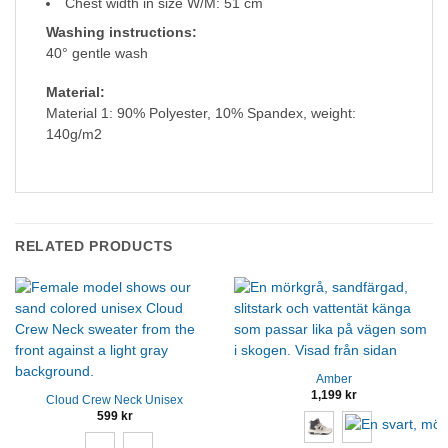
Chest width in size W/M: 51 cm
Washing instructions:
40° gentle wash
Material:
Material 1: 90% Polyester, 10% Spandex, weight:
140g/m2
RELATED PRODUCTS
Amber
1,199
kr
Cloud Crew Neck Unisex
599
kr