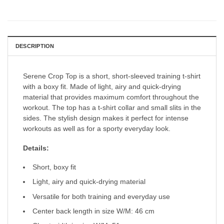
DESCRIPTION
Serene Crop Top is a short, short-sleeved training t-shirt
with a boxy fit. Made of light, airy and quick-drying
material that provides maximum comfort throughout the
workout. The top has a t-shirt collar and small slits in the
sides. The stylish design makes it perfect for intense
workouts as well as for a sporty everyday look.
Details:
Short, boxy fit
Light, airy and quick-drying material
Versatile for both training and everyday use
Center back length in size W/M: 46 cm