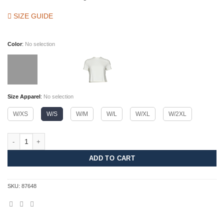
SIZE GUIDE
Color
:
No selection
Size Apparel
:
No selection
W/XS
W/S
W/M
W/L
W/XL
W/2XL
Serene Crop Top Women quantity
ADD TO CART
SKU:
87648