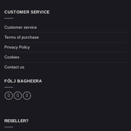
CUSTOMER SERVICE
Customer service
Terms of purchase
Privacy Policy
Cookies
Contact us
FÖLJ BAGHEERA
RESELLER?