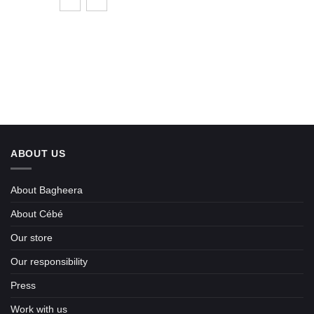
ABOUT US
About Bagheera
About Cébé
Our store
Our responsibility
Press
Work with us