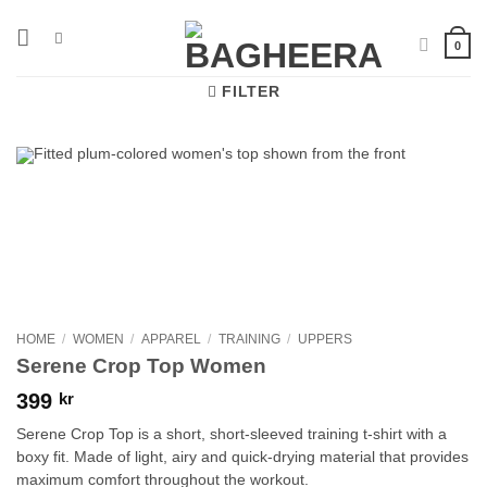
Skip
to
0
content
FILTER
HOME
/
WOMEN
/
APPAREL
/
TRAINING
/
UPPERS
Serene Crop Top Women
399
kr
Serene Crop Top is a short, short-sleeved training t-shirt with a
boxy fit. Made of light, airy and quick-drying material that provides
maximum comfort throughout the workout.