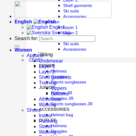
Layer 2
Shell garments
Ski suits
Accessories
English
Men
English
Layer 1
Svenska
Layer 2
Shell garments
Search for:
Ski suits
Accessories
Women
Stäng
Apparel
CÉBÉ
Underwear
SENIOR
Layer 1
Helmets
Layer 2
Goggles
Shell garments
Sports sunglasses
Training
JUNIOR
Uppers
Hjälmar JR
Bottoms
Goggles JR
Athleisure
Sports sunglasses JR
Walking
ACCESSORIES
Shoes
Helmet bag
Indoor
OUTLET
Running
Helmets
Street
Goggles
Walking