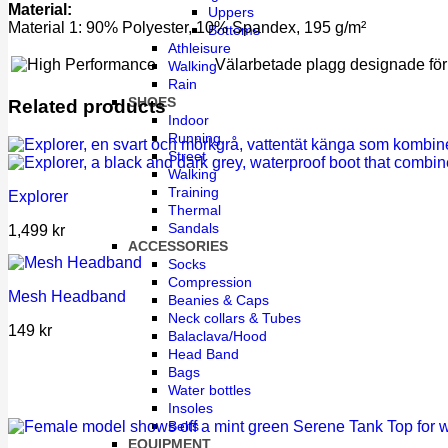
Material:
Uppers
Material 1: 90% Polyester, 10% Spandex, 195 g/m²
Bottoms
Athleisure
Välarbetade plagg designade för i
Walking
Rain
SHOES
Related products
Indoor
Running
Street
Walking
Training
Explorer
Thermal
Sandals
1,499
kr
ACCESSORIES
Socks
Compression
Mesh Headband
Beanies & Caps
Neck collars & Tubes
149
kr
Balaclava/Hood
Head Band
Bags
Water bottles
Insoles
Belts
EQUIPMENT