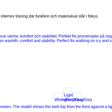
ntensiv träning där funktion och materialval står i fokus.
Light
White/Grey
green/Gray
Navy/Grey