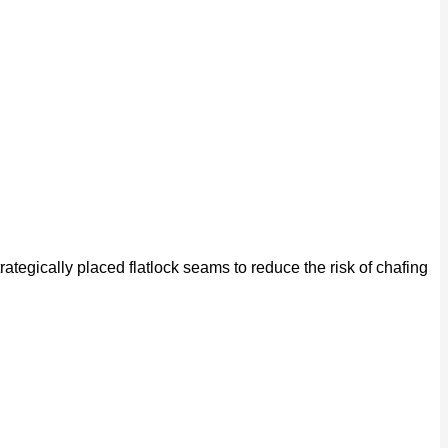
rategically placed flatlock seams to reduce the risk of chafing