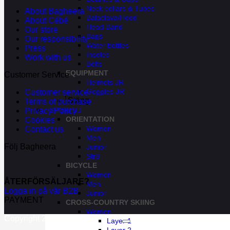
Neck collars & Tubes
About Bagheera
Balaclava/Hood
About Cébé
Head Band
Our store
Bags
Our responsibility
Water bottles
Press
Insoles
Work with us
Belts
EQUIPMENT
Customer Service
Helmets JR
Goggles JR
Customer service
Stäng
Terms of purchase
SPORTS
Privacy Policy
ORIENTATION
Cookies
Women
Contact us
Men
Följ Bagheera
Junior
Str8
BICYCLE
Women
ÅTERFÖRSÄLJARE?
Men
Logga in på vår B2B
Junior
PAYMENT
CROSS-COUNTRY SKIING
Women
Copyright 2026 ©
Bagheera AB
Layer 1