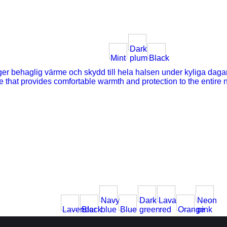
Dark
Mint
plum
Black
Navy
Dark
Lava
Neon
Lavender
Black
blue
Blue
green
red
Orange
pink