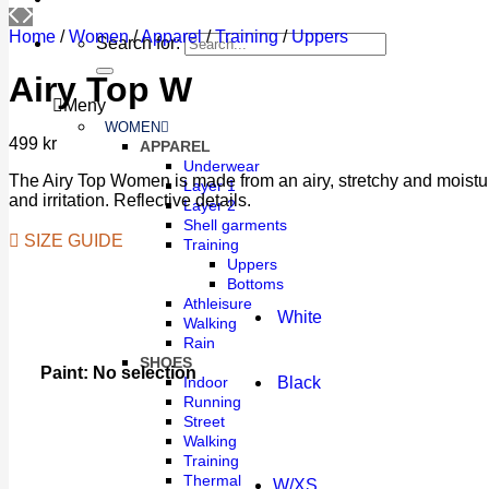
Home
/
Women
/
Apparel
/
Training
/
Uppers
Search for:
Airy Top W
Meny
WOMEN
499
kr
APPAREL
Underwear
The Airy Top Women is made from an airy, stretchy and moisture-w
Layer 1
and irritation. Reflective details.
Layer 2
Shell garments
SIZE GUIDE
Training
Uppers
Bottoms
Athleisure
White
Walking
Rain
SHOES
Paint
:
No selection
Black
Indoor
Running
Street
Walking
Training
Thermal
W/XS