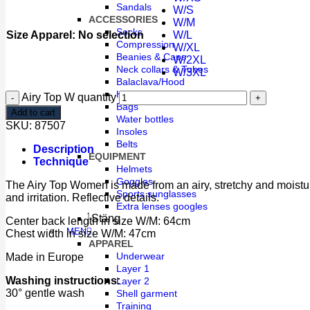
Sandals
W/S
ACCESSORIES
W/M
Socks
Size Apparel
:
No selection
W/L
Compression
W/XL
Beanies & Caps
W/2XL
Neck collars & Tubes
W/3XL
Balaclava/Hood
Head Band
Airy Top W quantity
Bags
Add to cart
Water bottles
SKU:
87507
Insoles
Belts
Description
EQUIPMENT
Technique
Helmets
Goggles
The Airy Top Women is made from an airy, stretchy and moisture-w
Sports sunglasses
and irritation. Reflective details.
Extra lenses googles
Stäng
Center back length in size W/M: 64cm
MEN
Chest width in size W/M: 47cm
APPAREL
Underwear
Made in Europe
Layer 1
Washing instructions:
Layer 2
30° gentle wash
Shell garment
Training