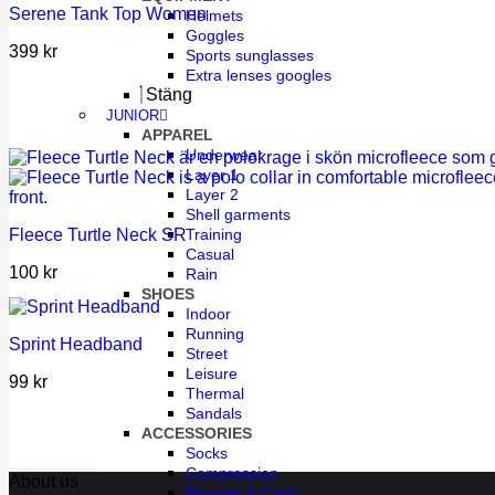
Serene Tank Top Women
Helmets
Goggles
399
kr
Sports sunglasses
Extra lenses googles
Stäng
JUNIOR
APPAREL
Underwear
Layer 1
Layer 2
Shell garments
Fleece Turtle Neck SR
Training
Casual
100
kr
Rain
SHOES
Indoor
Running
Sprint Headband
Street
Leisure
99
kr
Thermal
Sandals
ACCESSORIES
Socks
Compression
About us
Beanies & Caps