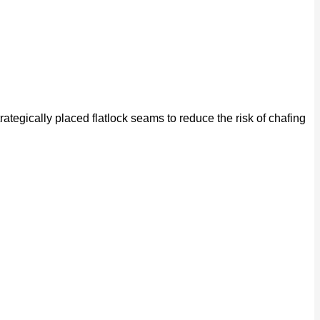
rategically placed flatlock seams to reduce the risk of chafing