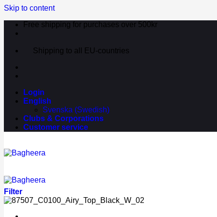
Skip to content
Free shipping for purchases over 500kr
Shipping to all EU-countries
Login
English
Svenska
(
Swedish
)
Clubs & Corporations
Customer service
Filter