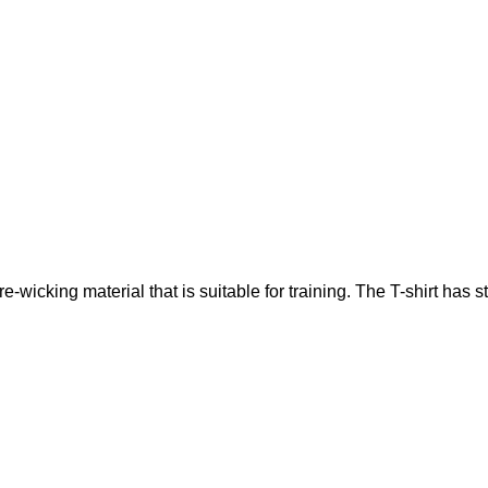
icking material that is suitable for training. The T-shirt has st