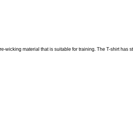
icking material that is suitable for training. The T-shirt has st