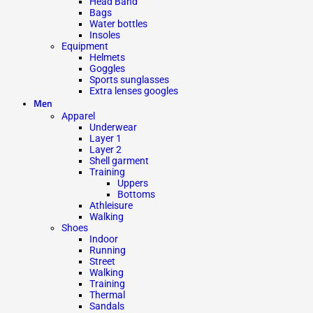
Head Band
Bags
Water bottles
Insoles
Equipment
Helmets
Goggles
Sports sunglasses
Extra lenses googles
Men
Apparel
Underwear
Layer 1
Layer 2
Shell garment
Training
Uppers
Bottoms
Athleisure
Walking
Shoes
Indoor
Running
Street
Walking
Training
Thermal
Sandals