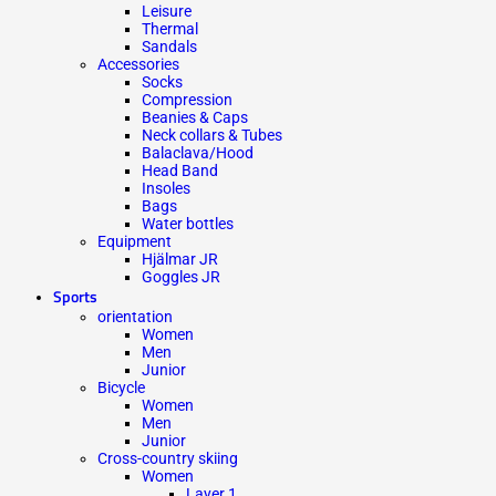
Leisure
Thermal
Sandals
Accessories
Socks
Compression
Beanies & Caps
Neck collars & Tubes
Balaclava/Hood
Head Band
Insoles
Bags
Water bottles
Equipment
Hjälmar JR
Goggles JR
Sports
orientation
Women
Men
Junior
Bicycle
Women
Men
Junior
Cross-country skiing
Women
Layer 1