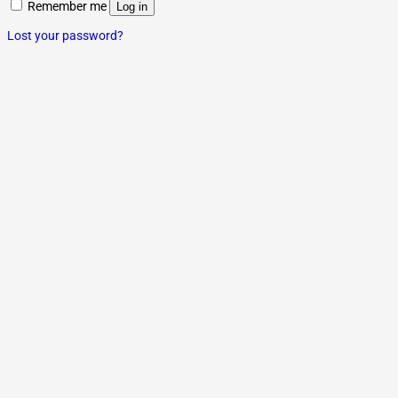
Remember me
Log in
Lost your password?