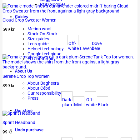
ROD Goggles
Guides
Cloud Crop Sweater Women
Merino wool
599
kr
Stock-On-Stock
Size guides
Off-
Dove
Lens guide
white
Lavender
blue
Helmet technology
Goggle technique
EU Conformity
About Us
Serene Crop Top Women
About Bagheera
399
kr
About Cébé
Our responsibility
Press
Dark
Off-
plum
Mint
white
Black
Our store
Sprint Headband
Undo purchase
99
kr