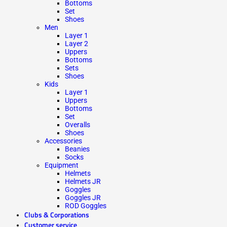
Bottoms
Set
Shoes
Men
Layer 1
Layer 2
Uppers
Bottoms
Sets
Shoes
Kids
Layer 1
Uppers
Bottoms
Set
Overalls
Shoes
Accessories
Beanies
Socks
Equipment
Helmets
Helmets JR
Goggles
Goggles JR
ROD Goggles
Clubs & Corporations
Customer service