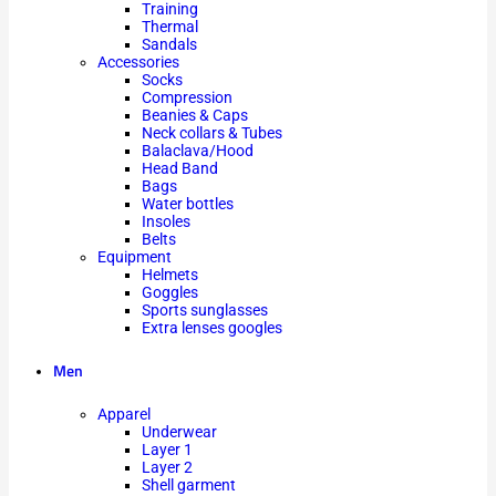
Training
Thermal
Sandals
Accessories
Socks
Compression
Beanies & Caps
Neck collars & Tubes
Balaclava/Hood
Head Band
Bags
Water bottles
Insoles
Belts
Equipment
Helmets
Goggles
Sports sunglasses
Extra lenses googles
Men
Apparel
Underwear
Layer 1
Layer 2
Shell garment