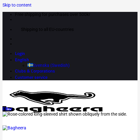
Skip to content
Free shipping for purchases over 500kr
Shipping to all EU-countries
Login
English
Svenska
(
Swedish
)
Clubs & Corporations
Customer service
Filter