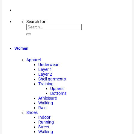
Search for:
Women
Apparel
Underwear
Layer 1
Layer 2
Shell garments
Training
Uppers
Bottoms
Athleisure
Walking
Rain
Shoes
Indoor
Running
Street
Walking