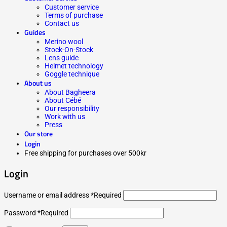
Customer service
Terms of purchase
Contact us
Guides
Merino wool
Stock-On-Stock
Lens guide
Helmet technology
Goggle technique
About us
About Bagheera
About Cébé
Our responsibility
Work with us
Press
Our store
Login
Free shipping for purchases over 500kr
Login
Username or email address
*
Required
Password
*
Required