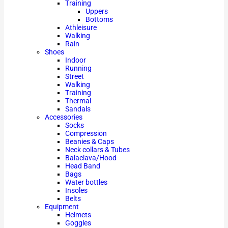
Training
Uppers
Bottoms
Athleisure
Walking
Rain
Shoes
Indoor
Running
Street
Walking
Training
Thermal
Sandals
Accessories
Socks
Compression
Beanies & Caps
Neck collars & Tubes
Balaclava/Hood
Head Band
Bags
Water bottles
Insoles
Belts
Equipment
Helmets
Goggles