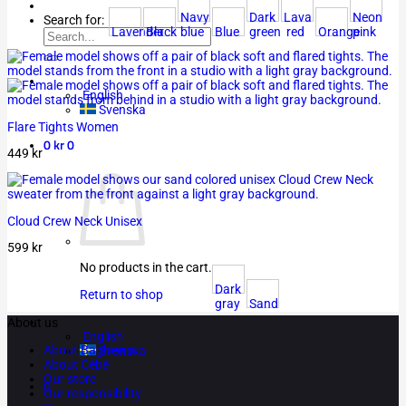
Navy
Dark
Lava
Neon
Search for:
Lavender
Black
blue
Blue
green
red
Orange
pink
English
Svenska
Flare Tights Women
0
kr
0
449
kr
Cloud Crew Neck Unisex
599
kr
No products in the cart.
Dark
Return to shop
gray
Sand
About us
English
About Bagheera
Svenska
About Cébé
Our store
0
Our responsibility