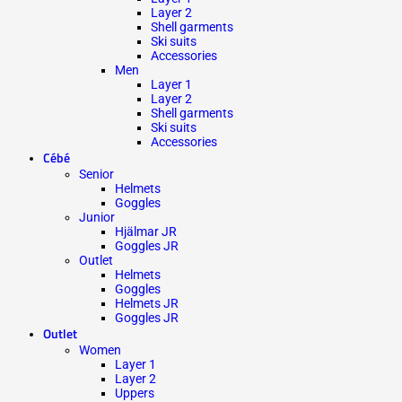
Layer 2
Shell garments
Ski suits
Accessories
Men
Layer 1
Layer 2
Shell garments
Ski suits
Accessories
Cébé
Senior
Helmets
Goggles
Junior
Hjälmar JR
Goggles JR
Outlet
Helmets
Goggles
Helmets JR
Goggles JR
Outlet
Women
Layer 1
Layer 2
Uppers