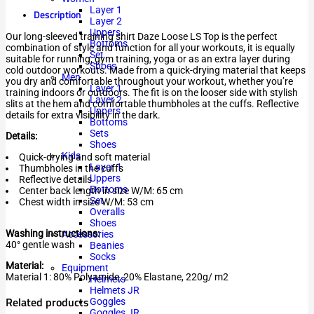
Layer 1
Description
Layer 2
Uppers
Our long-sleeved training shirt Daze Loose LS Top is the perfect
Bottoms
combination of style and function for all your workouts, it is equally
Set
suitable for running, gym training, yoga or as an extra layer during
Shoes
cold outdoor workouts. Made from a quick-drying material that keeps
Men
you dry and comfortable throughout your workout, whether you’re
Layer 1
training indoors or outdoors. The fit is on the looser side with stylish
Layer 2
slits at the hem and comfortable thumbholes at the cuffs. Reflective
Uppers
details for extra visibility in the dark.
Bottoms
Sets
Details:
Shoes
Kids
Quick-drying and soft material
Layer 1
Thumbholes in the cuffs
Uppers
Reflective details
Bottoms
Center back length in size W/M: 65 cm
Set
Chest width in size W/M: 53 cm
Overalls
Shoes
Washing instructions:
Accessories
40° gentle wash
Beanies
Socks
Material:
Equipment
Material 1: 80% Polyamide, 20% Elastane, 220g/ m2
Helmets
Helmets JR
Related products
Goggles
Goggles JR