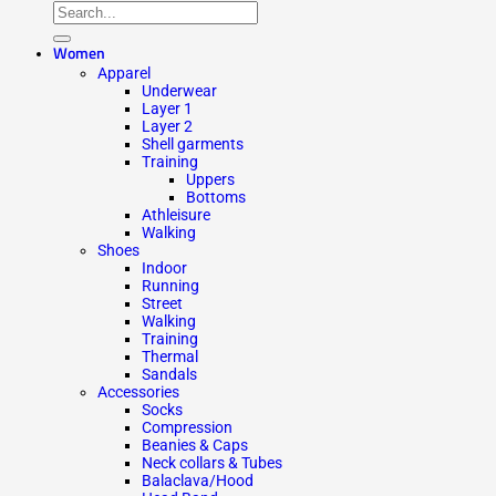
Women
Apparel
Underwear
Layer 1
Layer 2
Shell garments
Training
Uppers
Bottoms
Athleisure
Walking
Shoes
Indoor
Running
Street
Walking
Training
Thermal
Sandals
Accessories
Socks
Compression
Beanies & Caps
Neck collars & Tubes
Balaclava/Hood