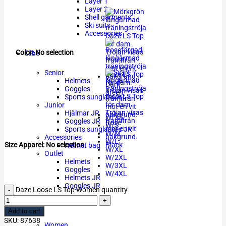
Layer 1
Layer 2
Shell garments
Ski suits
Accessories
Cébé
Color
:
No selection
Senior
Helmets
Dark
Goggles
green
Sports sunglasses
Junior
Hjälmar JR
W/XS
Goggles JR
Rose
W/S
Sports sunglasses JR
W/M
Accessories
W/L
Black
Size Apparel
:
No selection
Helmet bag
W/XL
Outlet
W/2XL
Helmets
W/3XL
Goggles
W/4XL
Helmets JR
Goggles JR
Daze Loose LS Top Women quantity
Outlet
Add to cart
SKU:
87638
Women