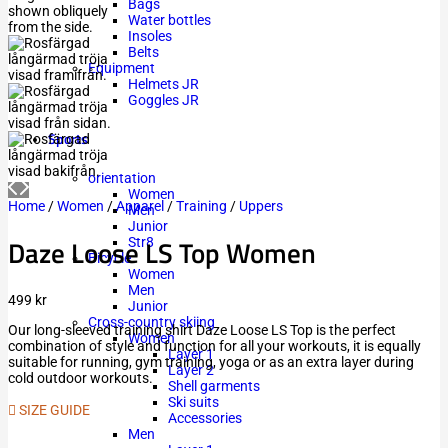
Bags
Water bottles
Insoles
Belts
Equipment
Helmets JR
Goggles JR
Sports
orientation
Women
Home
/
Women
/
Apparel
/
Training
/
Uppers
Men
Junior
Daze Loose LS Top Women
Str8
Bicycle
Women
Men
499
kr
Junior
Cross-country skiing
Our long-sleeved training shirt Daze Loose LS Top is the perfect
Women
combination of style and function for all your workouts, it is equally
Layer 1
suitable for running, gym training, yoga or as an extra layer during
Layer 2
cold outdoor workouts.
Shell garments
Ski suits
SIZE GUIDE
Accessories
Men