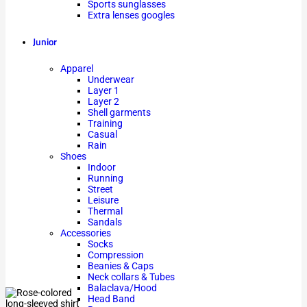
Sports sunglasses
Extra lenses googles
Junior
Apparel
Underwear
Layer 1
Layer 2
Shell garments
Training
Casual
Rain
Shoes
Indoor
Running
Street
Leisure
Thermal
Sandals
Accessories
Socks
Compression
Beanies & Caps
Neck collars & Tubes
Balaclava/Hood
Head Band