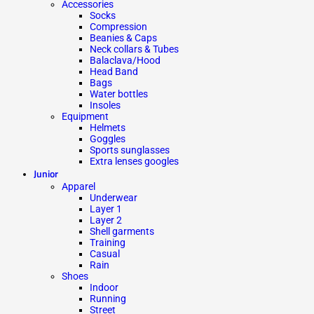
Accessories
Socks
Compression
Beanies & Caps
Neck collars & Tubes
Balaclava/Hood
Head Band
Bags
Water bottles
Insoles
Equipment
Helmets
Goggles
Sports sunglasses
Extra lenses googles
Junior
Apparel
Underwear
Layer 1
Layer 2
Shell garments
Training
Casual
Rain
Shoes
Indoor
Running
Street