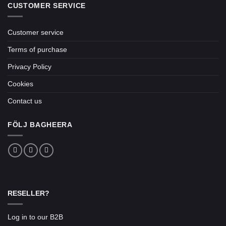
CUSTOMER SERVICE
Customer service
Terms of purchase
Privacy Policy
Cookies
Contact us
FÖLJ BAGHEERA
RESELLER?
Log in to our B2B