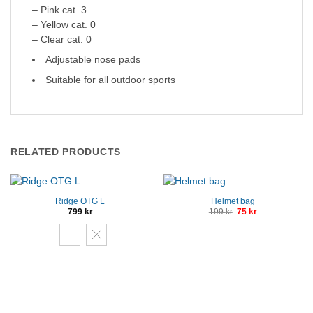
– Pink cat. 3
– Yellow cat. 0
– Clear cat. 0
Adjustable nose pads
Suitable for all outdoor sports
RELATED PRODUCTS
Ridge OTG L
Helmet bag
Original
Current
799
kr
199
kr
75
kr
price
price
was:
is:
199 kr.
75 kr.