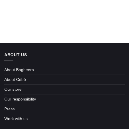
ABOUT US
About Bagheera
About Cébé
Our store
Our responsibility
Press
Work with us