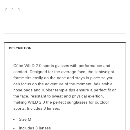
DESCRIPTION
Cébé WILD 2.0 sports glasses with performance and
comfort. Designed for the average face, the lightweight
frame sits easily on the nose and stays in place so you
can focus on the adventure of the moment. Adjustable
nose pads and rubber temple tips ensure a perfect fit on
the face, resistant to sweat and physical exertion,
making WILD 2.0 the perfect sunglasses for outdoor
sports. Includes 3 lenses.
Size M
Includes 3 lenses