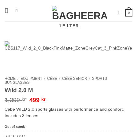
Skip
to
0
content
FILTER
HOME
/
EQUIPMENT
/
CÉBÉ
/
CÉBÉ SENIOR
/
SPORTS
SUNGLASSES
Wild 2.0 M
Original
Current
1,399
kr
499
kr
price
price
Cébé WILD 2.0 sports glasses with performance and comfort.
was:
is:
Includes 3 lenses.
1,399 kr.
499 kr.
Out of stock
SKU:
CBS117