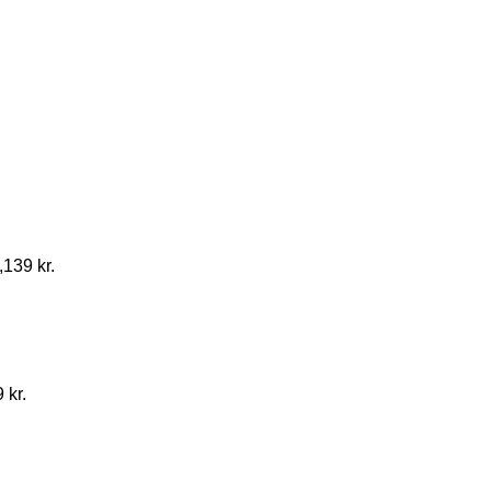
,139 kr.
 kr.