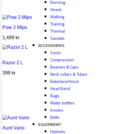
Running
Street
Walking
Training
Pow 2 Mips
Thermal
Sandals
1,499
kr
ACCESSORIES
Socks
Compression
Razor 2 L
Beanies & Caps
399
kr
Neck collars & Tubes
Balaclava/Hood
Head Band
Bags
Water bottles
Insoles
Belts
EQUIPMENT
Aunt Vario
Helmets