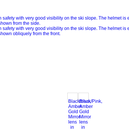
Black/blue,
Black/Pink,
Amber
Amber
Gold
Gold
Mirror
Mirror
lens
lens
in
in