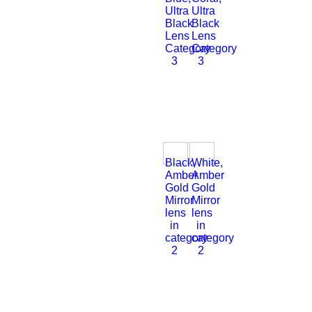
Ultra
Ultra
Black
Black
Lens
Lens
Category
Category
3
3
Black,
White,
Amber
Amber
Gold
Gold
Mirror
Mirror
lens
lens
in
in
category
category
2
2