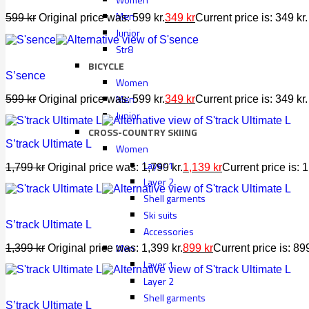
Men
599
kr
Original price was: 599 kr.
349
kr
Current price is: 349 kr.
Junior
Str8
BICYCLE
S’sence
Women
Men
599
kr
Original price was: 599 kr.
349
kr
Current price is: 349 kr.
Junior
CROSS-COUNTRY SKIING
S’track Ultimate L
Women
Layer 1
1,799
kr
Original price was: 1,799 kr.
1,139
kr
Current price is: 1
Layer 2
Shell garments
Ski suits
S’track Ultimate L
Accessories
Men
1,399
kr
Original price was: 1,399 kr.
899
kr
Current price is: 899
Layer 1
Layer 2
Shell garments
S’track Ultimate L