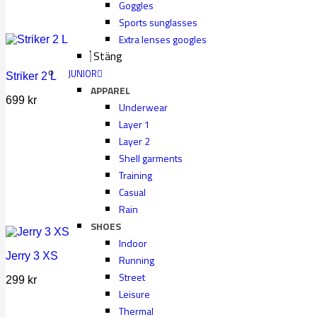
Goggles
Sports sunglasses
Extra lenses googles
Stäng
JUNIOR
Striker 2 L
APPAREL
699
kr
Underwear
Layer 1
Layer 2
Shell garments
Training
Casual
Rain
SHOES
Indoor
Jerry 3 XS
Running
Street
299
kr
Leisure
Thermal