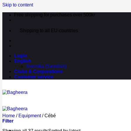
Skip to content
Free shipping for purchases over 500kr
Shipping to all EU-countries
Login
English
Svenska
(
Swedish
)
Clubs & Corporations
Customer service
Home
/
Equipment
/
Cébé
Filter
Showing all 37 results
Sorted by latest