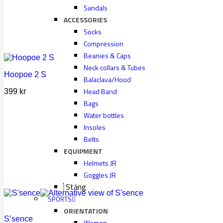
Sandals
ACCESSORIES
Socks
Compression
Beanies & Caps
Neck collars & Tubes
Hoopoe 2 S
Balaclava/Hood
Head Band
399
kr
Bags
Water bottles
Insoles
Belts
EQUIPMENT
Helmets JR
Goggles JR
Stäng
SPORTS
ORIENTATION
S’sence
Women