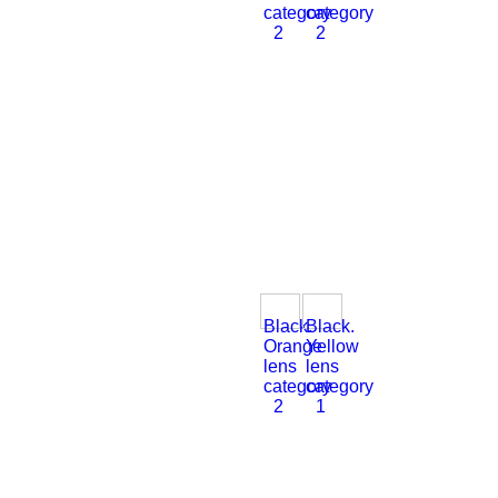
category
category
2
2
Black.
Black.
Orange
Yellow
lens
lens
category
category
2
1