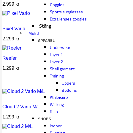
2,999
kr
Goggles
Sports sunglasses
Extra lenses googles
Stäng
Pixel Vario
MEN
2,299
kr
APPAREL
Underwear
Layer 1
Reefer
Layer 2
Shell garment
1,299
kr
Training
Uppers
Bottoms
Athleisure
Walking
Cloud 2 Vario M/L
Rain
1,299
kr
SHOES
Indoor
Running