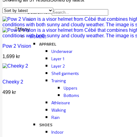
Search for:
Meny
WOMEN
APPAREL
Pow 2 Vision
Underwear
1,699
kr
Layer 1
Layer 2
Shell garments
Training
Cheeky 2
Uppers
499
kr
Bottoms
Athleisure
Walking
Rain
SHOES
Indoor