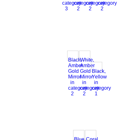
category
category
category
category
3
2
2
2
Black,
White,
Amber
Amber
Gold
Gold
Black,
Mirror
Mirror
Yellow
in
in
in
category
category
category
2
2
1
Blue,
Coral,