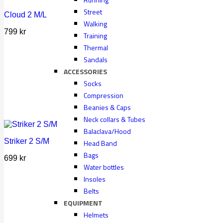
Street
Cloud 2 M/L
Walking
799
kr
Training
Thermal
Sandals
ACCESSORIES
Socks
Compression
Beanies & Caps
Neck collars & Tubes
Balaclava/Hood
Striker 2 S/M
Head Band
Bags
699
kr
Water bottles
Insoles
Belts
EQUIPMENT
Helmets