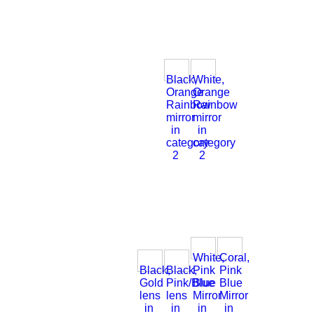
Black,
White,
Orange
Orange
Rainbow
Rainbow
mirror
mirror
in
in
category
category
2
2
White,
Coral,
Black,
Black,
Pink
Pink
Gold
Pink/Blue
Blue
Blue
lens
lens
Mirror
Mirror
in
in
in
in