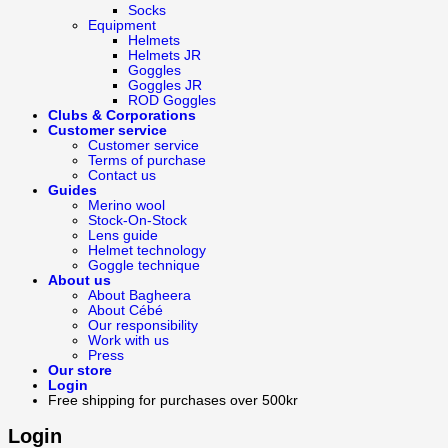
Socks
Equipment
Helmets
Helmets JR
Goggles
Goggles JR
ROD Goggles
Clubs & Corporations
Customer service
Customer service
Terms of purchase
Contact us
Guides
Merino wool
Stock-On-Stock
Lens guide
Helmet technology
Goggle technique
About us
About Bagheera
About Cébé
Our responsibility
Work with us
Press
Our store
Login
Free shipping for purchases over 500kr
Login