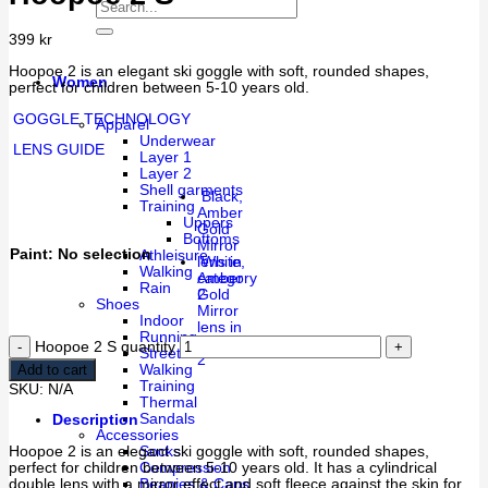
399
kr
Hoopoe 2 is an elegant ski goggle with soft, rounded shapes,
Women
perfect for children between 5-10 years old.
GOGGLE TECHNOLOGY
Apparel
Underwear
LENS GUIDE
Layer 1
Layer 2
Shell garments
Black,
Training
Amber
Uppers
Gold
Bottoms
Mirror
Paint
:
No selection
Athleisure
lens in
White,
Walking
category
Amber
Rain
2
Gold
Shoes
Mirror
Indoor
lens in
Running
category
Hoopoe 2 S quantity
Street
2
Add to cart
Walking
Training
SKU:
N/A
Thermal
Sandals
Description
Accessories
Hoopoe 2 is an elegant ski goggle with soft, rounded shapes,
Socks
perfect for children between 5-10 years old. It has a cylindrical
Compression
double lens with a mirror effect and soft fleece against the skin for
Beanies & Caps