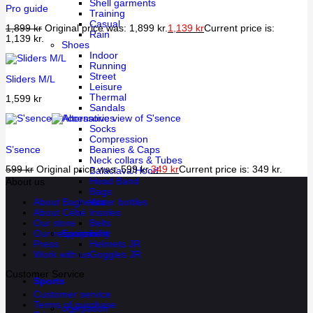
Shell garments
Pro guide
Training
Casual
1,899
kr
Original price was: 1,899 kr.
1,139
kr
Current price is:
Rain
1,139 kr.
Shoes
Indoor
Running
Street
Sliders M/L
Leisure
Thermal
1,599
kr
Sandals
Accessories
Socks
Compression
S’sence
Beanies & Caps
Neck collars & Tubes
599
kr
Original price was: 599 kr.
349
kr
Current price is: 349 kr.
Balaclava/Hood
Head Band
About us
Bags
About Bagheera
Water bottles
About Cébé
Insoles
Our store
Belts
Our responsibility
Equipment
Press
Helmets JR
Work with us
Goggles JR
Customer Service
Sports
Customer service
Terms of purchase
orientation