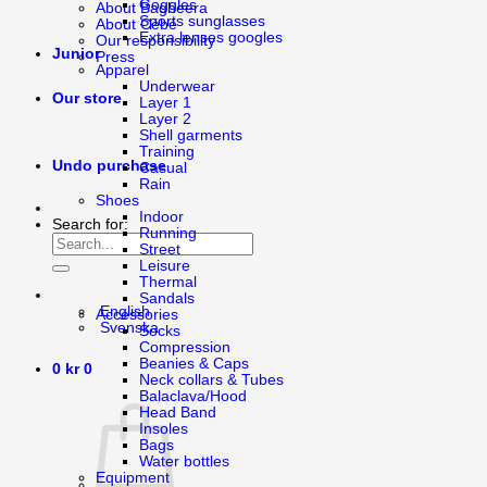
Goggles
About Bagheera
Sports sunglasses
About Cébé
Extra lenses googles
Our responsibility
Junior
Press
Apparel
Underwear
Our store
Layer 1
Layer 2
Shell garments
Training
Undo purchase
Casual
Rain
Shoes
Indoor
Search for:
Running
Street
Leisure
Thermal
Sandals
English
Accessories
Svenska
Socks
Compression
Beanies & Caps
0
kr
0
Neck collars & Tubes
Balaclava/Hood
Head Band
Insoles
Bags
Water bottles
Equipment