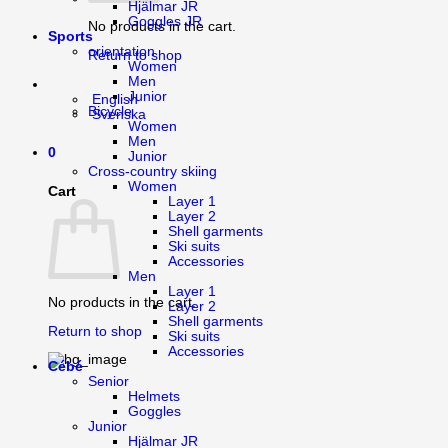
Hjälmar JR
Goggles JR
No products in the cart.
Sports
orientation
Return to shop
Women
Men
Junior
English
Bicycle
Svenska
Women
Men
0
Junior
Cross-country skiing
Women
Cart
Layer 1
Layer 2
Shell garments
Ski suits
Accessories
Men
Layer 1
No products in the cart.
Layer 2
Shell garments
Return to shop
Ski suits
Accessories
Cébé
Senior
Helmets
Goggles
Junior
Hjälmar JR