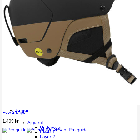
Running
Street
Walking
Training
Thermal
Sandals
Accessories
Socks
Compression
Beanies & Caps
Neck collars & Tubes
Balaclava/Hood
Head Band
Bags
Water bottles
Insoles
Belts
Equipment
Helmets
Goggles
Sports sunglasses
Extra lenses googles
Junior
Pow 2 Mips
1,499
kr
Apparel
Underwear
Layer 1
Layer 2