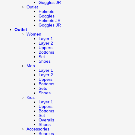
Goggles JR
Outlet
Helmets
Goggles
Helmets JR
Goggles JR
Outlet
Women
Layer 1
Layer 2
Uppers
Bottoms
Set
Shoes
Men
Layer 1
Layer 2
Uppers
Bottoms
Sets
Shoes
Kids
Layer 1
Uppers
Bottoms
Set
Overalls
Shoes
Accessories
Beanies