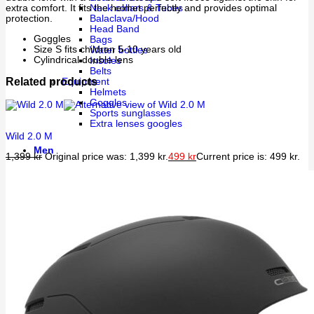
extra comfort. It fits the helmet perfectly and provides optimal
Neck collars & Tubes
protection.
Balaclava/Hood
Head Band
Goggles
Bags
Size S fits children 5-10 years old
Water bottles
Cylindrical double lens
Insoles
Belts
Related products
Equipment
Helmets
Goggles
Sports sunglasses
Extra lenses googles
Wild 2.0 M
Men
1,399
kr
Original price was: 1,399 kr.
499
kr
Current price is: 499 kr.
Apparel
Underwear
Layer 1
Layer 2
Shell garment
Training
Uppers
Bottoms
Athleisure
Walking
Rain
Shoes
Indoor