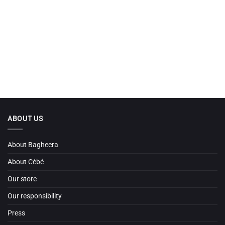
ABOUT US
About Bagheera
About Cébé
Our store
Our responsibility
Press