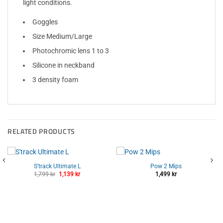
light conditions.
Goggles
Size Medium/Large
Photochromic lens 1 to 3
Silicone in neckband
3 density foam
RELATED PRODUCTS
S’track Ultimate L
Pow 2 Mips
Original
Current
1,799
kr
1,139
kr
1,499
kr
price
price
was:
is:
1,799 kr.
1,139 kr.