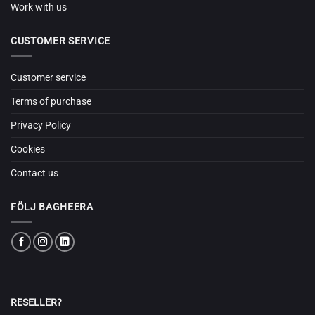
Work with us
CUSTOMER SERVICE
Customer service
Terms of purchase
Privacy Policy
Cookies
Contact us
FÖLJ BAGHEERA
RESELLER?