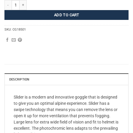
Sliders M/L quantity
ADD TO CART
SKU:
CG18501
DESCRIPTION
Slider is a modern and innovative goggle that is designed
to give you an optimal alpine experience. Slider has a
swipe technology that means you can remove the lens or
open it up for more ventilation that prevents fogging.
Large lens for extra wide field of vision and fit to helmet is
excellent. The photochromic lens adapts to the prevailing