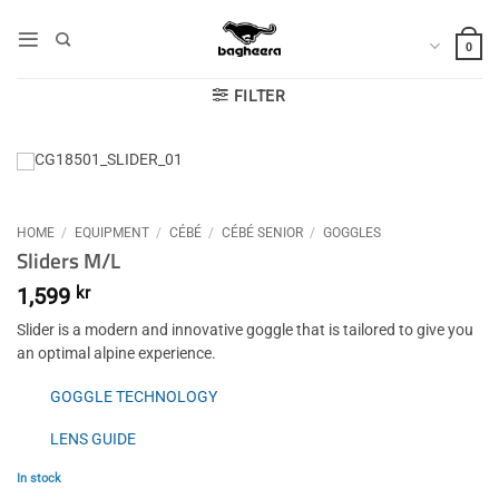
Skip
to
0
content
FILTER
HOME
/
EQUIPMENT
/
CÉBÉ
/
CÉBÉ SENIOR
/
GOGGLES
Sliders M/L
1,599
kr
Slider is a modern and innovative goggle that is tailored to give you
an optimal alpine experience.
GOGGLE TECHNOLOGY
LENS GUIDE
In stock