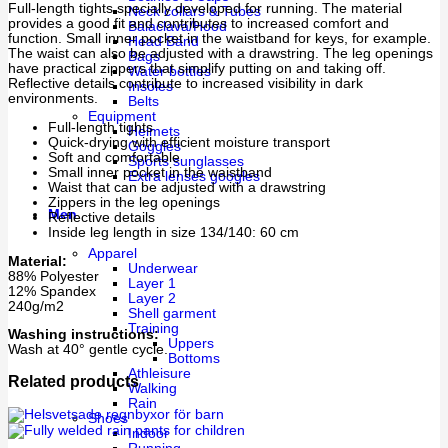
Full-length tights specially developed for running. The material
Neck collars & Tubes
provides a good fit and contributes to increased comfort and
Balaclava/Hood
function. Small inner pocket in the waistband for keys, for example.
Head Band
The waist can also be adjusted with a drawstring. The leg openings
Bags
have practical zippers that simplify putting on and taking off.
Water bottles
Reflective details contribute to increased visibility in dark
Insoles
environments.
Belts
Equipment
Full-length tights
Helmets
Quick-drying with efficient moisture transport
Goggles
Soft and comfortable
Sports sunglasses
Small inner pocket in the waistband
Extra lenses googles
Waist that can be adjusted with a drawstring
Zippers in the leg openings
Men
Reflective details
Inside leg length in size 134/140: 60 cm
Apparel
Material:
Underwear
88% Polyester
Layer 1
12% Spandex
Layer 2
240g/m2
Shell garment
Training
Washing instructions:
Uppers
Wash at 40° gentle cycle.
Bottoms
Athleisure
Related products
Walking
Rain
Shoes
Indoor