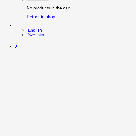
No products in the cart.
Return to shop
English
Svenska
0