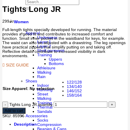
Tights Long JR
299
kr
Women
Full-length tights specially developed for running. The material
Apparel
provides a good fit and contributes to increased comfort and
Underwear
function. Small inner pocket in the waistband for keys, for example.
Layer 1
The waist can also be adjusted with a drawstring. The leg openings
Layer 2
have practical zippers that simplify putting on and taking off.
Shell garments
Reflective details contribute to increased visibility in dark
Training
environments.
Uppers
Bottoms
SIZE GUIDE
Athleisure
Walking
Rain
Shoes
122/128
Indoor
134/140
Size Apparel
:
No selection
Running
146/152
Street
158/164
Walking
Training
Tights Long JR quantity
Thermal
Add to cart
Sandals
Accessories
SKU:
85996
Socks
Description
Compression
Beanies & Caps