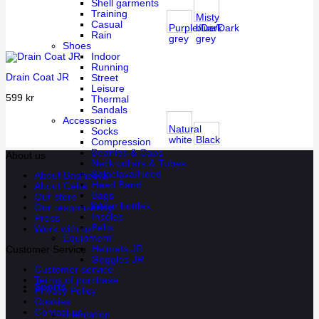
Shell garments
Training
Misty
Casual
Purple/Dark
blue/Dark
Rain
grey
grey
Shoes
Indoor
Running
Drain Coat JR
Street
Leisure
599
kr
Thermal
Sandals
Accessories
Natural
Socks
white
Black
Compression
Beanies & Caps
About us
Neck collars & Tubes
Balaclava/Hood
About Bagheera
Head Band
About Cébé
Bags
Our store
Water bottles
Our responsibility
Insoles
Press
Belts
Work with us
Equipment
Helmets JR
Customer Service
Goggles JR
Customer service
Terms of purchase
Sports
Privacy Policy
Cookies
Contact us
orientation