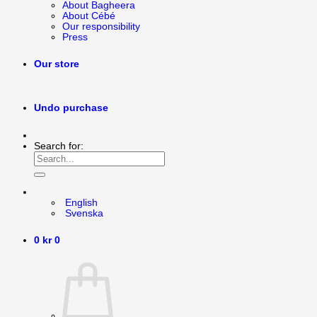
About Bagheera
About Cébé
Our responsibility
Press
Our store
Undo purchase
Search for:
English
Svenska
0
kr
0