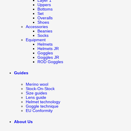
Layer 1
Uppers
Bottoms
Set
Overalls
Shoes
Accessories
Beanies
Socks
Equipment
Helmets
Helmets JR
Goggles
Goggles JR
ROD Goggles
Guides
Merino wool
Stock-On-Stock
Size guides
Lens guide
Helmet technology
Goggle technique
EU Conformity
About Us