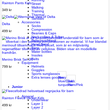
Running
Rainton Pants Kids
Street
Walking
349
kr
Training
Thermal
Sandals
Accessories
Delta
Socks
Compression
499
kr
Beanies & Caps
Neck collars & Tubes
Balaclava/Hood
Head Band
Bags
Water bottles
Insoles
Belts
Merino Brisk Set JR
Equipment
Helmets
799
kr
Goggles
Sports sunglasses
Navy
Extra lenses googles
blue/Dark
Dark
turquoise
Plum/Pink
Junior
Apparel
Rainton Fleece Jacket Kids
Underwear
Layer 1
499
kr
Layer 2