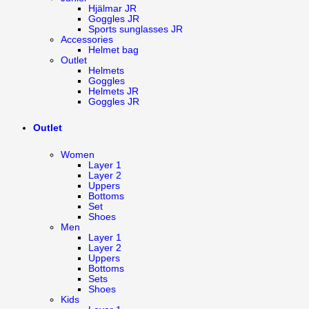
Hjälmar JR
Goggles JR
Sports sunglasses JR
Accessories
Helmet bag
Outlet
Helmets
Goggles
Helmets JR
Goggles JR
Outlet
Women
Layer 1
Layer 2
Uppers
Bottoms
Set
Shoes
Men
Layer 1
Layer 2
Uppers
Bottoms
Sets
Shoes
Kids