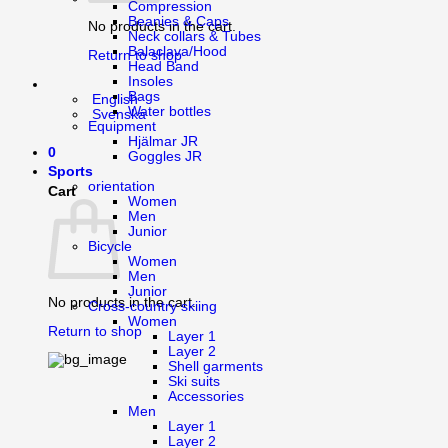
Compression
Beanies & Caps
No products in the cart.
Neck collars & Tubes
Balaclava/Hood
Return to shop
Head Band
Insoles
Bags
English
Water bottles
Svenska
Equipment
Hjälmar JR
0
Goggles JR
Sports
orientation
Cart
Women
Men
Junior
Bicycle
Women
Men
Junior
No products in the cart.
Cross-country skiing
Women
Return to shop
Layer 1
Layer 2
Shell garments
Ski suits
Accessories
Men
Layer 1
Layer 2