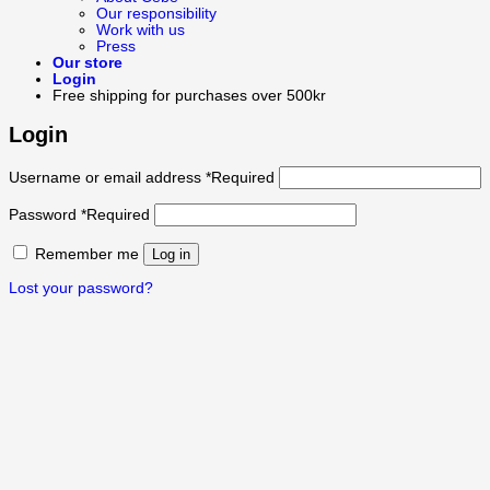
Our responsibility
Work with us
Press
Our store
Login
Free shipping for purchases over 500kr
Login
Username or email address
*
Required
Password
*
Required
Remember me
Log in
Lost your password?