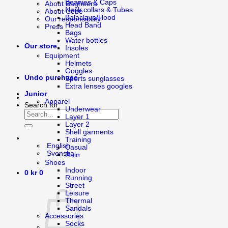
Beanies & Caps
About Bagheera
Neck collars & Tubes
About Cébé
Balaclava/Hood
Our responsibility
Head Band
Press
Bags
Water bottles
Our store
Insoles
Equipment
Helmets
Goggles
Undo purchase
Sports sunglasses
Extra lenses googles
Junior
Apparel
Search for:
Underwear
Layer 1
Layer 2
Shell garments
Training
English
Casual
Svenska
Rain
Shoes
Indoor
0
kr
0
Running
Street
Leisure
Thermal
Sandals
Accessories
Socks