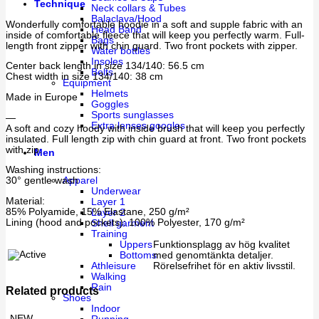
Technique
Neck collars & Tubes
Balaclava/Hood
Wonderfully comfortable hoodie in a soft and supple fabric with an
Head Band
inside of comfortable fleece that will keep you perfectly warm. Full-
Bags
length front zipper with chin guard. Two front pockets with zipper.
Water bottles
Insoles
Center back length in size 134/140: 56.5 cm
Belts
Chest width in size 134/140: 38 cm
Equipment
Helmets
Made in Europe
Goggles
Sports sunglasses
—
Extra lenses googles
A soft and cozy hoody with inside brush that will keep you perfectly
insulated. Full length zip with chin guard at front. Two front pockets
with zip.
Men
Washing instructions:
30° gentle wash
Apparel
Underwear
Material:
Layer 1
85% Polyamide, 15% Elastane, 250 g/m²
Layer 2
Lining (hood and pockets): 100% Polyester, 170 g/m²
Shell garment
Training
Uppers
Funktionsplagg av hög kvalitet
Bottoms
med genomtänkta detaljer.
Athleisure
Rörelsefrihet för en aktiv livsstil.
Walking
Rain
Related products
Shoes
Indoor
NEW