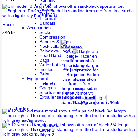
Running
Street
Walking
Training
Thermal
Sandals
Racer
Accessories
Socks
499
kr
Compression
Beanies & Caps
Neck collars & Tubes
Balaclava/Hood
Head Band
Bags
Water bottles
Insoles
Belts
Equipment
Helmets
Goggles
Sports sunglasses
Extra lenses googles
Black/Light
Sand/Black
Navy/Orange
green
Cherry/Pink
Junior
Apparel
Underwear
Layer 1
Layer 2