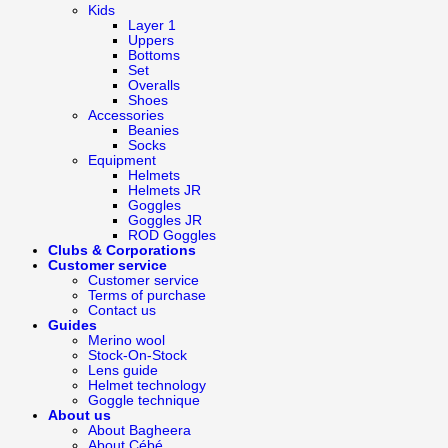
Kids
Layer 1
Uppers
Bottoms
Set
Overalls
Shoes
Accessories
Beanies
Socks
Equipment
Helmets
Helmets JR
Goggles
Goggles JR
ROD Goggles
Clubs & Corporations
Customer service
Customer service
Terms of purchase
Contact us
Guides
Merino wool
Stock-On-Stock
Lens guide
Helmet technology
Goggle technique
About us
About Bagheera
About Cébé