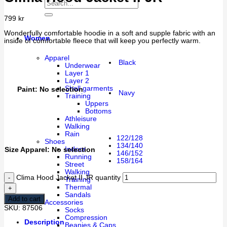
799
kr
Wonderfully comfortable hoodie in a soft and supple fabric with an
Women
inside of comfortable fleece that will keep you perfectly warm.
Apparel
Black
Underwear
Layer 1
Layer 2
Shell garments
Paint
:
No selection
Navy
Training
Uppers
Bottoms
Athleisure
Walking
Rain
122/128
Shoes
134/140
Indoor
Size Apparel
:
No selection
146/152
Running
158/164
Street
Walking
Clima Hood Jacket II JR quantity
Training
Thermal
Sandals
Add to cart
Accessories
SKU:
87506
Socks
Compression
Description
Beanies & Caps