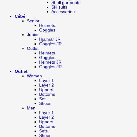
Shell garments
Ski suits
Accessories
Cébé
Senior
Helmets
Goggles
Junior
Hjälmar JR
Goggles JR
Outlet
Helmets
Goggles
Helmets JR
Goggles JR
Outlet
Women
Layer 1
Layer 2
Uppers
Bottoms
Set
Shoes
Men
Layer 1
Layer 2
Uppers
Bottoms
Sets
Shoes