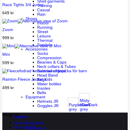
Shell garments
Race Tights 3/4 Junior
Training
Casual
649
kr
Rain
Shoes
Indoor
Running
Zoom
Street
Leisure
999
kr
Thermal
Sandals
Accessories
Socks
Mini
Compression
Beanies & Caps
599
kr
Neck collars & Tubes
Balaclava/Hood
Head Band
Rainton Fleece Jacket Kids
Bags
Water bottles
499
kr
Insoles
Belts
Equipment
Misty
Helmets JR
Purple/Dark
blue/Dark
Goggles JR
grey
grey
About us
Sports
About Bagheera
About Cébé
orientation