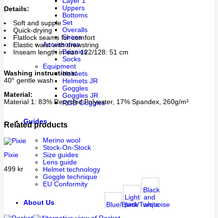
Layer 1
Uppers
Details:
Bottoms
Set
Soft and supple
Overalls
Quick-drying
Shoes
Flatlock seams for comfort
Accessories
Elastic waist with drawstring
Beanies
Inseam length in size 122/128: 51 cm
Socks
Equipment
Washing instructions:
Helmets
40° gentle wash
Helmets JR
Goggles
Material:
Goggles JR
Material 1: 83% Recycled Polyester, 17% Spandex, 260g/m²
ROD Goggles
Guides
Related products
Merino wool
Stock-On-Stock
Pixie
Size guides
Lens guide
499
kr
Helmet technology
Goggle technique
EU Conformity
Black
Light
and
About Us
Blue/Black
pink/Turquoise
white