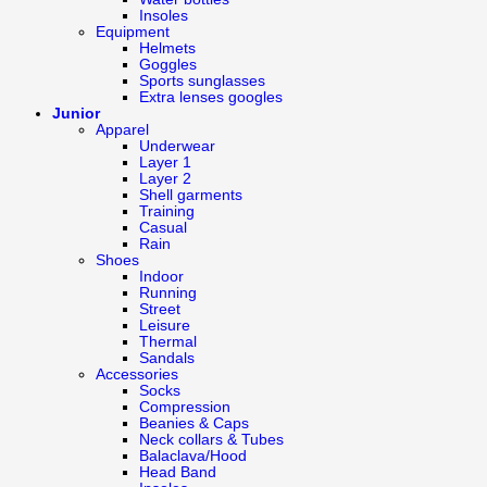
Insoles
Equipment
Helmets
Goggles
Sports sunglasses
Extra lenses googles
Junior
Apparel
Underwear
Layer 1
Layer 2
Shell garments
Training
Casual
Rain
Shoes
Indoor
Running
Street
Leisure
Thermal
Sandals
Accessories
Socks
Compression
Beanies & Caps
Neck collars & Tubes
Balaclava/Hood
Head Band