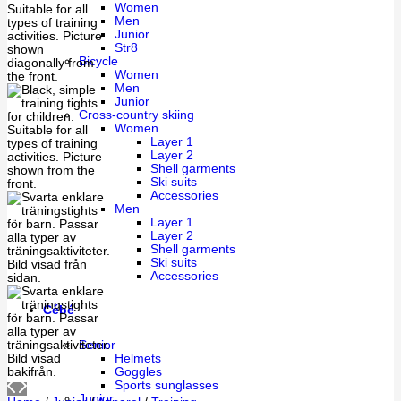
Women
Men
Junior
Str8
Bicycle
Women
Men
Junior
Cross-country skiing
Women
Layer 1
Layer 2
Shell garments
Ski suits
Accessories
Men
Layer 1
Layer 2
Shell garments
Ski suits
Accessories
Cébé
Senior
Helmets
Goggles
Sports sunglasses
Junior