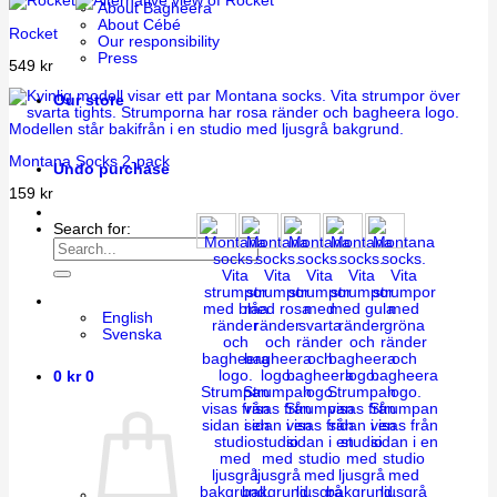
About Bagheera
About Cébé
Rocket
Our responsibility
Press
549
kr
Our store
Montana Socks 2-pack
Undo purchase
159
kr
Search for:
English
Svenska
0
kr
0