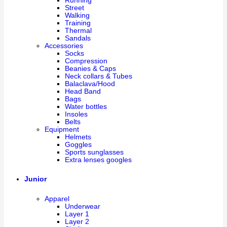
Running
Street
Walking
Training
Thermal
Sandals
Accessories
Socks
Compression
Beanies & Caps
Neck collars & Tubes
Balaclava/Hood
Head Band
Bags
Water bottles
Insoles
Belts
Equipment
Helmets
Goggles
Sports sunglasses
Extra lenses googles
Junior
Apparel
Underwear
Layer 1
Layer 2