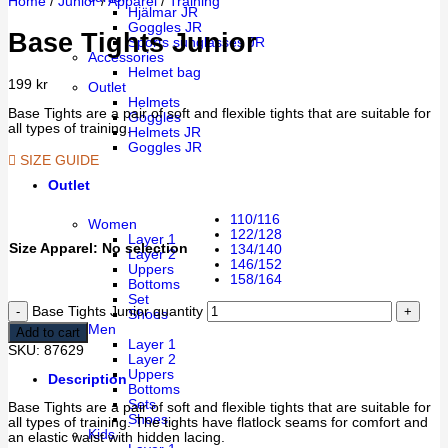
Home
/
Junior
/
Apparel
/
Training
Hjälmar JR
Goggles JR
Base Tights Junior
Sports sunglasses JR
Accessories
Helmet bag
199
kr
Outlet
Helmets
Base Tights are a pair of soft and flexible tights that are suitable for
Goggles
all types of training.
Helmets JR
Goggles JR
SIZE GUIDE
Outlet
110/116
Women
122/128
Layer 1
Size Apparel
:
No selection
134/140
Layer 2
146/152
Uppers
158/164
Bottoms
Set
Base Tights Junior quantity
Shoes
Men
Add to cart
Layer 1
SKU:
87629
Layer 2
Uppers
Description
Bottoms
Sets
Base Tights are a pair of soft and flexible tights that are suitable for
Shoes
all types of training. The tights have flatlock seams for comfort and
Kids
an elastic waist with hidden lacing.