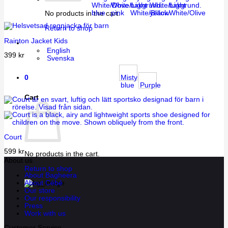
White/Dove
White/Light
White/Light
blue
pink
White/Black
yellow
White/Olive
No products in the cart.
Return to shop
Rainton Jacket Kids
English
399
kr
Svenska
0
Misty
blue
Purple
Cart
Court
599
kr
No products in the cart.
About us
Return to shop
About Bagheera
About Cébé
Our store
Our responsibility
Press
Work with us
Customer Service