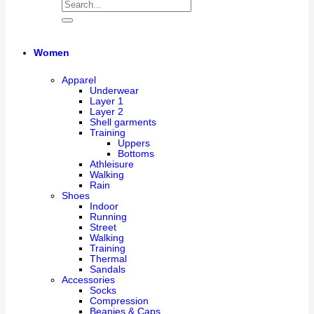
Women
Apparel
Underwear
Layer 1
Layer 2
Shell garments
Training
Uppers
Bottoms
Athleisure
Walking
Rain
Shoes
Indoor
Running
Street
Walking
Training
Thermal
Sandals
Accessories
Socks
Compression
Beanies & Caps