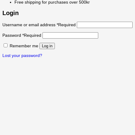
Free shipping for purchases over 500kr
Login
Username or email address
*
Required
Password
*
Required
Remember me
Log in
Lost your password?