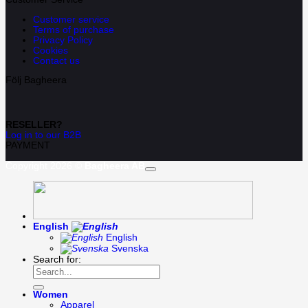
Customer service
Terms of purchase
Privacy Policy
Cookies
Contact us
Följ Bagheera
RESELLER?
Log in to our B2B
PAYMENT
Copyright 2026 ©
Bagheera AB
English
English
Svenska
Search for:
Women
Apparel