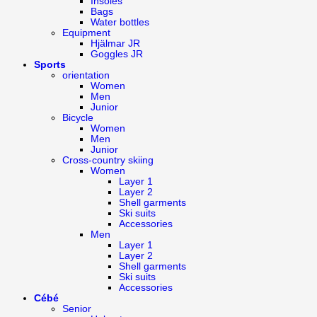
Insoles
Bags
Water bottles
Equipment
Hjälmar JR
Goggles JR
Sports
orientation
Women
Men
Junior
Bicycle
Women
Men
Junior
Cross-country skiing
Women
Layer 1
Layer 2
Shell garments
Ski suits
Accessories
Men
Layer 1
Layer 2
Shell garments
Ski suits
Accessories
Cébé
Senior