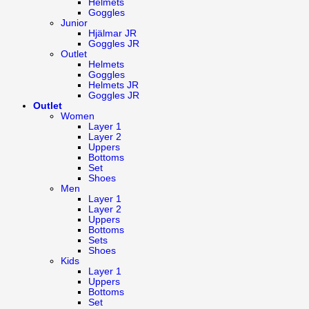
Helmets
Goggles
Junior
Hjälmar JR
Goggles JR
Outlet
Helmets
Goggles
Helmets JR
Goggles JR
Outlet
Women
Layer 1
Layer 2
Uppers
Bottoms
Set
Shoes
Men
Layer 1
Layer 2
Uppers
Bottoms
Sets
Shoes
Kids
Layer 1
Uppers
Bottoms
Set