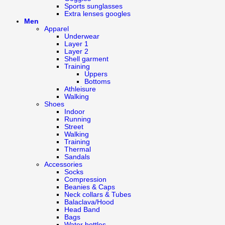
Sports sunglasses
Extra lenses googles
Men
Apparel
Underwear
Layer 1
Layer 2
Shell garment
Training
Uppers
Bottoms
Athleisure
Walking
Shoes
Indoor
Running
Street
Walking
Training
Thermal
Sandals
Accessories
Socks
Compression
Beanies & Caps
Neck collars & Tubes
Balaclava/Hood
Head Band
Bags
Water bottles