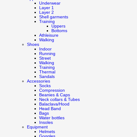
Underwear
Layer 1
Layer 2
Shell garments
Training
Uppers
Bottoms
Athleisure
Walking
Shoes
Indoor
Running
Street
Walking
Training
Thermal
Sandals
Accessories
Socks
Compression
Beanies & Caps
Neck collars & Tubes
Balaclava/Hood
Head Band
Bags
Water bottles
Insoles
Equipment
Helmets
Goggles