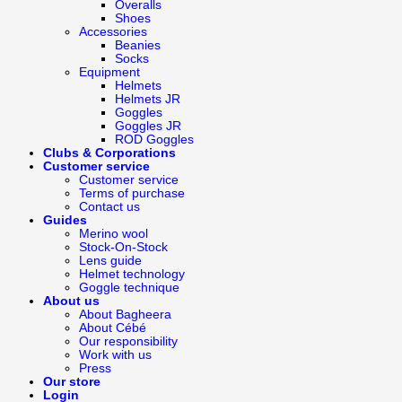
Overalls
Shoes
Accessories
Beanies
Socks
Equipment
Helmets
Helmets JR
Goggles
Goggles JR
ROD Goggles
Clubs & Corporations
Customer service
Customer service
Terms of purchase
Contact us
Guides
Merino wool
Stock-On-Stock
Lens guide
Helmet technology
Goggle technique
About us
About Bagheera
About Cébé
Our responsibility
Work with us
Press
Our store
Login