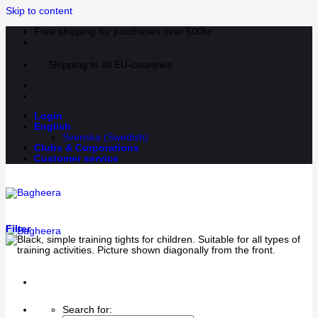
Skip to content
Free shipping for purchases over 500kr
Shipping to all EU-countries
Login
English
Svenska
(
Swedish
)
Clubs & Corporations
Customer service
Filter
Search for: