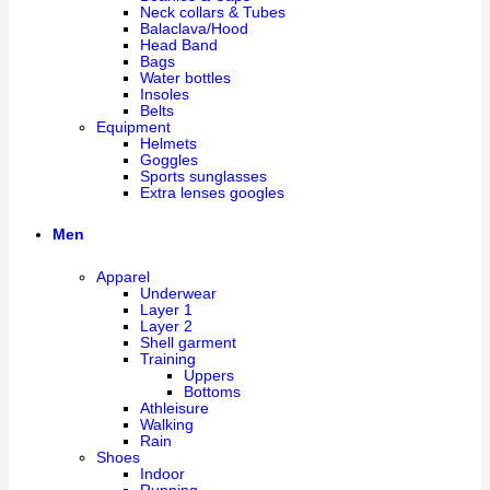
Neck collars & Tubes
Balaclava/Hood
Head Band
Bags
Water bottles
Insoles
Belts
Equipment
Helmets
Goggles
Sports sunglasses
Extra lenses googles
Men
Apparel
Underwear
Layer 1
Layer 2
Shell garment
Training
Uppers
Bottoms
Athleisure
Walking
Rain
Shoes
Indoor