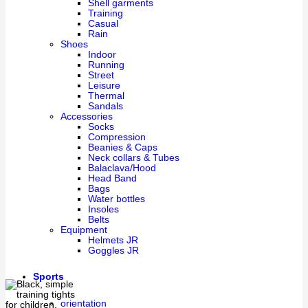
Shell garments
Training
Casual
Rain
Shoes
Indoor
Running
Street
Leisure
Thermal
Sandals
Accessories
Socks
Compression
Beanies & Caps
Neck collars & Tubes
Balaclava/Hood
Head Band
Bags
Water bottles
Insoles
Belts
Equipment
Helmets JR
Goggles JR
Sports
orientation