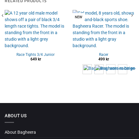
RELATED PRODUCTS
NEW
Race Tights 3/4 Junior
Racer
649
kr
499
kr
ABOUT US
About Bagheera