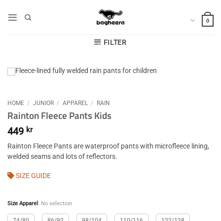
Skip
to
0
content
FILTER
HOME
/
JUNIOR
/
APPAREL
/
RAIN
Rainton Fleece Pants Kids
449
kr
Rainton Fleece Pants are waterproof pants with microfleece lining,
welded seams and lots of reflectors.
SIZE GUIDE
Size Apparel
:
No selection
74/80
86/92
98/104
110/116
122/128