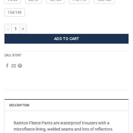
134/140
Rainton Fleece Pants Kids quantity
ADD TO CART
SKU:
87597
DESCRIPTION
Rainton Fleece Pants are waterproof trousers with a
microfleece lining, welded seams and lots of reflectors.