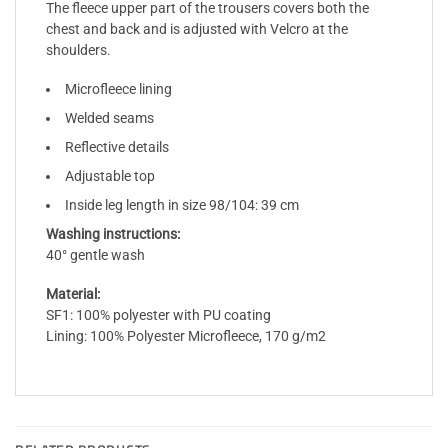
The fleece upper part of the trousers covers both the
chest and back and is adjusted with Velcro at the
shoulders.
Microfleece lining
Welded seams
Reflective details
Adjustable top
Inside leg length in size 98/104: 39 cm
Washing instructions:
40° gentle wash
Material:
SF1: 100% polyester with PU coating
Lining: 100% Polyester Microfleece, 170 g/m2