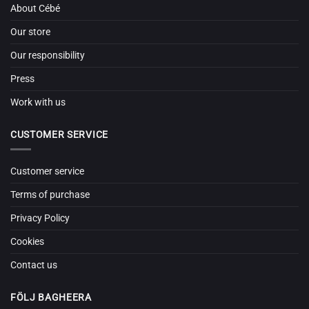
About Cébé
Our store
Our responsibility
Press
Work with us
CUSTOMER SERVICE
Customer service
Terms of purchase
Privacy Policy
Cookies
Contact us
FÖLJ BAGHEERA