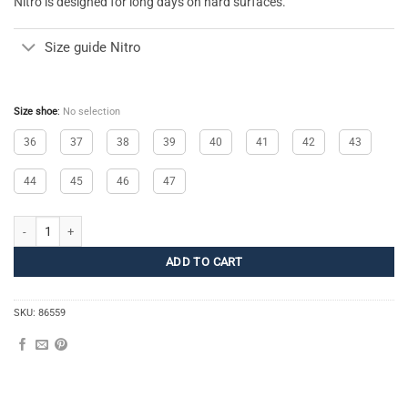
Nitro is designed for long days on hard surfaces.
Size guide Nitro
Size shoe
:
No selection
36
37
38
39
40
41
42
43
44
45
46
47
Nitro quantity
ADD TO CART
SKU:
86559