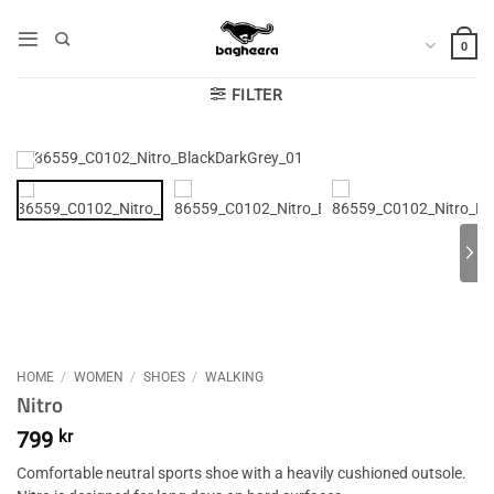
Skip
to
0
content
FILTER
HOME
/
WOMEN
/
SHOES
/
WALKING
Nitro
799
kr
Comfortable neutral sports shoe with a heavily cushioned outsole.