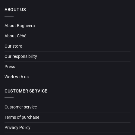
ABOUT US
About Bagheera
About Cébé
Our store
Our responsibility
Press
Work with us
CUSTOMER SERVICE
Customer service
Terms of purchase
Privacy Policy