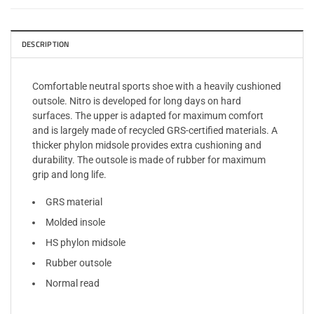
DESCRIPTION
Comfortable neutral sports shoe with a heavily cushioned
outsole. Nitro is developed for long days on hard
surfaces. The upper is adapted for maximum comfort
and is largely made of recycled GRS-certified materials. A
thicker phylon midsole provides extra cushioning and
durability. The outsole is made of rubber for maximum
grip and long life.
GRS material
Molded insole
HS phylon midsole
Rubber outsole
Normal read