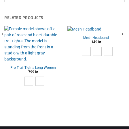
RELATED PRODUCTS
Mesh Headband
149
kr
Pro Trail Tights Long Women
799
kr