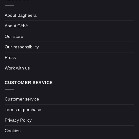
About Bagheera
About Cébé
Our store
Our responsibility
Press
Work with us
CUSTOMER SERVICE
Customer service
Terms of purchase
Privacy Policy
Cookies