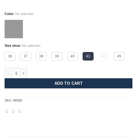
Color
:
No selection
Size shoe
:
No selection
36
37
38
39
40
41
43
45
Dash quantity
ADD TO CART
SKU:
86592