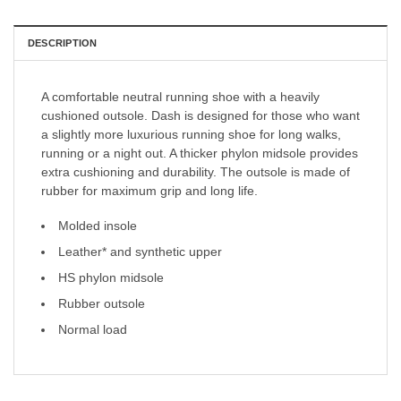
DESCRIPTION
A comfortable neutral running shoe with a heavily
cushioned outsole. Dash is designed for those who want
a slightly more luxurious running shoe for long walks,
running or a night out. A thicker phylon midsole provides
extra cushioning and durability. The outsole is made of
rubber for maximum grip and long life.
Molded insole
Leather* and synthetic upper
HS phylon midsole
Rubber outsole
Normal load