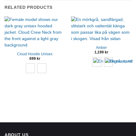
RELATED PRODUCTS
Amber
1,199
kr
Cloud Hoodie Unisex
699
kr
ABOUT US