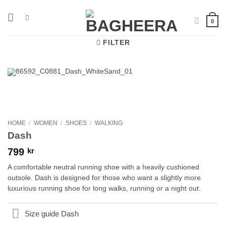
Skip
to
0
content
FILTER
HOME
/
WOMEN
/
SHOES
/
WALKING
Dash
799
kr
A comfortable neutral running shoe with a heavily cushioned
outsole. Dash is designed for those who want a slightly more
luxurious running shoe for long walks, running or a night out.
Size guide Dash