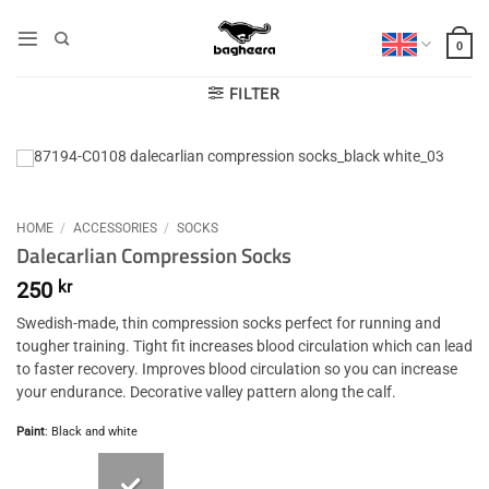
Skip
to
0
content
FILTER
HOME
/
ACCESSORIES
/
SOCKS
Dalecarlian Compression Socks
250
kr
Swedish-made, thin compression socks perfect for running and
tougher training. Tight fit increases blood circulation which can lead
to faster recovery. Improves blood circulation so you can increase
your endurance. Decorative valley pattern along the calf.
Paint
:
Black and white