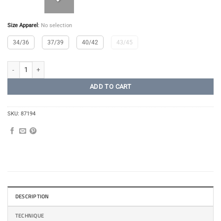
Size Apparel
:
No selection
34/36
37/39
40/42
43/45
Dalecarlian Compression Socks quantity
ADD TO CART
SKU:
87194
DESCRIPTION
TECHNIQUE