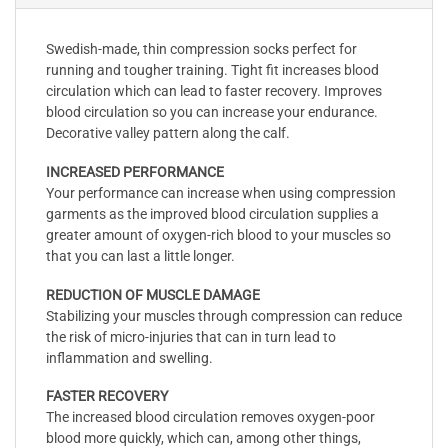
Swedish-made, thin compression socks perfect for
running and tougher training. Tight fit increases blood
circulation which can lead to faster recovery. Improves
blood circulation so you can increase your endurance.
Decorative valley pattern along the calf.
INCREASED PERFORMANCE
Your performance can increase when using compression
garments as the improved blood circulation supplies a
greater amount of oxygen-rich blood to your muscles so
that you can last a little longer.
REDUCTION OF MUSCLE DAMAGE
Stabilizing your muscles through compression can reduce
the risk of micro-injuries that can in turn lead to
inflammation and swelling.
FASTER RECOVERY
The increased blood circulation removes oxygen-poor
blood more quickly, which can, among other things,