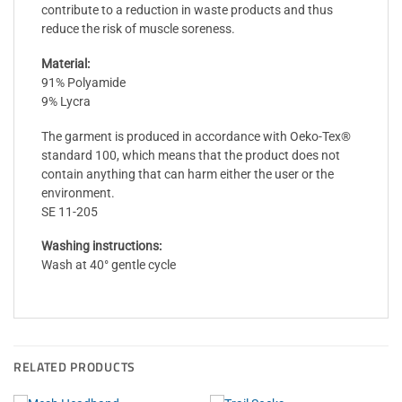
contribute to a reduction in waste products and thus
reduce the risk of muscle soreness.
Material:
91% Polyamide
9% Lycra
The garment is produced in accordance with Oeko-Tex®
standard 100, which means that the product does not
contain anything that can harm either the user or the
environment.
SE 11-205
Washing instructions:
Wash at 40° gentle cycle
RELATED PRODUCTS