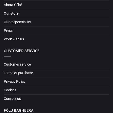
About Cébé
Our store
Our responsibility
Press
Work with us
CUSTOMER SERVICE
Customer service
Terms of purchase
Privacy Policy
Cookies
Contact us
FÖLJ BAGHEERA