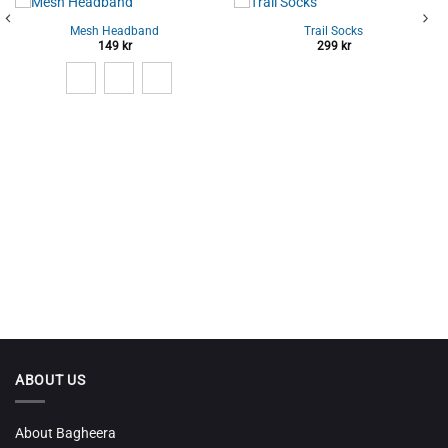
Mesh Headband
Trail Socks
149
kr
299
kr
ABOUT US
About Bagheera