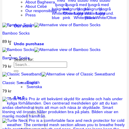
About Bagheera
About Cébé
Our responsibility
White/Dove
White/Light
White/Light
Press
blue
pink
White/Black
yellow
White/Olive
Our store
Bamboo Socks
89
kr
Undo purchase
Bamboo Socks
Search for:
79
kr
English
Classic Sweatband
Svenska
79
kr
0
kr
0