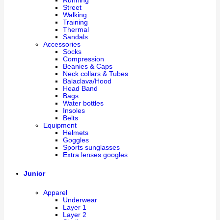
Running
Street
Walking
Training
Thermal
Sandals
Accessories
Socks
Compression
Beanies & Caps
Neck collars & Tubes
Balaclava/Hood
Head Band
Bags
Water bottles
Insoles
Belts
Equipment
Helmets
Goggles
Sports sunglasses
Extra lenses googles
Junior
Apparel
Underwear
Layer 1
Layer 2