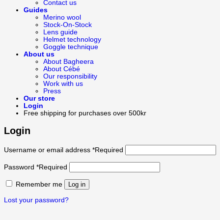
Contact us
Guides
Merino wool
Stock-On-Stock
Lens guide
Helmet technology
Goggle technique
About us
About Bagheera
About Cébé
Our responsibility
Work with us
Press
Our store
Login
Free shipping for purchases over 500kr
Login
Username or email address
*
Required
Password
*
Required
Remember me
Log in
Lost your password?