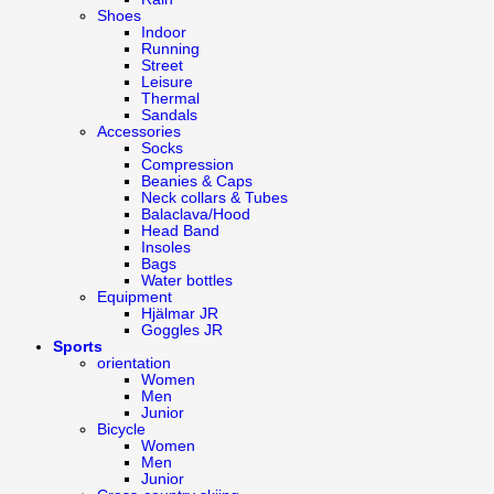
Shoes
Indoor
Running
Street
Leisure
Thermal
Sandals
Accessories
Socks
Compression
Beanies & Caps
Neck collars & Tubes
Balaclava/Hood
Head Band
Insoles
Bags
Water bottles
Equipment
Hjälmar JR
Goggles JR
Sports
orientation
Women
Men
Junior
Bicycle
Women
Men
Junior