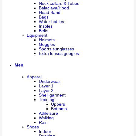
Neck collars & Tubes
Balaclava/Hood
Head Band
Bags
Water bottles
Insoles
Belts
Equipment
Helmets
Goggles
Sports sunglasses
Extra lenses googles
Men
Apparel
Underwear
Layer 1
Layer 2
Shell garment
Training
Uppers
Bottoms
Athleisure
Walking
Rain
Shoes
Indoor