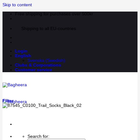
Skip to content
Free shipping for purchases over 500kr
Shipping to all EU-countries
Login
English
Svenska
(
Swedish
)
Clubs & Corporations
Customer service
Filter
Search for: