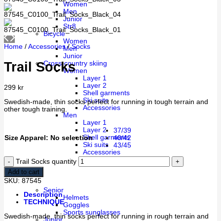
Women
Men
Junior
Str8
Bicycle
Women
Home
/
Accessories
/
Socks
Men
Junior
Trail Socks
Cross-country skiing
Women
Layer 1
Layer 2
299
kr
Shell garments
Ski suits
Swedish-made, thin socks perfect for running in tough terrain and
Accessories
other tough training.
Men
Layer 1
Layer 2
37/39
Shell garments
Size Apparel
:
No selection
40/42
Ski suits
43/45
Accessories
Trail Socks quantity
Cébé
Add to cart
SKU:
87545
Senior
Description
Helmets
TECHNIQUE
Goggles
Sports sunglasses
Swedish-made, thin socks perfect for running in rough terrain and
Junior