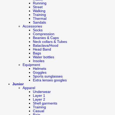
Running
Street
Walking
Training
Thermal
Sandals
Accessories
Socks
Compression
Beanies & Caps
Neck collars & Tubes
Balaclava/Hood
Head Band
Bags
Water bottles
Insoles
Equipment
Helmets
Goggles
Sports sunglasses
Extra lenses googles
Junior
Apparel
Underwear
Layer 1
Layer 2
Shell garments
Training
Casual
Rain