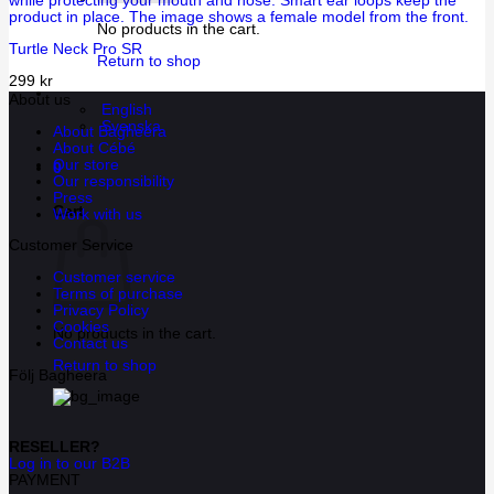
No products in the cart.
Turtle Neck Pro SR
Return to shop
299
kr
About us
English
Svenska
About Bagheera
About Cébé
Our store
0
Our responsibility
Press
Cart
Work with us
Customer Service
Customer service
Terms of purchase
Privacy Policy
Cookies
No products in the cart.
Contact us
Return to shop
Följ Bagheera
RESELLER?
Log in to our B2B
PAYMENT