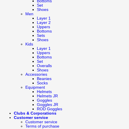
Bottoms
Set
Shoes
Men
Layer 1
Layer 2
Uppers
Bottoms
Sets
Shoes
Kids
Layer 1
Uppers
Bottoms
Set
Overalls
Shoes
Accessories
Beanies
Socks
Equipment
Helmets
Helmets JR
Goggles
Goggles JR
ROD Goggles
Clubs & Corporations
Customer service
Customer service
Terms of purchase