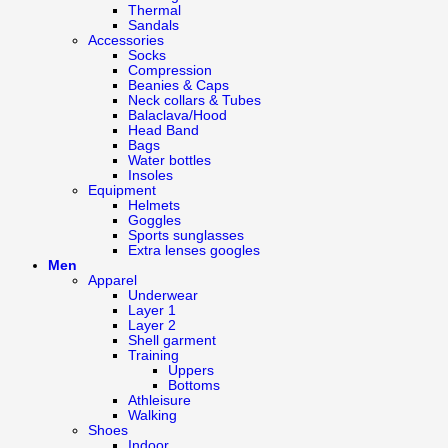
Thermal
Sandals
Accessories
Socks
Compression
Beanies & Caps
Neck collars & Tubes
Balaclava/Hood
Head Band
Bags
Water bottles
Insoles
Equipment
Helmets
Goggles
Sports sunglasses
Extra lenses googles
Men
Apparel
Underwear
Layer 1
Layer 2
Shell garment
Training
Uppers
Bottoms
Athleisure
Walking
Shoes
Indoor