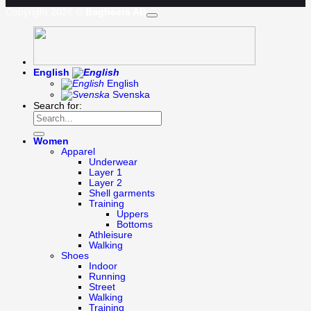
Copyright 2026 ©
Bagheera AB
English
English
Svenska
Search for:
Women
Apparel
Underwear
Layer 1
Layer 2
Shell garments
Training
Uppers
Bottoms
Athleisure
Walking
Shoes
Indoor
Running
Street
Walking
Training