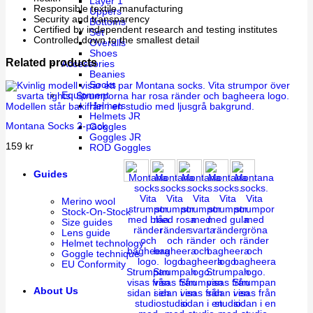
Layer 1
Responsible textile manufacturing
Uppers
Security and transparency
Bottoms
Certified by independent research and testing institutes
Set
Controlled down to the smallest detail
Overalls
Shoes
Related products
Accessories
Beanies
Socks
Equipment
Helmets
Helmets JR
Montana Socks 2-pack
Goggles
Goggles JR
159
kr
ROD Goggles
Guides
Merino wool
Stock-On-Stock
Size guides
Lens guide
Helmet technology
Goggle technique
EU Conformity
About Us