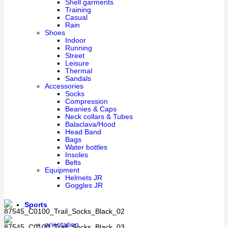
Shell garments
Training
Casual
Rain
Shoes
Indoor
Running
Street
Leisure
Thermal
Sandals
Accessories
Socks
Compression
Beanies & Caps
Neck collars & Tubes
Balaclava/Hood
Head Band
Bags
Water bottles
Insoles
Belts
Equipment
Helmets JR
Goggles JR
Sports
orientation