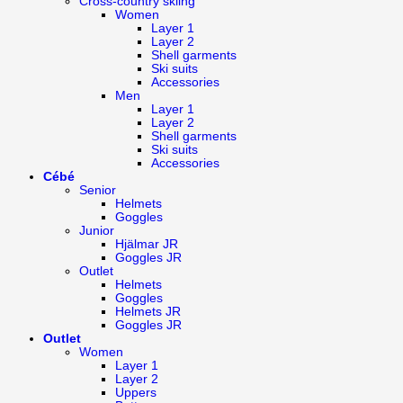
Cross-country skiing
Women
Layer 1
Layer 2
Shell garments
Ski suits
Accessories
Men
Layer 1
Layer 2
Shell garments
Ski suits
Accessories
Cébé
Senior
Helmets
Goggles
Junior
Hjälmar JR
Goggles JR
Outlet
Helmets
Goggles
Helmets JR
Goggles JR
Outlet
Women
Layer 1
Layer 2
Uppers