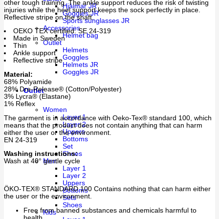
other tough training. The ankle support reduces the risk of twisting
Hjälmar JR
injuries while the heel support keeps the sock perfectly in place.
Goggles JR
Reflective stripe on the shaft.
Sports sunglasses JR
Accessories
OEKO TEX certified: SE 24-319
Helmet bag
Made in Sweden
Outlet
Thin
Helmets
Ankle support
Goggles
Reflective stripe
Helmets JR
Goggles JR
Material:
68% Polyamide
28% Dre-Release® (Cotton/Polyester)
Outlet
3% Lycra® (Elastane)
1% Reflex
Women
Layer 1
The garment is in accordance with Oeko-Tex® standard 100, which
Layer 2
means that the product does not contain anything that can harm
Uppers
either the user or the environment.
Bottoms
EN 24-319
Set
Washing instructions:
Shoes
Wash at 40° gentle cycle
Men
Layer 1
Layer 2
Uppers
ÖKO-TEX® STANDARD 100 Contains nothing that can harm either
Bottoms
the user or the environment.
Sets
Shoes
Free from banned substances and chemicals harmful to
Kids
health