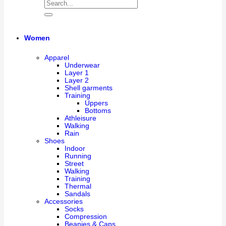
Women
Apparel
Underwear
Layer 1
Layer 2
Shell garments
Training
Uppers
Bottoms
Athleisure
Walking
Rain
Shoes
Indoor
Running
Street
Walking
Training
Thermal
Sandals
Accessories
Socks
Compression
Beanies & Caps