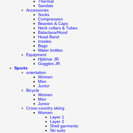
Thermal
Sandals
Accessories
Socks
Compression
Beanies & Caps
Neck collars & Tubes
Balaclava/Hood
Head Band
Insoles
Bags
Water bottles
Equipment
Hjälmar JR
Goggles JR
Sports
orientation
Women
Men
Junior
Bicycle
Women
Men
Junior
Cross-country skiing
Women
Layer 1
Layer 2
Shell garments
Ski suits