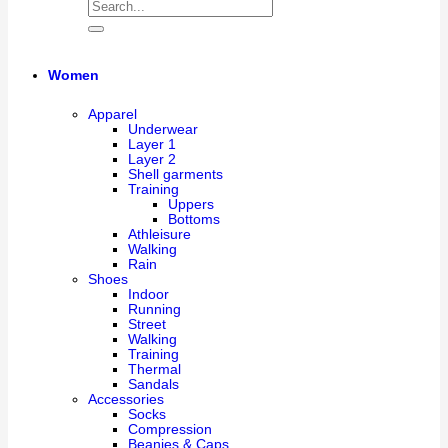
Women
Apparel
Underwear
Layer 1
Layer 2
Shell garments
Training
Uppers
Bottoms
Athleisure
Walking
Rain
Shoes
Indoor
Running
Street
Walking
Training
Thermal
Sandals
Accessories
Socks
Compression
Beanies & Caps