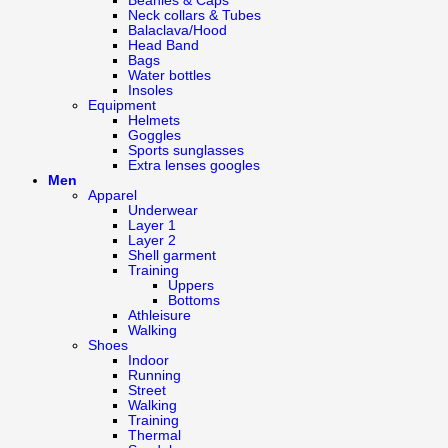
Beanies & Caps
Neck collars & Tubes
Balaclava/Hood
Head Band
Bags
Water bottles
Insoles
Equipment
Helmets
Goggles
Sports sunglasses
Extra lenses googles
Men
Apparel
Underwear
Layer 1
Layer 2
Shell garment
Training
Uppers
Bottoms
Athleisure
Walking
Shoes
Indoor
Running
Street
Walking
Training
Thermal