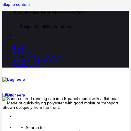
Skip to content
Free shipping for purchases over 500kr
Shipping to all EU-countries
Login
English
Svenska
(
Swedish
)
Clubs & Corporations
Customer service
Filter
Search for: