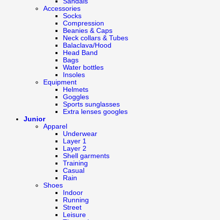
Sandals
Accessories
Socks
Compression
Beanies & Caps
Neck collars & Tubes
Balaclava/Hood
Head Band
Bags
Water bottles
Insoles
Equipment
Helmets
Goggles
Sports sunglasses
Extra lenses googles
Junior
Apparel
Underwear
Layer 1
Layer 2
Shell garments
Training
Casual
Rain
Shoes
Indoor
Running
Street
Leisure