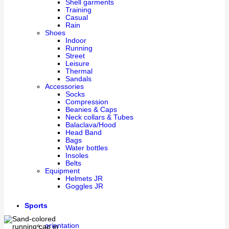
Shell garments
Training
Casual
Rain
Shoes
Indoor
Running
Street
Leisure
Thermal
Sandals
Accessories
Socks
Compression
Beanies & Caps
Neck collars & Tubes
Balaclava/Hood
Head Band
Bags
Water bottles
Insoles
Belts
Equipment
Helmets JR
Goggles JR
Sports
orientation