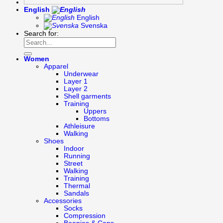
English
English
Svenska
Search for:
Women
Apparel
Underwear
Layer 1
Layer 2
Shell garments
Training
Uppers
Bottoms
Athleisure
Walking
Shoes
Indoor
Running
Street
Walking
Training
Thermal
Sandals
Accessories
Socks
Compression