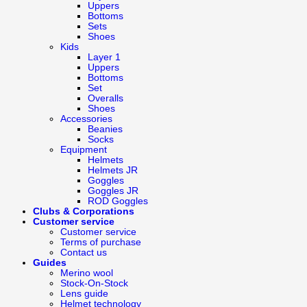
Uppers
Bottoms
Sets
Shoes
Kids
Layer 1
Uppers
Bottoms
Set
Overalls
Shoes
Accessories
Beanies
Socks
Equipment
Helmets
Helmets JR
Goggles
Goggles JR
ROD Goggles
Clubs & Corporations
Customer service
Customer service
Terms of purchase
Contact us
Guides
Merino wool
Stock-On-Stock
Lens guide
Helmet technology