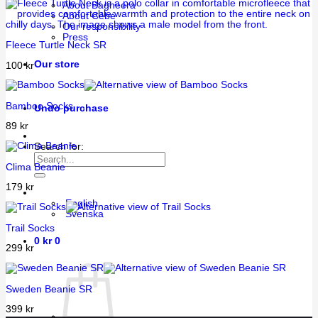
About Bagheera
About Cébé
Our responsibility
Press
Fleece Turtle Neck SR
Our store
100
kr
Bamboo Socks
Undo purchase
89
kr
Search for:
Clima Beanie
179
kr
English
Svenska
Trail Socks
0
kr
0
299
kr
Sweden Beanie SR
399
kr