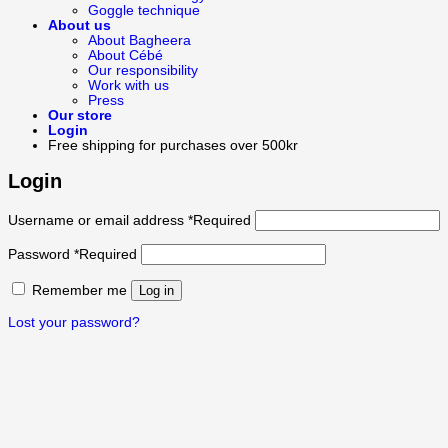
Goggle technique
About us
About Bagheera
About Cébé
Our responsibility
Work with us
Press
Our store
Login
Free shipping for purchases over 500kr
Login
Username or email address
*
Required
Password
*
Required
Remember me
Log in
Lost your password?