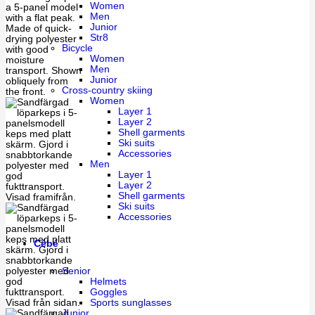
Women
Men
Junior
Str8
Bicycle
Women
Men
Junior
Cross-country skiing
Women
Layer 1
Layer 2
Shell garments
Ski suits
Accessories
Men
Layer 1
Layer 2
Shell garments
Ski suits
Accessories
Cébé
Senior
Helmets
Goggles
Sports sunglasses
Junior