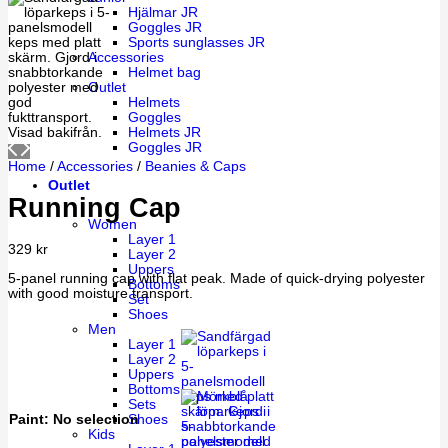
Hjälmar JR
Goggles JR
Sports sunglasses JR
Accessories
Helmet bag
Outlet
Helmets
Goggles
Helmets JR
Goggles JR
Home
/
Accessories
/
Beanies & Caps
Outlet
Running Cap
Women
Layer 1
329
kr
Layer 2
Uppers
5-panel running cap with flat peak. Made of quick-drying polyester
Bottoms
with good moisture transport.
Set
Shoes
Men
Layer 1
Layer 2
Uppers
Bottoms
Sets
Paint
:
No selection
Shoes
Kids