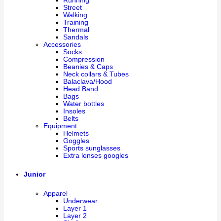
Running
Street
Walking
Training
Thermal
Sandals
Accessories
Socks
Compression
Beanies & Caps
Neck collars & Tubes
Balaclava/Hood
Head Band
Bags
Water bottles
Insoles
Belts
Equipment
Helmets
Goggles
Sports sunglasses
Extra lenses googles
Junior
Apparel
Underwear
Layer 1
Layer 2