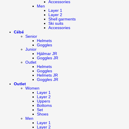
Accessories
Men
Layer 1
Layer 2
Shell garments
Ski suits
Accessories
Cébé
Senior
Helmets
Goggles
Junior
Hjälmar JR
Goggles JR
Outlet
Helmets
Goggles
Helmets JR
Goggles JR
Outlet
Women
Layer 1
Layer 2
Uppers
Bottoms
Set
Shoes
Men
Layer 1
Layer 2