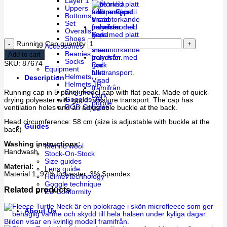
Layer 1
Uppers
Bottoms
Set
Overalls
Sand
Shoes
Running Cap quantity
Accessories
Beanies
Add to cart
Socks
SKU:
87674
Dark
Equipment
blue
Helmets
Description
Helmets JR
Goggles
Running cap in 5-panel model cap with flat peak. Made of quick-
Dark
Goggles JR
drying polyester with good moisture transport. The cap has
purple
ROD Goggles
ventilation holes and an adjustable buckle at the back.
Head circumference: 58 cm (size is adjustable with buckle at the
Guides
back)
Washing instructions:
Merino wool
Handwash
Stock-On-Stock
Size guides
Material:
Lens guide
Material 1: 97% Polyester, 3% Spandex
Helmet technology
Goggle technique
Related products
EU Conformity
About Us