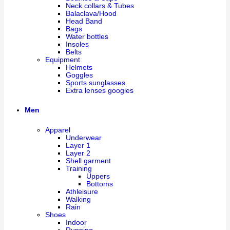
Neck collars & Tubes
Balaclava/Hood
Head Band
Bags
Water bottles
Insoles
Belts
Equipment
Helmets
Goggles
Sports sunglasses
Extra lenses googles
Men
Apparel
Underwear
Layer 1
Layer 2
Shell garment
Training
Uppers
Bottoms
Athleisure
Walking
Rain
Shoes
Indoor