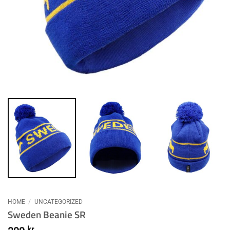
HOME
/
UNCATEGORIZED
Sweden Beanie SR
kr