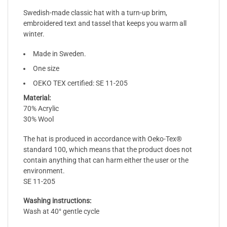
Swedish-made classic hat with a turn-up brim,
embroidered text and tassel that keeps you warm all
winter.
Made in Sweden.
One size
OEKO TEX certified: SE 11-205
Material:
70% Acrylic
30% Wool
The hat is produced in accordance with Oeko-Tex®
standard 100, which means that the product does not
contain anything that can harm either the user or the
environment.
SE 11-205
Washing instructions:
Wash at 40° gentle cycle