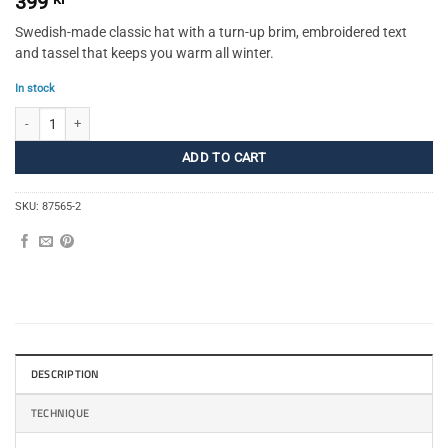
399
Swedish-made classic hat with a turn-up brim, embroidered text
and tassel that keeps you warm all winter.
In stock
Sweden Beanie SR quantity
ADD TO CART
SKU:
87565-2
DESCRIPTION
TECHNIQUE