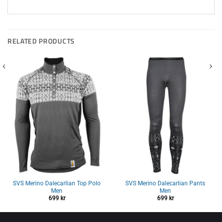
RELATED PRODUCTS
SVS Merino Dalecarlian Top Polo
SVS Merino Dalecarlian Pants
Men
Men
699
kr
699
kr