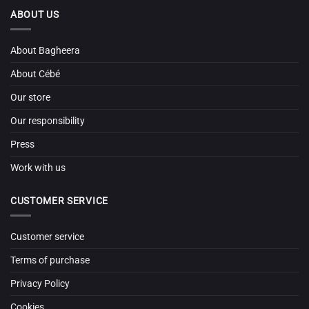
ABOUT US
About Bagheera
About Cébé
Our store
Our responsibility
Press
Work with us
CUSTOMER SERVICE
Customer service
Terms of purchase
Privacy Policy
Cookies