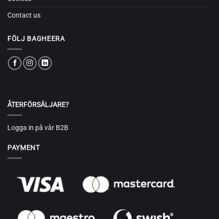
Contact us
FÖLJ BAGHEERA
ÅTERFÖRSÄLJARE?
Logga in på vår B2B
PAYMENT