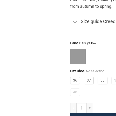
from autumn to spring.
Size guide Creed
Paint
:
Dark yellow
Size shoe
:
No selection
36
37
38
46
Creed quantity