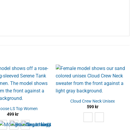
Cloud Crew Neck Unisex
599
kr
Loose LS Top Women
499
kr