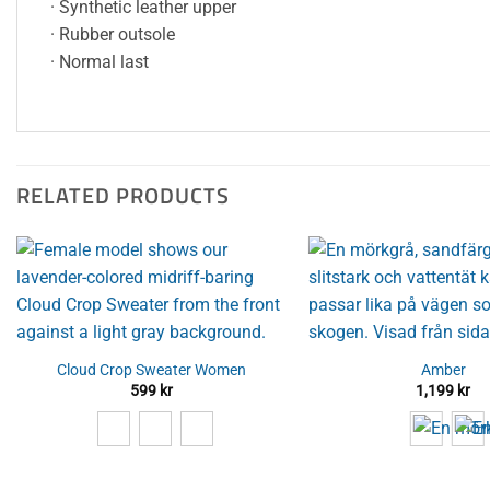
· Synthetic leather upper
· Rubber outsole
· Normal last
RELATED PRODUCTS
Cloud Crop Sweater Women
Amber
599
kr
1,199
kr