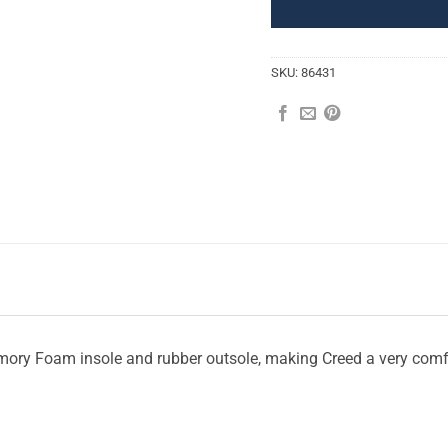
SKU:
86431
Memory Foam insole and rubber outsole, making Creed a very com