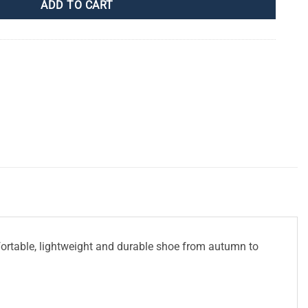
ADD TO CART
fortable, lightweight and durable shoe from autumn to