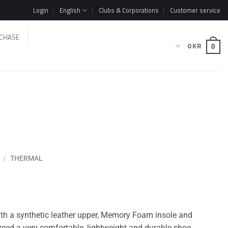
Login
English
Clubs & Corporations
Customer service
CHASE
0
KR
0
/
THERMAL
with a synthetic leather upper, Memory Foam insole and
reed a very comfortable, lightweight and durable shoe