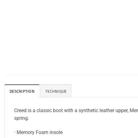
DESCRIPTION
TECHNIQUE
Creed is a classic boot with a synthetic leather upper, 
spring.
· Memory Foam insole