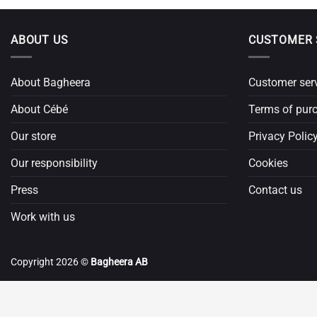
ABOUT US
CUSTOMER 
About Bagheera
Customer ser
About Cébé
Terms of pur
Our store
Privacy Polic
Our responsibility
Cookies
Press
Contact us
Work with us
Copyright 2026 ©
Bagheera AB