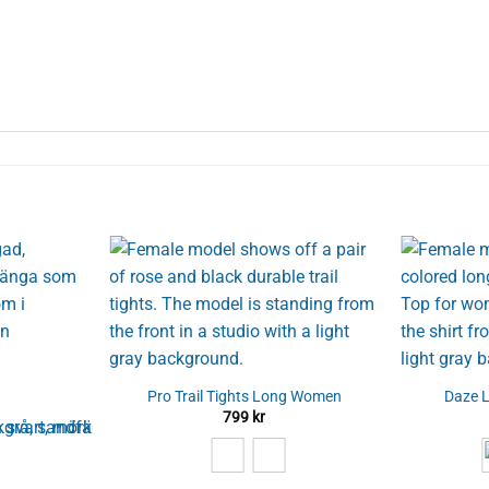
Pro Trail Tights Long Women
Daze 
799
kr