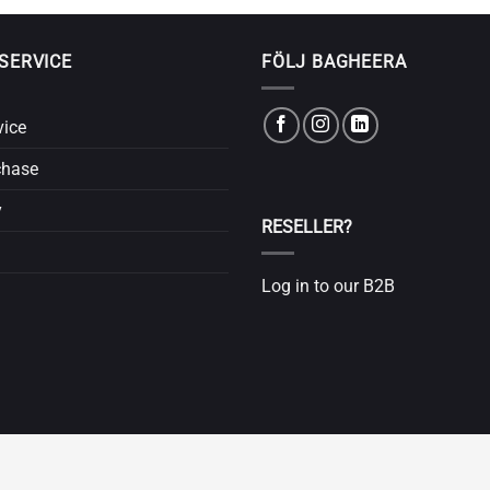
SERVICE
FÖLJ BAGHEERA
vice
chase
y
RESELLER?
Log in to our B2B