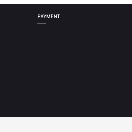
PAYMENT