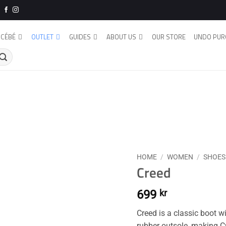
CÉBÉ
OUTLET
GUIDES
ABOUT US
OUR STORE
UNDO PUR
HOME
/
WOMEN
/
SHOES
Creed
699
kr
Creed is a classic boot 
rubber outsole, making C