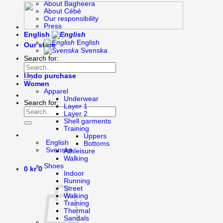
About Bagheera
About Cébé
Our responsibility
Press
English
English
Our store
Svenska
Search for:
Undo purchase
Women
Apparel
Underwear
Search for:
Layer 1
Layer 2
Shell garments
Training
Uppers
English
Bottoms
Svenska
Athleisure
Walking
Shoes
0
kr
0
Indoor
Running
Street
Walking
Training
Thermal
Sandals