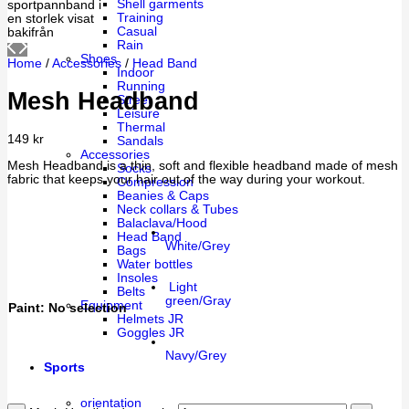
Shell garments
Training
Casual
Rain
Shoes
Home
/
Accessories
/
Head Band
Indoor
Running
Mesh Headband
Street
Leisure
Thermal
149
kr
Sandals
Accessories
Mesh Headband is a thin, soft and flexible headband made of mesh
Socks
fabric that keeps your hair out of the way during your workout.
Compression
Beanies & Caps
Neck collars & Tubes
Balaclava/Hood
Head Band
White/Grey
Bags
Water bottles
Insoles
Light
Belts
green/Gray
Equipment
Paint
:
No selection
Helmets JR
Goggles JR
Navy/Grey
Sports
orientation