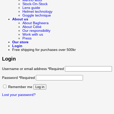
Merino wool
Stock-On-Stock
Lens guide
Helmet technology
Goggle technique
About us
About Bagheera
About Cébé
Our responsibility
Work with us
Press
Our store
Login
Free shipping for purchases over 500kr
Login
Username or email address
*
Required
Password
*
Required
Remember me
Log in
Lost your password?