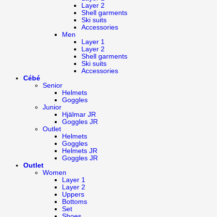
Layer 2
Shell garments
Ski suits
Accessories
Men
Layer 1
Layer 2
Shell garments
Ski suits
Accessories
Cébé
Senior
Helmets
Goggles
Junior
Hjälmar JR
Goggles JR
Outlet
Helmets
Goggles
Helmets JR
Goggles JR
Outlet
Women
Layer 1
Layer 2
Uppers
Bottoms
Set
Shoes