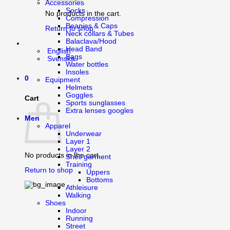
Accessories
Socks
No products in the cart.
Compression
Beanies & Caps
Return to shop
Neck collars & Tubes
Balaclava/Hood
Head Band
English
Bags
Svenska
Water bottles
Insoles
0
Equipment
Helmets
Goggles
Cart
Sports sunglasses
Extra lenses googles
Men
Apparel
Underwear
Layer 1
Layer 2
No products in the cart.
Shell garment
Training
Return to shop
Uppers
Bottoms
Athleisure
Walking
Shoes
Indoor
Running
Street