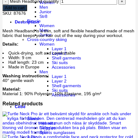
Mesh Headband quantity
Women
Men
Add to cart
Junior
SKU:
87676
Str8
Bicycle
Description
Women
Men
Mesh Headband is a thin, soft and flexible headband made of mesh
Junior
fabric that keeps your hair out of the way during your workout.
Cross-country skiing
Women
Details:
Layer 1
Quick-drying, soft and comfortable
Layer 2
Width: 9 cm
Shell garments
Half length: 23 cm
Ski suits
Made in Europe
Accessories
Men
Washing instructions:
Layer 1
40° gentle wash
Layer 2
Shell garments
Material:
Ski suits
Material 1: 90% Polyester, 10% Elastane, 195 g/m²
Accessories
Related products
Cébé
Senior
Helmets
Goggles
Sports sunglasses
Junior