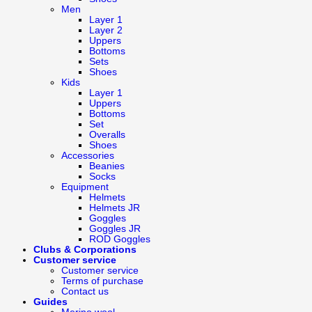
Men
Layer 1
Layer 2
Uppers
Bottoms
Sets
Shoes
Kids
Layer 1
Uppers
Bottoms
Set
Overalls
Shoes
Accessories
Beanies
Socks
Equipment
Helmets
Helmets JR
Goggles
Goggles JR
ROD Goggles
Clubs & Corporations
Customer service
Customer service
Terms of purchase
Contact us
Guides