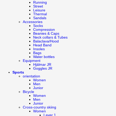
Running
Street
Leisure
Thermal
Sandals
Accessories
Socks
Compression
Beanies & Caps
Neck collars & Tubes
Balaclava/Hood
Head Band
Insoles
Bags
Water bottles
Equipment
Hjälmar JR
Goggles JR
Sports
orientation
Women
Men
Junior
Bicycle
Women
Men
Junior
Cross-country skiing
Women
Layer 1