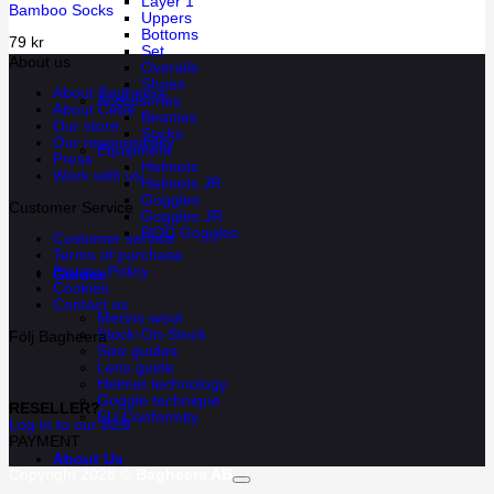
Layer 1
Bamboo Socks
Uppers
Bottoms
79
kr
Set
About us
Overalls
Shoes
About Bagheera
Accessories
About Cébé
Beanies
Our store
Socks
Our responsibility
Equipment
Press
Helmets
Work with us
Helmets JR
Goggles
Customer Service
Goggles JR
ROD Goggles
Customer service
Terms of purchase
Privacy Policy
Guides
Cookies
Contact us
Merino wool
Stock-On-Stock
Följ Bagheera
Size guides
Lens guide
Helmet technology
Goggle technique
RESELLER?
EU Conformity
Log in to our B2B
PAYMENT
About Us
Copyright 2026 ©
Bagheera AB