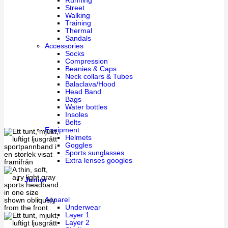
Running
Street
Walking
Training
Thermal
Sandals
Accessories
Socks
Compression
Beanies & Caps
Neck collars & Tubes
Balaclava/Hood
Head Band
Bags
Water bottles
Insoles
Belts
Equipment
Helmets
Goggles
Sports sunglasses
Extra lenses googles
Junior
Apparel
Underwear
Layer 1
Layer 2