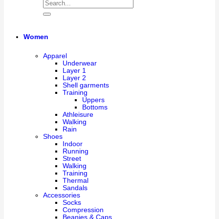
Women
Apparel
Underwear
Layer 1
Layer 2
Shell garments
Training
Uppers
Bottoms
Athleisure
Walking
Rain
Shoes
Indoor
Running
Street
Walking
Training
Thermal
Sandals
Accessories
Socks
Compression
Beanies & Caps