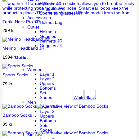
Hjälmar JR
Goggles JR
Sports sunglasses JR
Accessories
Turtle Neck Pro SR
Helmet bag
Outlet
299
kr
Helmets
Goggles
Helmets JR
Goggles JR
Merino Headband JR
199
kr
Outlet
Women
Layer 1
Sports Socks
Layer 2
Uppers
79
kr
Bottoms
Set
White
Black
Shoes
Men
Layer 1
Layer 2
Bamboo Socks
Uppers
Bottoms
89
kr
Sets
Shoes
Kids