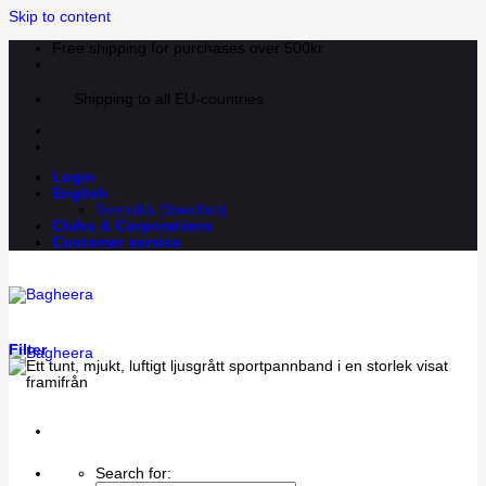
Skip to content
Free shipping for purchases over 500kr
Shipping to all EU-countries
Login
English
Svenska
(
Swedish
)
Clubs & Corporations
Customer service
Filter
Search for: