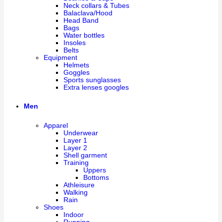
Neck collars & Tubes
Balaclava/Hood
Head Band
Bags
Water bottles
Insoles
Belts
Equipment
Helmets
Goggles
Sports sunglasses
Extra lenses googles
Men
Apparel
Underwear
Layer 1
Layer 2
Shell garment
Training
Uppers
Bottoms
Athleisure
Walking
Rain
Shoes
Indoor