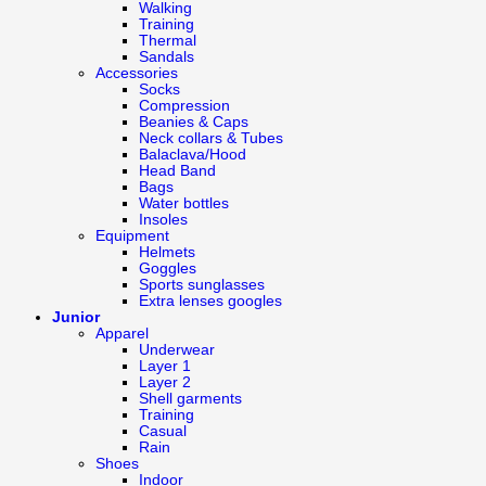
Walking
Training
Thermal
Sandals
Accessories
Socks
Compression
Beanies & Caps
Neck collars & Tubes
Balaclava/Hood
Head Band
Bags
Water bottles
Insoles
Equipment
Helmets
Goggles
Sports sunglasses
Extra lenses googles
Junior
Apparel
Underwear
Layer 1
Layer 2
Shell garments
Training
Casual
Rain
Shoes
Indoor