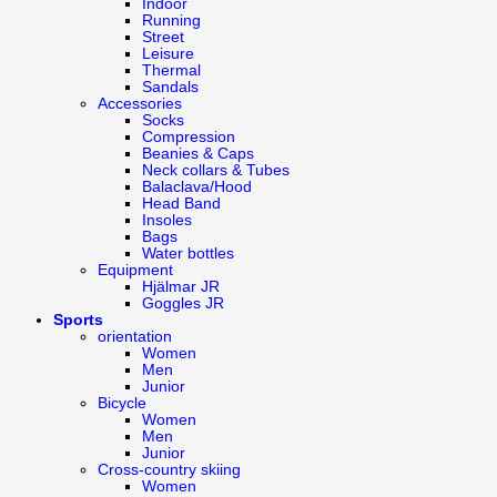
Indoor
Running
Street
Leisure
Thermal
Sandals
Accessories
Socks
Compression
Beanies & Caps
Neck collars & Tubes
Balaclava/Hood
Head Band
Insoles
Bags
Water bottles
Equipment
Hjälmar JR
Goggles JR
Sports
orientation
Women
Men
Junior
Bicycle
Women
Men
Junior
Cross-country skiing
Women