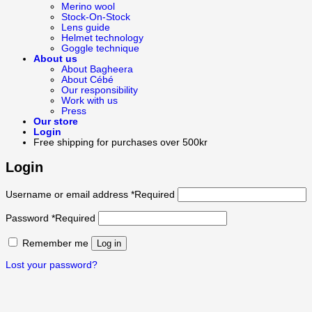
Merino wool
Stock-On-Stock
Lens guide
Helmet technology
Goggle technique
About us
About Bagheera
About Cébé
Our responsibility
Work with us
Press
Our store
Login
Free shipping for purchases over 500kr
Login
Username or email address
*
Required
Password
*
Required
Remember me
Log in
Lost your password?