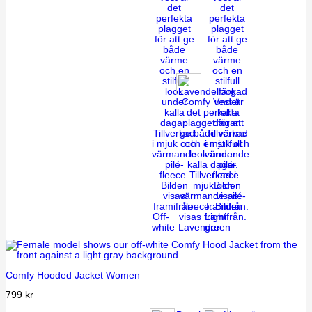
Off-
Light
white
Lavender
green
Comfy Hooded Jacket Women
799
kr