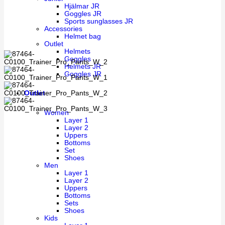
Hjälmar JR
Goggles JR
Sports sunglasses JR
Accessories
Helmet bag
Outlet
Helmets
Goggles
Helmets JR
Goggles JR
Outlet
Women
Layer 1
Layer 2
Uppers
Bottoms
Set
Shoes
Men
Layer 1
Layer 2
Uppers
Bottoms
Sets
Shoes
Kids