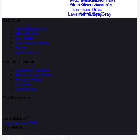
Dove
Lavender/Gray
White/Grey
blue/Gray
About us
About Bagheera
About Cébé
Our store
Our responsibility
Press
Work with us
Customer Service
Customer service
Terms of purchase
Privacy Policy
Cookies
Contact us
Följ Bagheera
RESELLER?
Log in to our B2B
PAYMENT
Copyright 2026 ©
Bagheera AB