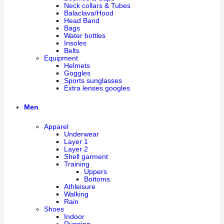
Neck collars & Tubes
Balaclava/Hood
Head Band
Bags
Water bottles
Insoles
Belts
Equipment
Helmets
Goggles
Sports sunglasses
Extra lenses googles
Men
Apparel
Underwear
Layer 1
Layer 2
Shell garment
Training
Uppers
Bottoms
Athleisure
Walking
Rain
Shoes
Indoor