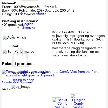
Material:
No products in the cart.
Front: 100% Polyester
Back: 80% Polyamide, 20% Spandex. 200 g/m2.
Return to shop
Lining: 100% Polyester mesh
Washing instructions:
English
40° gentle wash.
Svenska
Bionic Finish® ECO är en
miljövänlig impregnering av högsta
0
kvalitet fri från flourkarboner (FC-,
PFOA- och PFOS-fri).
Cart
Välarbetade plagg designade för
intensiv träning där funktion och
materialval står i fokus.
Related products
No products in the cart.
Return to shop
Comfy Vest Women
649
kr