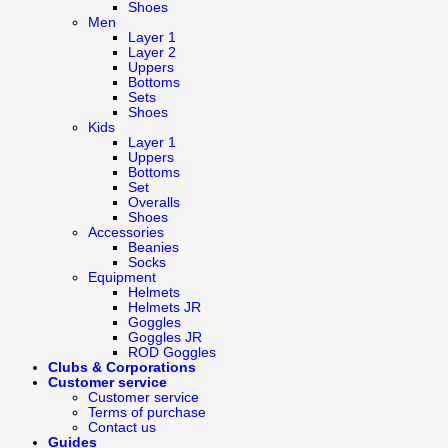
Shoes
Men
Layer 1
Layer 2
Uppers
Bottoms
Sets
Shoes
Kids
Layer 1
Uppers
Bottoms
Set
Overalls
Shoes
Accessories
Beanies
Socks
Equipment
Helmets
Helmets JR
Goggles
Goggles JR
ROD Goggles
Clubs & Corporations
Customer service
Customer service
Terms of purchase
Contact us
Guides