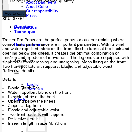
Trainer Pro Pants Women quantity
About Bagheera
About Cébé
Our responsibility
Add to cart
Press
SKU:
87464
Our store
Description
Technique
Trainer Pro Pants are the perfect pants for outdoor training where
comfort and performance are important parameters. With its wind
Undo purchase
and water repellent fabric on the front, flexible fabric at the back and
opening below the knees, it creates the optimal combination of
function and freedom of movement. The leg ends are equipped with
Search for:
zippers for easy dressing and undressing. Mesh lining on the front.
Two front pockets with zippers. Elastic and adjustable waist.
Reflective details.
Details
English
Bionic Finish Eco
Svenska
Water-repellent fabric on the front
Flexible fabric at the back
0
kr
0
Opening below the knees
Zipper at leg hem
Elastic and adjustable waist
Two front pockets with zippers
Reflective details
Inseam length in size M: 79 cm