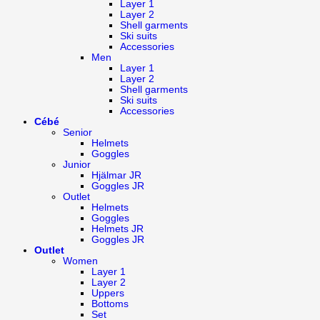
Layer 1
Layer 2
Shell garments
Ski suits
Accessories
Men
Layer 1
Layer 2
Shell garments
Ski suits
Accessories
Cébé
Senior
Helmets
Goggles
Junior
Hjälmar JR
Goggles JR
Outlet
Helmets
Goggles
Helmets JR
Goggles JR
Outlet
Women
Layer 1
Layer 2
Uppers
Bottoms
Set