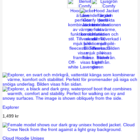
Off-
Light
white
Lavender
green
Explorer
1,499
kr
Cloud Hoodie Unisex