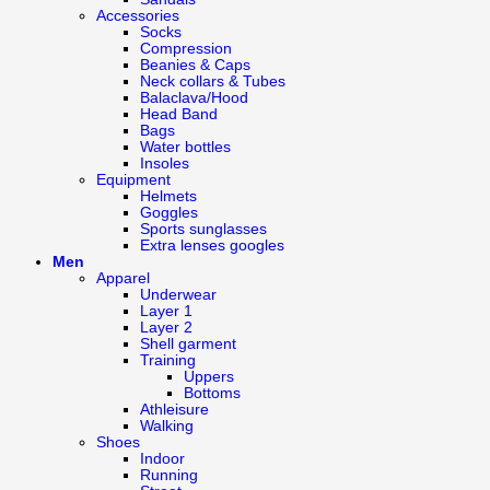
Accessories
Socks
Compression
Beanies & Caps
Neck collars & Tubes
Balaclava/Hood
Head Band
Bags
Water bottles
Insoles
Equipment
Helmets
Goggles
Sports sunglasses
Extra lenses googles
Men
Apparel
Underwear
Layer 1
Layer 2
Shell garment
Training
Uppers
Bottoms
Athleisure
Walking
Shoes
Indoor
Running