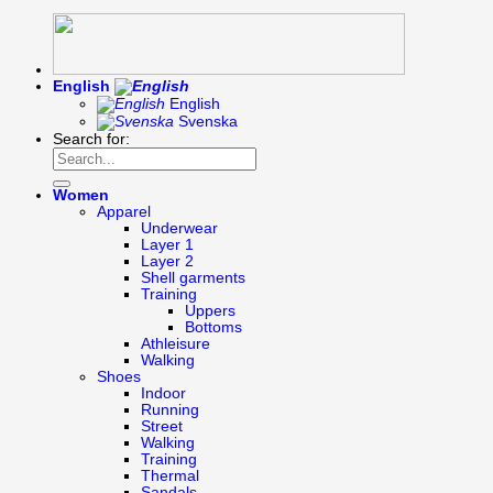
English
English
Svenska
Search for:
Women
Apparel
Underwear
Layer 1
Layer 2
Shell garments
Training
Uppers
Bottoms
Athleisure
Walking
Shoes
Indoor
Running
Street
Walking
Training
Thermal
Sandals