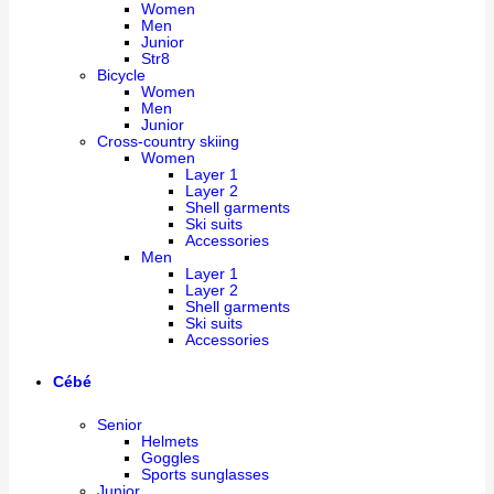
Women
Men
Junior
Str8
Bicycle
Women
Men
Junior
Cross-country skiing
Women
Layer 1
Layer 2
Shell garments
Ski suits
Accessories
Men
Layer 1
Layer 2
Shell garments
Ski suits
Accessories
Cébé
Senior
Helmets
Goggles
Sports sunglasses
Junior