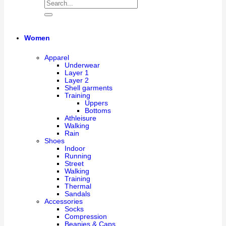
Women
Apparel
Underwear
Layer 1
Layer 2
Shell garments
Training
Uppers
Bottoms
Athleisure
Walking
Rain
Shoes
Indoor
Running
Street
Walking
Training
Thermal
Sandals
Accessories
Socks
Compression
Beanies & Caps