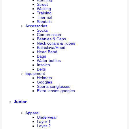
Running
Street
Walking
Training
Thermal
Sandals
Accessories
Socks
Compression
Beanies & Caps
Neck collars & Tubes
Balaclava/Hood
Head Band
Bags
Water bottles
Insoles
Belts
Equipment
Helmets
Goggles
Sports sunglasses
Extra lenses googles
Junior
Apparel
Underwear
Layer 1
Layer 2