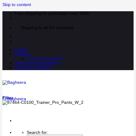
Skip to content
Free shipping for purchases over 500kr
Shipping to all EU-countries
Login
English
Svenska
(
Swedish
)
Clubs & Corporations
Customer service
Filter
Search for: