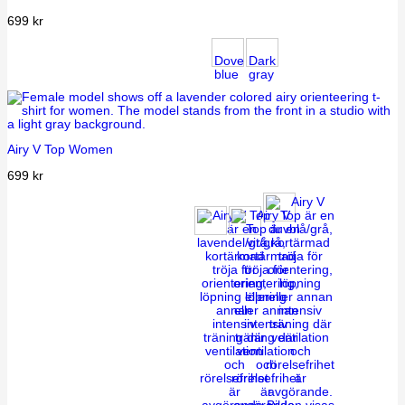
699
kr
Dove
Dark
blue
gray
Airy V Top Women
699
kr