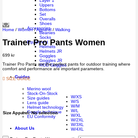
Layer 1
Uppers
Bottoms
Set
Overalls
Shoes
Accessories
Home
/
Women
/
Apparel
/
Walking
Beanies
Socks
Trainer Pro Pants Women
Equipment
Helmets
Helmets JR
699
kr
Goggles
Goggles JR
Trainer Pro Pants are the perfect pants for outdoor training where
ROD Goggles
comfort and performance are important parameters.
Guides
SIZE GUIDE
Merino wool
Stock-On-Stock
W/XS
Size guides
W/S
Lens guide
W/M
Helmet technology
W/L
Goggle technique
Size Apparel
:
No selection
W/XL
EU Conformity
W/2XL
W/3XL
About Us
W/4XL