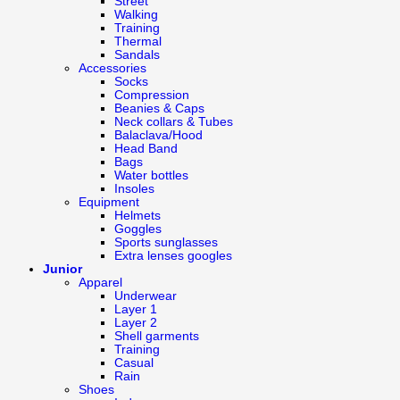
Street
Walking
Training
Thermal
Sandals
Accessories
Socks
Compression
Beanies & Caps
Neck collars & Tubes
Balaclava/Hood
Head Band
Bags
Water bottles
Insoles
Equipment
Helmets
Goggles
Sports sunglasses
Extra lenses googles
Junior
Apparel
Underwear
Layer 1
Layer 2
Shell garments
Training
Casual
Rain
Shoes