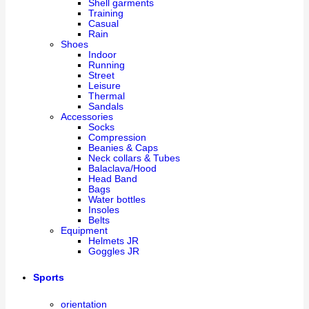
Shell garments
Training
Casual
Rain
Shoes
Indoor
Running
Street
Leisure
Thermal
Sandals
Accessories
Socks
Compression
Beanies & Caps
Neck collars & Tubes
Balaclava/Hood
Head Band
Bags
Water bottles
Insoles
Belts
Equipment
Helmets JR
Goggles JR
Sports
orientation