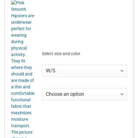
Select size and color