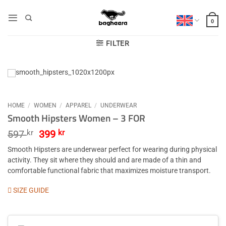
Skip
to
0
content
FILTER
HOME
/
WOMEN
/
APPAREL
/
UNDERWEAR
Smooth Hipsters Women – 3 FOR
Original
Current
597
kr
399
kr
price
price
Smooth Hipsters are underwear perfect for wearing during physical
was:
is:
activity. They sit where they should and are made of a thin and
597 kr.
399 kr.
comfortable functional fabric that maximizes moisture transport.
SIZE GUIDE