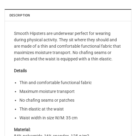
DESCRIPTION
Smooth Hipsters are underwear perfect for wearing
during physical activity. They sit where they should and
are made of a thin and comfortable functional fabric that
maximizes moisture transport. No chafing seams or
patches and the waist is equipped with a thin elastic.
Details
Thin and comfortable functional fabric
Maximum moisture transport
No chafing seams or patches
Thin elastic at the waist
Waist width in size W/M: 35 cm
Material: