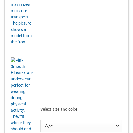
Select size and color