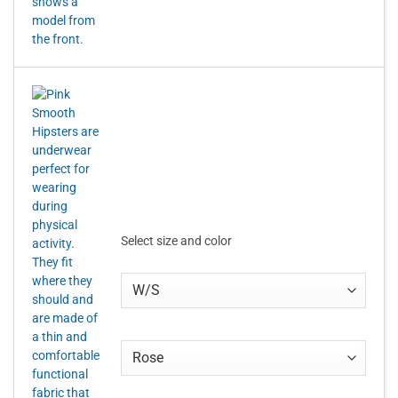
Select size and color