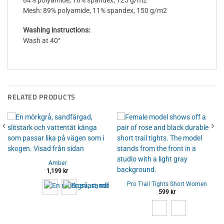
84% polyamide, 16% spandex, 125 g/m2
Mesh: 89% polyamide, 11% spandex, 150 g/m2
Washing instructions:
Wash at 40°
RELATED PRODUCTS
Amber
1,199
kr
Pro Trail Tights Short Women
599
kr