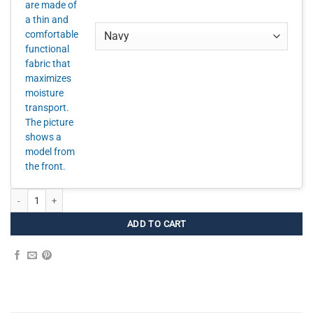
Smooth Hipsters Women – 3 FOR quantity
ADD TO CART