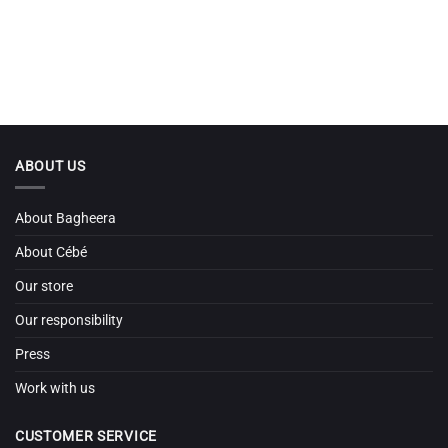
ABOUT US
About Bagheera
About Cébé
Our store
Our responsibility
Press
Work with us
CUSTOMER SERVICE