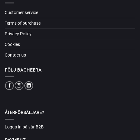
Customer service
Terms of purchase
Privacy Policy
Cookies
Contact us
FÖLJ BAGHEERA
ÅTERFÖRSÄLJARE?
Logga in på vår B2B
PAYMENT