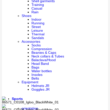
Shell garments
Training
Casual
Rain
Shoes
Indoor
Running
Street
Leisure
Thermal
Sandals
Accessories
Socks
Compression
Beanies & Caps
Neck collars & Tubes
Balaclava/Hood
Head Band
Bags
Water bottles
Insoles
Belts
Equipment
Helmets JR
Goggles JR
Sports
orientation