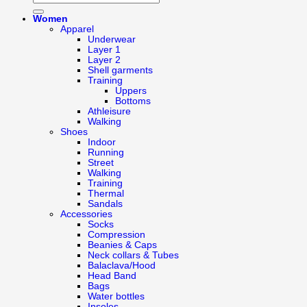
Women
Apparel
Underwear
Layer 1
Layer 2
Shell garments
Training
Uppers
Bottoms
Athleisure
Walking
Shoes
Indoor
Running
Street
Walking
Training
Thermal
Sandals
Accessories
Socks
Compression
Beanies & Caps
Neck collars & Tubes
Balaclava/Hood
Head Band
Bags
Water bottles
Insoles