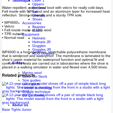
Layer 1
Technique
Uppers
Water-repellent, warm-lined boot with velcro for really cold days.
Bottoms
Felt insole with 50% wool and an aluminum layer for increased heat
Set
reflection. Strong materials and a sturdy TPR sole.
Overalls
Shoes
• WP4500
Accessories
• Velcro
Beanies
• Felt insole made of 50% wool
Socks
• TPR outsole
Equipment
• Normal read
Helmets
Helmets JR
Goggles
Goggles JR
WP4500 is a homogeneous, stretchable polyurethane membrane
ROD Goggles
that is windproof and waterproof. The membrane is laminated to the
shoe's upper material for waterproof function and optimal fit and
Guides
comfort. The tests are carried out in laboratories where the shoe is
placed in a walking simulator in water and flexed over 4,500 times.
Merino wool
Related products
Stock-On-Stock
Size guides
Lens guide
Helmet technology
Goggle technique
EU Conformity
About Us
Base Tights Junior