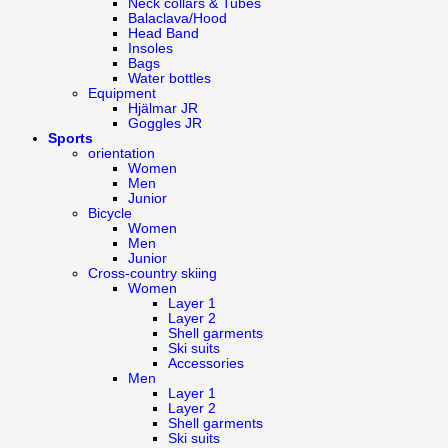
Neck collars & Tubes
Balaclava/Hood
Head Band
Insoles
Bags
Water bottles
Equipment
Hjälmar JR
Goggles JR
Sports
orientation
Women
Men
Junior
Bicycle
Women
Men
Junior
Cross-country skiing
Women
Layer 1
Layer 2
Shell garments
Ski suits
Accessories
Men
Layer 1
Layer 2
Shell garments
Ski suits