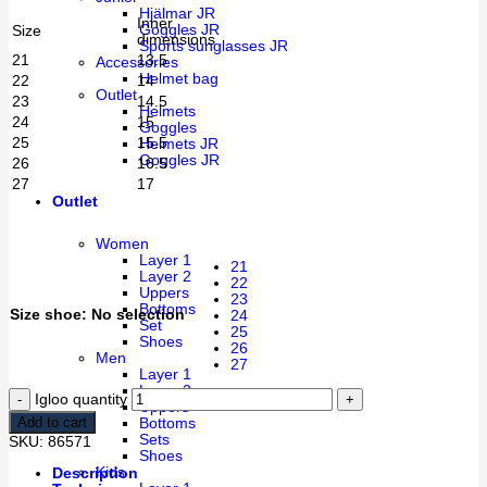
Hjälmar JR
Inner
Goggles JR
Size
dimensions
Sports sunglasses JR
21
13.5
Accessories
Helmet bag
22
14
Outlet
23
14.5
Helmets
24
15
Goggles
25
15.5
Helmets JR
Goggles JR
26
16.5
27
17
Outlet
Women
Layer 1
21
Layer 2
22
Uppers
23
Bottoms
Size shoe
:
No selection
24
Set
25
Shoes
26
Men
27
Layer 1
Layer 2
Igloo quantity
Uppers
Add to cart
Bottoms
Sets
SKU:
86571
Shoes
Kids
Description