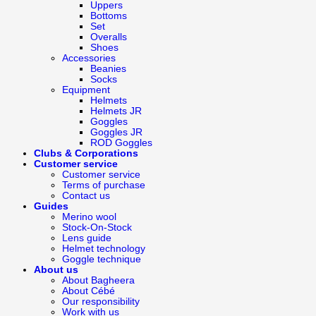
Uppers
Bottoms
Set
Overalls
Shoes
Accessories
Beanies
Socks
Equipment
Helmets
Helmets JR
Goggles
Goggles JR
ROD Goggles
Clubs & Corporations
Customer service
Customer service
Terms of purchase
Contact us
Guides
Merino wool
Stock-On-Stock
Lens guide
Helmet technology
Goggle technique
About us
About Bagheera
About Cébé
Our responsibility
Work with us