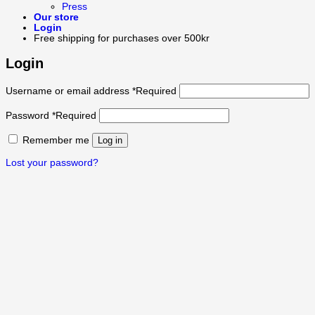
Press
Our store
Login
Free shipping for purchases over 500kr
Login
Username or email address
*
Required
Password
*
Required
Remember me
Log in
Lost your password?