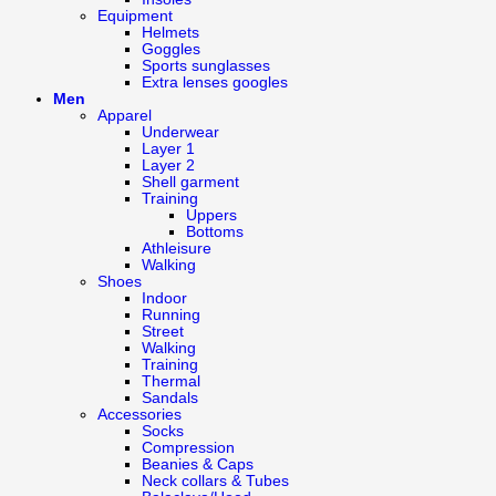
Equipment
Helmets
Goggles
Sports sunglasses
Extra lenses googles
Men
Apparel
Underwear
Layer 1
Layer 2
Shell garment
Training
Uppers
Bottoms
Athleisure
Walking
Shoes
Indoor
Running
Street
Walking
Training
Thermal
Sandals
Accessories
Socks
Compression
Beanies & Caps
Neck collars & Tubes