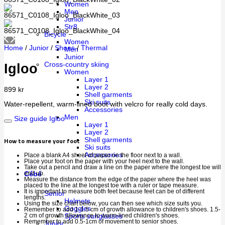
Women
Men
Junior
Str8
Bicycle
Women
Home
/
Junior
/
Shoes
/
Thermal
Men
Junior
Cross-country skiing
Igloo
Women
Layer 1
Layer 2
899
kr
Shell garments
Ski suits
Water-repellent, warm-lined boot with velcro for really cold days.
Accessories
Men
Size guide Igloo
Layer 1
Layer 2
How to measure your foot
Shell garments
Ski suits
Accessories
Place a blank A4 sheet of paper on the floor next to a wall.
Place your foot on the paper with your heel next to the wall.
Take out a pencil and draw a line on the paper where the longest toe will
end up.
Cébé
Measure the distance from the edge of the paper where the heel was
placed to the line at the longest toe with a ruler or tape measure.
It is important to measure both feet because feet can be of different
Senior
lengths.
Helmets
Using the size chart below, you can then see which size suits you.
Goggles
Remember to add 1-1.5 cm of growth allowance to children's shoes. 1.5-
2 cm of growth allowance to warm-lined children's shoes.
Sports sunglasses
Remember to add 0.5-1cm of movement to senior shoes.
Junior