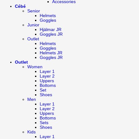
Accessories
Cébé
Senior
Helmets
Goggles
Junior
Hjälmar JR
Goggles JR
Outlet
Helmets
Goggles
Helmets JR
Goggles JR
Outlet
Women
Layer 1
Layer 2
Uppers
Bottoms
Set
Shoes
Men
Layer 1
Layer 2
Uppers
Bottoms
Sets
Shoes
Kids
Layer 1