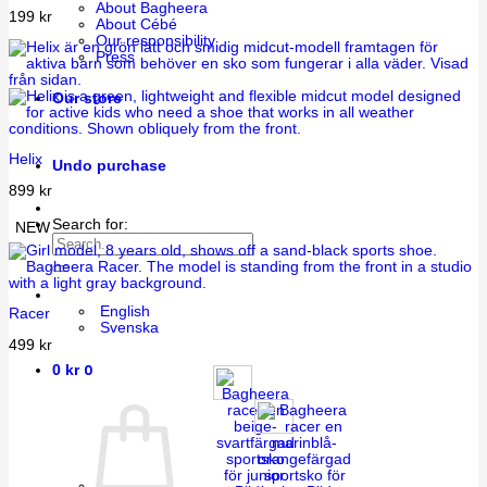
About Bagheera
199
kr
About Cébé
Our responsibility
Press
Our store
Helix
Undo purchase
899
kr
Search for:
NEW
English
Racer
Svenska
499
kr
0
0
kr