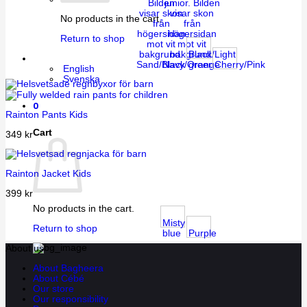
No products in the cart.
Return to shop
Black/Light
Sand/Black
Navy/Orange
green
Cherry/Pink
English
Svenska
0
Rainton Pants Kids
Cart
349
kr
Rainton Jacket Kids
399
kr
No products in the cart.
Misty
Return to shop
blue
Purple
About us
About Bagheera
About Cébé
Our store
Our responsibility