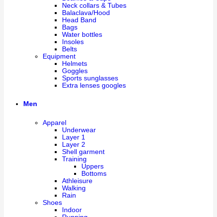
Neck collars & Tubes
Balaclava/Hood
Head Band
Bags
Water bottles
Insoles
Belts
Equipment
Helmets
Goggles
Sports sunglasses
Extra lenses googles
Men
Apparel
Underwear
Layer 1
Layer 2
Shell garment
Training
Uppers
Bottoms
Athleisure
Walking
Rain
Shoes
Indoor