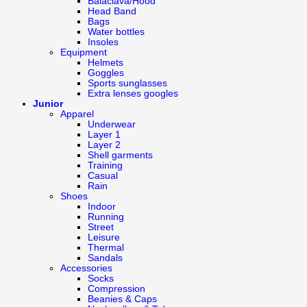
Balaclava/Hood
Head Band
Bags
Water bottles
Insoles
Equipment
Helmets
Goggles
Sports sunglasses
Extra lenses googles
Junior
Apparel
Underwear
Layer 1
Layer 2
Shell garments
Training
Casual
Rain
Shoes
Indoor
Running
Street
Leisure
Thermal
Sandals
Accessories
Socks
Compression
Beanies & Caps