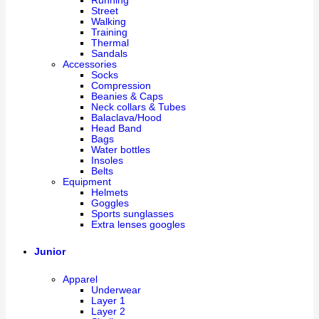
Running
Street
Walking
Training
Thermal
Sandals
Accessories
Socks
Compression
Beanies & Caps
Neck collars & Tubes
Balaclava/Hood
Head Band
Bags
Water bottles
Insoles
Belts
Equipment
Helmets
Goggles
Sports sunglasses
Extra lenses googles
Junior
Apparel
Underwear
Layer 1
Layer 2