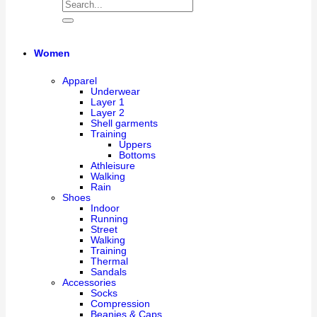
Women
Apparel
Underwear
Layer 1
Layer 2
Shell garments
Training
Uppers
Bottoms
Athleisure
Walking
Rain
Shoes
Indoor
Running
Street
Walking
Training
Thermal
Sandals
Accessories
Socks
Compression
Beanies & Caps