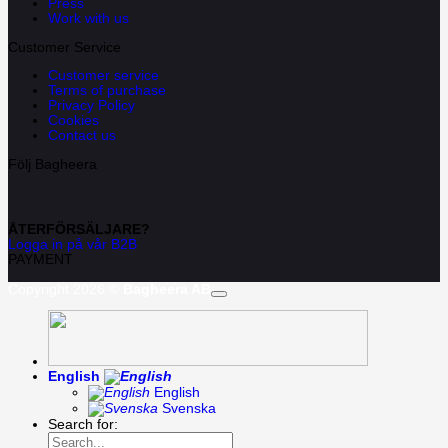
Press
Work with us
Customer Service
Customer service
Terms of purchase
Privacy Policy
Cookies
Contact us
Följ Bagheera
ÅTERFÖRSÄLJARE?
Logga in på vår B2B
PAYMENT
Copyright 2026 ©
Bagheera AB
English
English
Svenska
Search for: