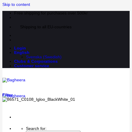
Skip to content
Free shipping for purchases over 500kr
Shipping to all EU-countries
Login
English
Svenska
(
Swedish
)
Clubs & Corporations
Customer service
Filter
Search for: