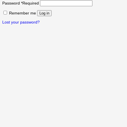
Password
*
Required
Remember me
Log in
Lost your password?