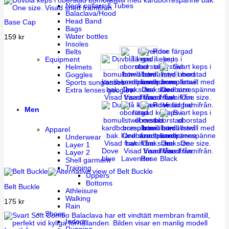
Neck collars & Tubes
Balaclava/Hood
Head Band
Base Cap
Bags
Water bottles
159
kr
Insoles
Belts
Equipment
Helmets
Goggles
Sports sunglasses
Extra lenses googles
Men
Apparel
Underwear
Layer 1
Dove
Layer 2
blue
Lavender
Rose
Black
Shell garment
Training
Uppers
Bottoms
Belt Buckle
Athleisure
Walking
175
kr
Rain
Shoes
Indoor