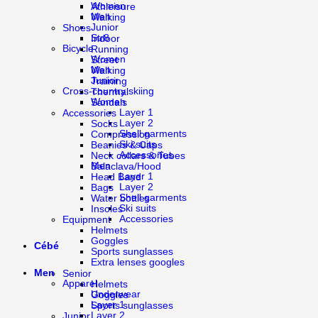
Women
Athleisure
Men
Walking
Junior
Shoes
Str8
Indoor
Bicycle
Running
Women
Street
Men
Walking
Junior
Training
Cross-country skiing
Thermal
Women
Sandals
Layer 1
Accessories
Layer 2
Socks
Shell garments
Compression
Ski suits
Beanies & Caps
Accessories
Neck collars & Tubes
Men
Balaclava/Hood
Layer 1
Head Band
Layer 2
Bags
Shell garments
Water bottles
Ski suits
Insoles
Accessories
Equipment
Helmets
Goggles
Cébé
Sports sunglasses
Extra lenses googles
Men
Senior
Apparel
Helmets
Underwear
Goggles
Layer 1
Sports sunglasses
Layer 2
Junior