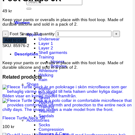
49
kr
Keep your pants or overalls in place with this foot loop. Made of
Women
durable silicone and sold in a pack of 2.
Foot Straps JR quantity
Apparel
Underwear
Add to cart
Layer 1
SKU:
85976-2
Layer 2
Shell garments
Description
Training
Uppers
Keep your pants or overalls in place with this foot loop. Made of
Bottoms
durable silicone and sold in a pack of 2.
Athleisure
Walking
Related products
Rain
Shoes
Indoor
Running
Street
Walking
Training
Thermal
Sandals
Fleece Turtle Neck SR
Accessories
Socks
100
kr
Compression
Beanies & Caps