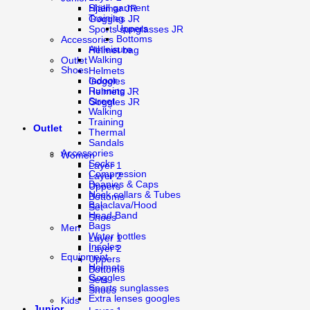
Shell garment
Hjälmar JR
Training
Goggles JR
Uppers
Sports sunglasses JR
Bottoms
Accessories
Athleisure
Helmet bag
Walking
Outlet
Shoes
Helmets
Indoor
Goggles
Running
Helmets JR
Street
Goggles JR
Walking
Training
Outlet
Thermal
Sandals
Accessories
Women
Socks
Layer 1
Compression
Layer 2
Beanies & Caps
Uppers
Neck collars & Tubes
Bottoms
Balaclava/Hood
Set
Head Band
Shoes
Bags
Men
Water bottles
Layer 1
Insoles
Layer 2
Equipment
Uppers
Helmets
Bottoms
Goggles
Sets
Sports sunglasses
Shoes
Extra lenses googles
Kids
Junior