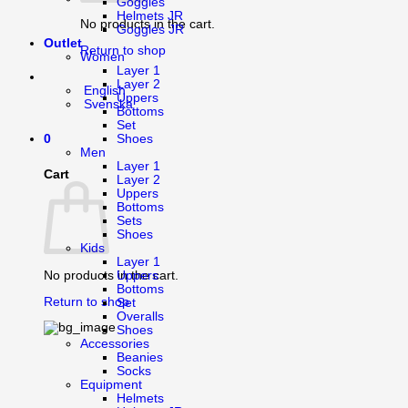
Goggles
Helmets JR
No products in the cart.
Goggles JR
Outlet
Return to shop
Women
Layer 1
Layer 2
English
Uppers
Svenska
Bottoms
Set
0
Shoes
Men
Layer 1
Cart
Layer 2
Uppers
Bottoms
Sets
Shoes
Kids
Layer 1
Uppers
No products in the cart.
Bottoms
Return to shop
Set
Overalls
Shoes
Accessories
Beanies
Socks
Equipment
Helmets