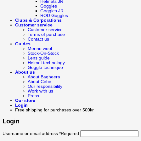
Helmets JR
Goggles
Goggles JR
ROD Goggles
Clubs & Corporations
Customer service
Customer service
Terms of purchase
Contact us
Guides
Merino wool
Stock-On-Stock
Lens guide
Helmet technology
Goggle technique
About us
About Bagheera
About Cébé
Our responsibility
Work with us
Press
Our store
Login
Free shipping for purchases over 500kr
Login
Username or email address
*
Required