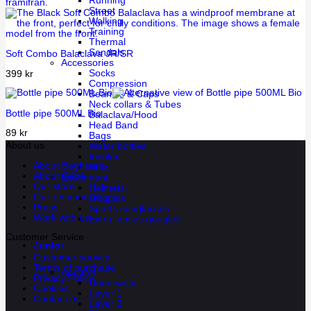
Running
Street
Walking
Training
Thermal
Sandals
Soft Combo Balaclava JR/SR
Accessories
Socks
399
kr
Compression
Beanies & Caps
Neck collars & Tubes
Bottle pipe 500ML Bio
Balaclava/Hood
Head Band
89
kr
Bags
About us
Water bottles
Insoles
About Bagheera
Belts
About Cébé
Equipment
Our store
Helmets
Our responsibility
Goggles
Press
Sports sunglasses
Work with us
Extra lenses googles
Customer Service
Junior
Customer service
Terms of purchase
Apparel
Privacy Policy
Underwear
Cookies
Layer 1
Contact us
Layer 2