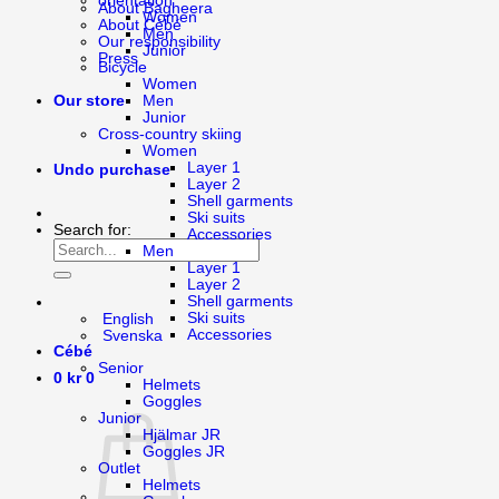
orientation
About Bagheera
Women
About Cébé
Men
Our responsibility
Junior
Press
Bicycle
Women
Men
Our store
Junior
Cross-country skiing
Women
Layer 1
Undo purchase
Layer 2
Shell garments
Ski suits
Search for:
Accessories
Men
Layer 1
Layer 2
Shell garments
Ski suits
English
Accessories
Svenska
Cébé
Senior
0
kr
0
Helmets
Goggles
Junior
Hjälmar JR
Goggles JR
Outlet
Helmets