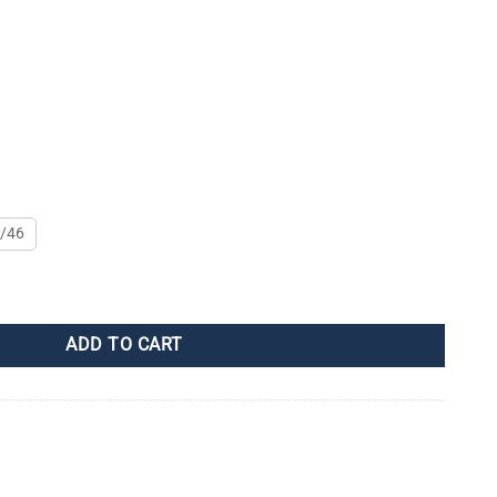
/46
ADD TO CART