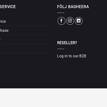
SERVICE
FÖLJ BAGHEERA
vice
chase
y
RESELLER?
Log in to our B2B