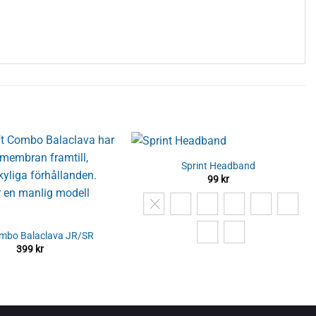
Sprint Headband
99
kr
ombo Balaclava JR/SR
399
kr