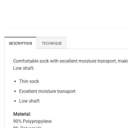
DESCRIPTION
TECHNIQUE
Comfortable sock with excellent moisture transport, making
Low shaft.
Thin sock
Excellent moisture transport
Low shaft
Material:
90% Polypropylene