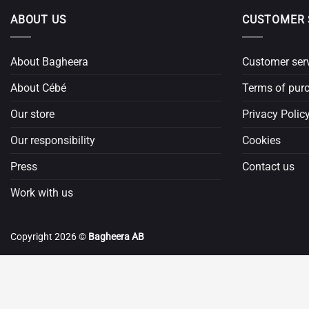
ABOUT US
CUSTOMER 
About Bagheera
Customer ser
About Cébé
Terms of pur
Our store
Privacy Polic
Our responsibility
Cookies
Press
Contact us
Work with us
Copyright 2026 ©
Bagheera AB