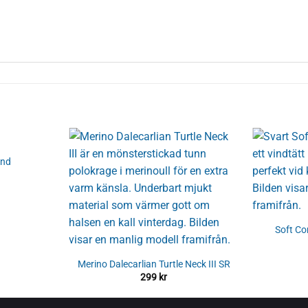
and
Soft C
Merino Dalecarlian Turtle Neck III SR
299
kr