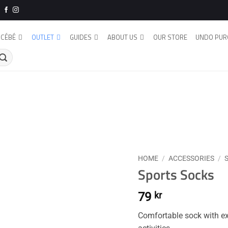
CÉBÉ
OUTLET
GUIDES
ABOUT US
OUR STORE
UNDO PUR
HOME
/
ACCESSORIES
/
Sports Socks
79
kr
Comfortable sock with exc