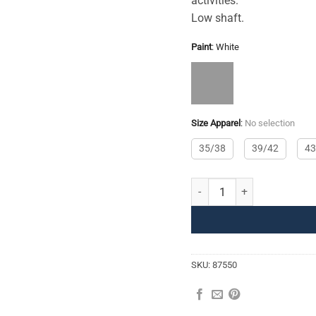
activities.
Low shaft.
Paint
:
White
Size Apparel
:
No selection
35/38
39/42
43
Sports Socks quantity
SKU:
87550