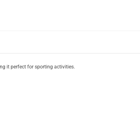
 it perfect for sporting activities.