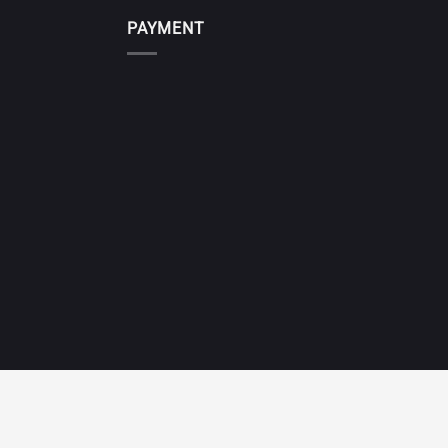
PAYMENT