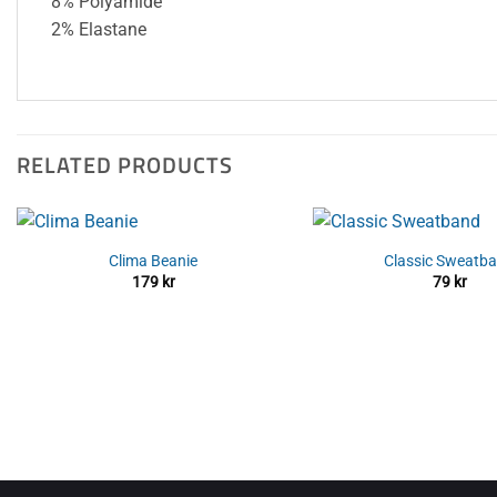
8% Polyamide
2% Elastane
RELATED PRODUCTS
Clima Beanie
Classic Sweatb
179
kr
79
kr