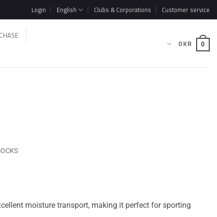
Login
English
Clubs & Corporations
Customer service
CHASE
0
KR
0
SOCKS
ellent moisture transport, making it perfect for sporting