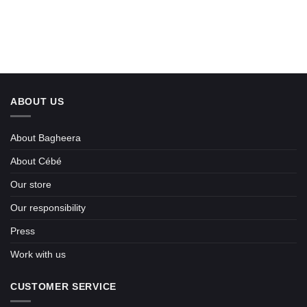
ABOUT US
About Bagheera
About Cébé
Our store
Our responsibility
Press
Work with us
CUSTOMER SERVICE