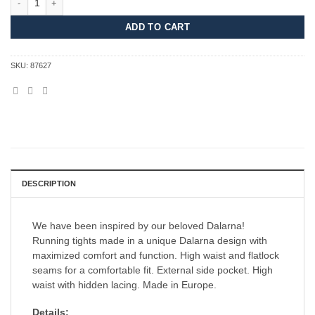
ADD TO CART
SKU:
87627
DESCRIPTION
We have been inspired by our beloved Dalarna!
Running tights made in a unique Dalarna design with
maximized comfort and function. High waist and flatlock
seams for a comfortable fit. External side pocket. High
waist with hidden lacing. Made in Europe.
Details: