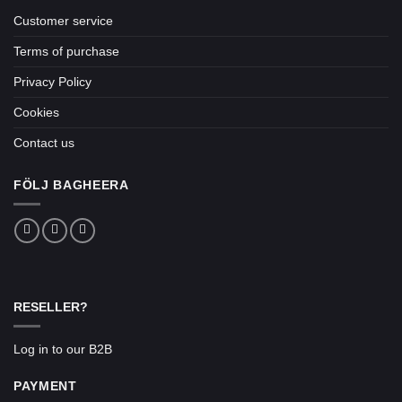
Customer service
Terms of purchase
Privacy Policy
Cookies
Contact us
FÖLJ BAGHEERA
RESELLER?
Log in to our B2B
PAYMENT