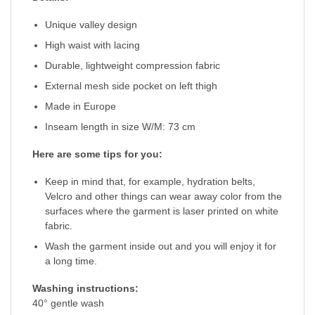
Unique valley design
High waist with lacing
Durable, lightweight compression fabric
External mesh side pocket on left thigh
Made in Europe
Inseam length in size W/M: 73 cm
Here are some tips for you:
Keep in mind that, for example, hydration belts,
Velcro and other things can wear away color from the
surfaces where the garment is laser printed on white
fabric.
Wash the garment inside out and you will enjoy it for
a long time.
Washing instructions:
40° gentle wash