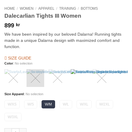
HOME
/
WOMEN
/
APPAREL
/
TRAINING
/
BOTTOMS
Dalecarlian Tights III Women
899
kr
We have been inspired by our beloved Dalarna! Running tights
made in a unique Dalarna design with maximized comfort and
function.
SIZE GUIDE
Color
:
No selection
Size Apparel
:
No selection
W/XS
W/S
W/M
W/L
W/XL
W/2XL
W/3XL
Dalecarlian Tights III Women quantity