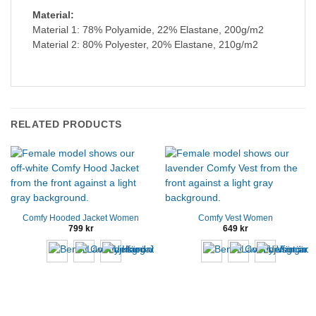
Material:
Material 1: 78% Polyamide, 22% Elastane, 200g/m2
Material 2: 80% Polyester, 20% Elastane, 210g/m2
RELATED PRODUCTS
Comfy Hooded Jacket Women
Comfy Vest Women
799
kr
649
kr