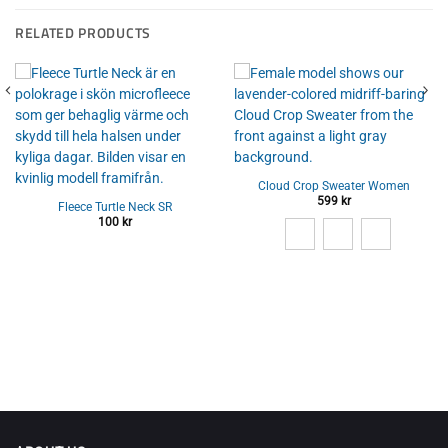
RELATED PRODUCTS
Cloud Crop Sweater Women
599
kr
Fleece Turtle Neck SR
100
kr