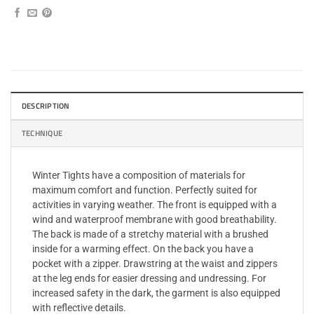
DESCRIPTION
TECHNIQUE
Winter Tights have a composition of materials for
maximum comfort and function. Perfectly suited for
activities in varying weather. The front is equipped with a
wind and waterproof membrane with good breathability.
The back is made of a stretchy material with a brushed
inside for a warming effect. On the back you have a
pocket with a zipper. Drawstring at the waist and zippers
at the leg ends for easier dressing and undressing. For
increased safety in the dark, the garment is also equipped
with reflective details.