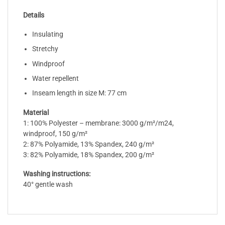
Details
Insulating
Stretchy
Windproof
Water repellent
Inseam length in size M: 77 cm
Material
1: 100% Polyester – membrane: 3000 g/m²/m24,
windproof, 150 g/m²
2: 87% Polyamide, 13% Spandex, 240 g/m²
3: 82% Polyamide, 18% Spandex, 200 g/m²
Washing instructions:
40° gentle wash