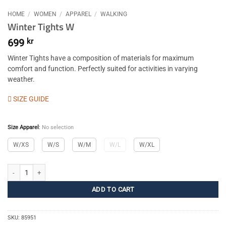
HOME
/
WOMEN
/
APPAREL
/
WALKING
Winter Tights W
699
kr
Winter Tights have a composition of materials for maximum
comfort and function. Perfectly suited for activities in varying
weather.
SIZE GUIDE
Size Apparel
:
No selection
W/XS
W/S
W/M
W/L
W/XL
Winter Tights W quantity
ADD TO CART
SKU:
85951