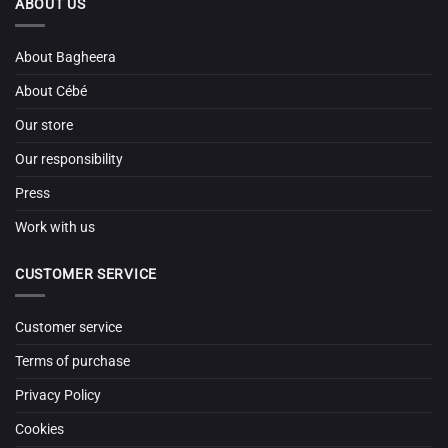
ABOUT US
About Bagheera
About Cébé
Our store
Our responsibility
Press
Work with us
CUSTOMER SERVICE
Customer service
Terms of purchase
Privacy Policy
Cookies