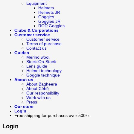
Equipment
Helmets
Helmets JR
Goggles
Goggles JR
ROD Goggles
Clubs & Corporations
Customer service
Customer service
Terms of purchase
Contact us
Guides
Merino wool
Stock-On-Stock
Lens guide
Helmet technology
Goggle technique
About us
About Bagheera
About Cébé
Our responsibility
Work with us
Press
Our store
Login
Free shipping for purchases over 500kr
Login