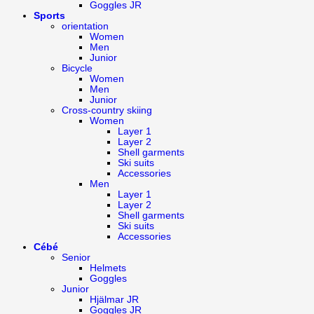
Goggles JR
Sports
orientation
Women
Men
Junior
Bicycle
Women
Men
Junior
Cross-country skiing
Women
Layer 1
Layer 2
Shell garments
Ski suits
Accessories
Men
Layer 1
Layer 2
Shell garments
Ski suits
Accessories
Cébé
Senior
Helmets
Goggles
Junior
Hjälmar JR
Goggles JR