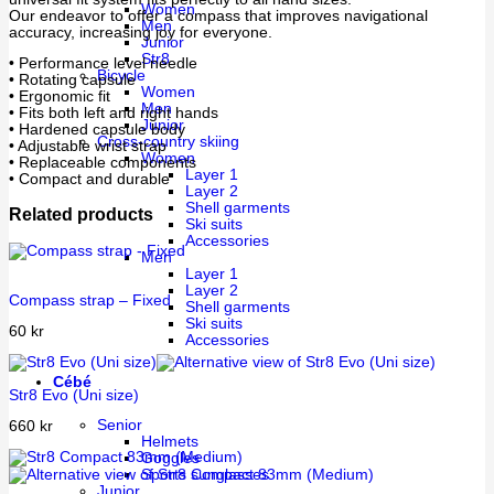
Women
Our endeavor to offer a compass that improves navigational
Men
accuracy, increasing joy for everyone.
Junior
Str8
• Performance level needle
Bicycle
• Rotating capsule
Women
• Ergonomic fit
Men
• Fits both left and right hands
Junior
• Hardened capsule body
Cross-country skiing
• Adjustable wrist strap
Women
• Replaceable components
Layer 1
• Compact and durable
Layer 2
Shell garments
Related products
Ski suits
Accessories
Men
Layer 1
Layer 2
Compass strap – Fixed
Shell garments
Ski suits
60
kr
Accessories
Cébé
Str8 Evo (Uni size)
Senior
660
kr
Helmets
Goggles
Sports sunglasses
Junior