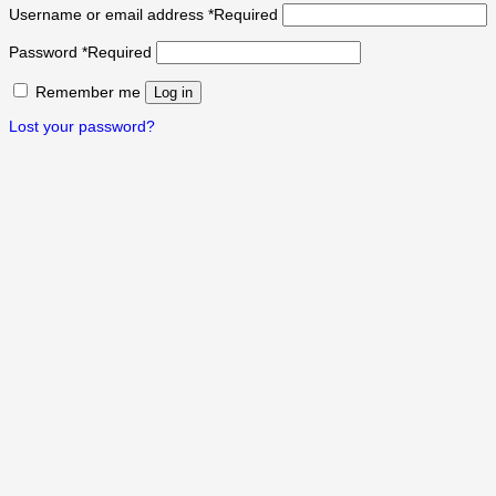
Username or email address
*
Required
Password
*
Required
Remember me
Log in
Lost your password?