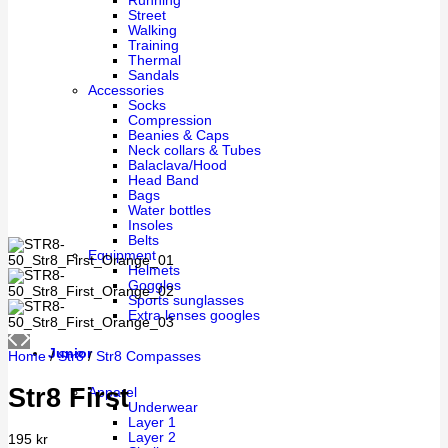
Running
Street
Walking
Training
Thermal
Sandals
Accessories
Socks
Compression
Beanies & Caps
Neck collars & Tubes
Balaclava/Hood
Head Band
Bags
Water bottles
Insoles
Belts
Equipment
Helmets
Goggles
Sports sunglasses
Extra lenses googles
Junior
Home
/
Str8
/
Str8 Compasses
Str8 First
Apparel
Underwear
Layer 1
Layer 2
195
kr