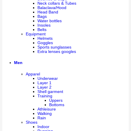
Neck collars & Tubes
Balaclava/Hood
Head Band
Bags
Water bottles
Insoles
Belts
Equipment
Helmets
Goggles
Sports sunglasses
Extra lenses googles
Men
Apparel
Underwear
Layer 1
Layer 2
Shell garment
Training
Uppers
Bottoms
Athleisure
Walking
Rain
Shoes
Indoor