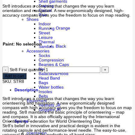
Shell garments
Training
Str8 introduces a compass that changes the way you learn
Casual
orientation and navigation. A new ergonomically designed, high-
Rain
accuracy compass gives you the freedom to focus on map reading.
Shoes
Indoor
Orange
Running
Street
Leisure
Thermal
Paint
:
No selection
Black
Sandals
Accessories
Socks
Compression
Beanies & Caps
Neck collars & Tubes
Str8 First quantity
Balaclava/Hood
Add to cart
Head Band
SKU:
STR8
Bags
Water bottles
Description
Insoles
Belts
Str8 introduces a compass that changes the way you learn
Equipment
orienteering and navigation. A new ergonomically designed
Helmets JR
compass with high accuracy gives you the freedom to focus on map
Goggles JR
reading. Str8 maintains the basic principle of orienteering – map
and compass. It is also officially approved by the International
Orienteering Federation for World Orienteering Day.
Sports
Str8’s belief in innovative and practical design is evident in the
rotating capsule and performance-level needle. The easy-to-use,
orientation
universal fit system fits perfectly to all hand sizes.