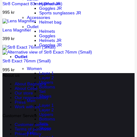
Str8 Compact 83mm (Medium)
Hjälmar JR
Goggles JR
995
kr
Sports sunglasses JR
Accessories
Helmet bag
Outlet
Lens Magnifier
Helmets
Goggles
399
kr
Helmets JR
Goggles JR
Outlet
Str8 Exact 76mm (Small)
Women
995
kr
Layer 1
About us
Layer 2
Uppers
About Bagheera
Bottoms
About Cébé
Set
Our store
Shoes
Our responsibility
Men
Press
Layer 1
Work with us
Layer 2
Uppers
Customer Service
Bottoms
Sets
Customer service
Shoes
Terms of purchase
Kids
Privacy Policy