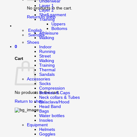
Underwear
Layer 1
No products in the cart.
Layer 2
Shell garment
Return to shop
Training
Uppers
Bottoms
English
Athleisure
Svenska
Walking
Shoes
0
Indoor
Running
Street
Cart
Walking
Training
Thermal
Sandals
Accessories
Socks
Compression
No products in the cart.
Beanies & Caps
Neck collars & Tubes
Return to shop
Balaclava/Hood
Head Band
Bags
Water bottles
Insoles
Equipment
Helmets
Goggles