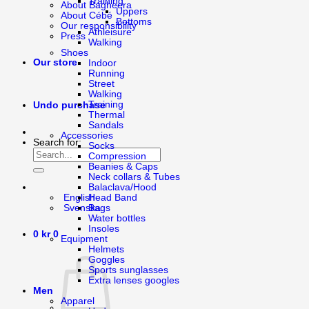
Training
About Bagheera
Uppers
About Cébé
Bottoms
Our responsibility
Athleisure
Press
Walking
Shoes
Our store
Indoor
Running
Street
Walking
Training
Undo purchase
Thermal
Sandals
Accessories
Search for:
Socks
Compression
Beanies & Caps
Neck collars & Tubes
Balaclava/Hood
Head Band
English
Bags
Svenska
Water bottles
Insoles
0
kr
0
Equipment
Helmets
Goggles
Sports sunglasses
Extra lenses googles
Men
Apparel