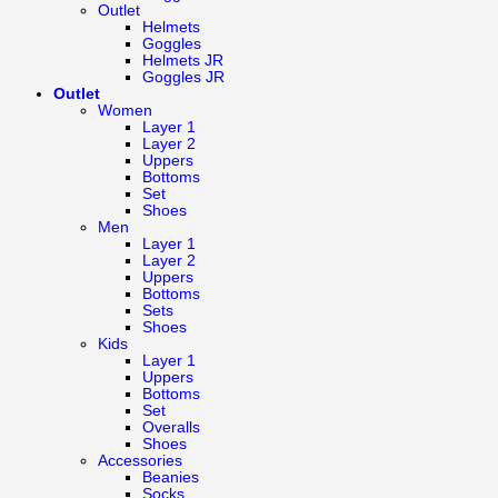
Outlet
Helmets
Goggles
Helmets JR
Goggles JR
Outlet
Women
Layer 1
Layer 2
Uppers
Bottoms
Set
Shoes
Men
Layer 1
Layer 2
Uppers
Bottoms
Sets
Shoes
Kids
Layer 1
Uppers
Bottoms
Set
Overalls
Shoes
Accessories
Beanies
Socks