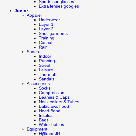
Sports sunglasses
Extra lenses googles
Junior
Apparel
Underwear
Layer 1
Layer 2
Shell garments
Training
Casual
Rain
Shoes
Indoor
Running
Street
Leisure
Thermal
Sandals
Accessories
Socks
Compression
Beanies & Caps
Neck collars & Tubes
Balaclava/Hood
Head Band
Insoles
Bags
Water bottles
Equipment
Hjälmar JR