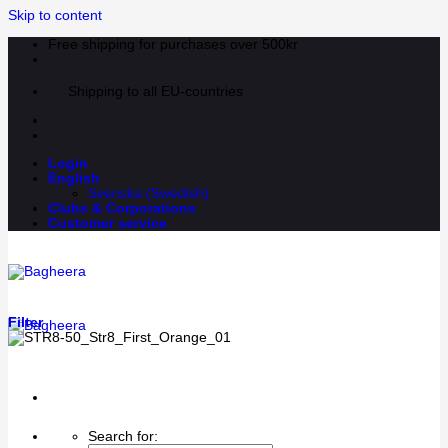
Skip to content
Free shipping for purchases over 500kr
Shipping to all EU-countries
Login
English
Svenska
(
Swedish
)
Clubs & Corporations
Customer service
Filter
Search for: