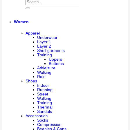
Women
Apparel
Underwear
Layer 1
Layer 2
Shell garments
Training
Uppers
Bottoms
Athleisure
Walking
Rain
Shoes
Indoor
Running
Street
Walking
Training
Thermal
Sandals
Accessories
Socks
Compression
Beanies & Caps