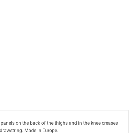
panels on the back of the thighs and in the knee creases
a drawstring. Made in Europe.