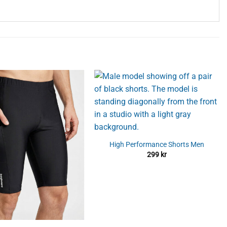
High Performance Shorts Men
299
kr