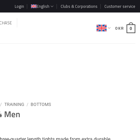
Login
English
Clubs & Corporations
Customer service
CHASE
0
KR
0
/
TRAINING
/
BOTTOMS
/4 Men
hree-quarter length tights made from extra durable