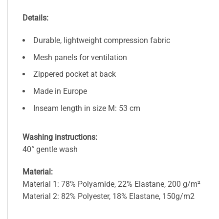
Details:
Durable, lightweight compression fabric
Mesh panels for ventilation
Zippered pocket at back
Made in Europe
Inseam length in size M: 53 cm
Washing instructions:
40° gentle wash
Material:
Material 1: 78% Polyamide, 22% Elastane, 200 g/m²
Material 2: 82% Polyester, 18% Elastane, 150g/m2