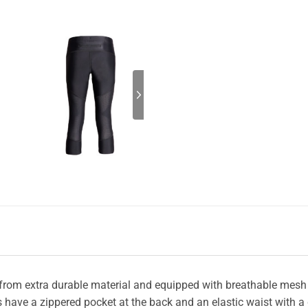
 from extra durable material and equipped with breathable mesh 
ghts have a zippered pocket at the back and an elastic waist with 