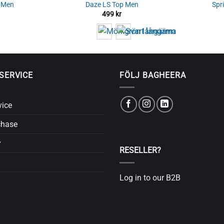
s Men
Daze LS Top Men
Spr
499
kr
SERVICE
FÖLJ BAGHEERA
vice
chase
y
RESELLER?
Log in to our B2B