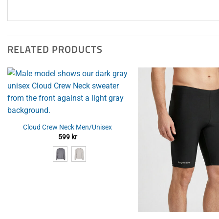
RELATED PRODUCTS
Cloud Crew Neck Men/Unisex
599
kr