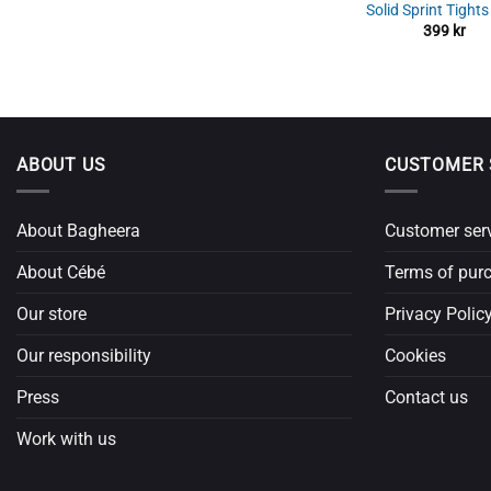
Solid Sprint Tight
399
kr
ABOUT US
CUSTOMER 
About Bagheera
Customer ser
About Cébé
Terms of pur
Our store
Privacy Polic
Our responsibility
Cookies
Press
Contact us
Work with us