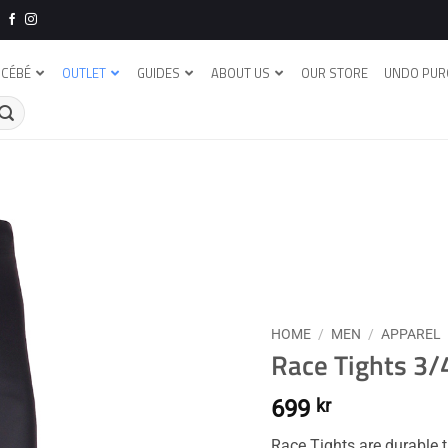
CÉBÉ
OUTLET
GUIDES
ABOUT US
OUR STORE
UNDO PUR
HOME
/
MEN
/
APPAREL
Race Tights 3
699
kr
Race Tights are durable t