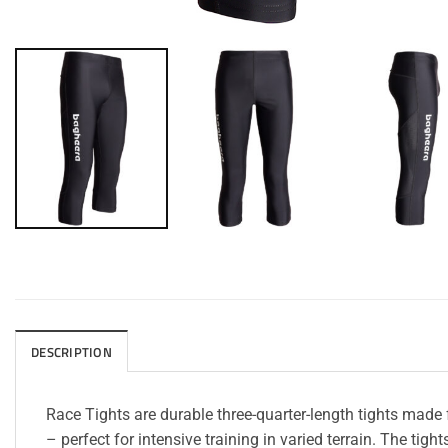
DESCRIPTION
Race Tights are durable three-quarter-length tights made
– perfect for intensive training in varied terrain. The ti