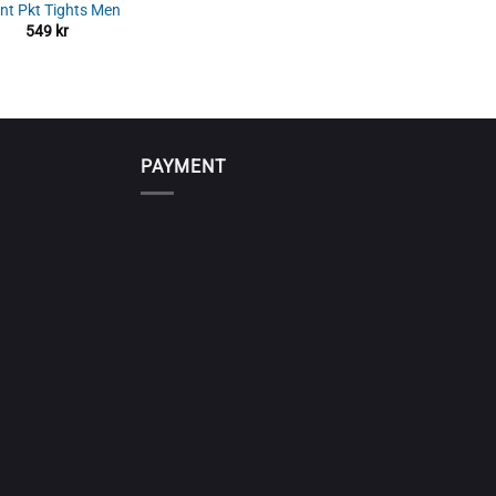
int Pkt Tights Men
549
kr
PAYMENT