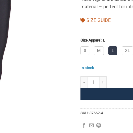
material – perfect for inte
SIZE GUIDE
Size Apparel
:
L
S
M
L
XL
In stock
Race Tights 3/4 Men quantit
SKU:
87662-4