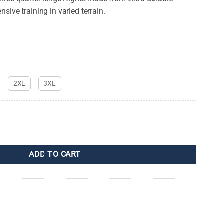
nsive training in varied terrain.
2XL
3XL
y
ADD TO CART