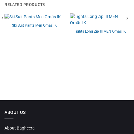
RELATED PRODUCTS
Ski Suit Pants Men Ornäs IK
Tights Long Zip III MEN Ornäs IK
ABOUT US
About Bagheera