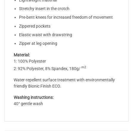
Lightweight material
Stretchy insert in the crotch
Pre-bent knees for increased freedom of movement
Zippered pockets
Elastic waist with drawstring
Zipper at leg opening
Material:
1: 100% Polyester
m2
2: 92% Polyester, 8% Spandex, 180g/
Water-repellent surface treatment with environmentally
friendly Bionic Finish ECO.
Washing instructions:
40° gentle wash