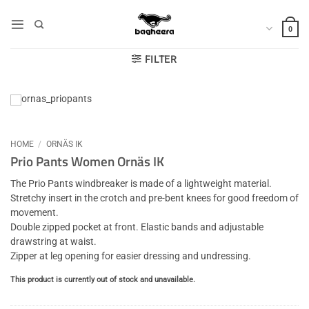
Skip
to
0
content
FILTER
HOME
/
ORNÄS IK
Prio Pants Women Ornäs IK
The Prio Pants windbreaker is made of a lightweight material.
Stretchy insert in the crotch and pre-bent knees for good freedom of
movement.
Double zipped pocket at front. Elastic bands and adjustable
drawstring at waist.
Zipper at leg opening for easier dressing and undressing.
This product is currently out of stock and unavailable.