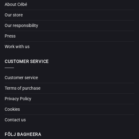
About Cébé
Our store
Our responsibility
Press
Work with us
CUSTOMER SERVICE
Customer service
Terms of purchase
Privacy Policy
Cookies
Contact us
FÖLJ BAGHEERA