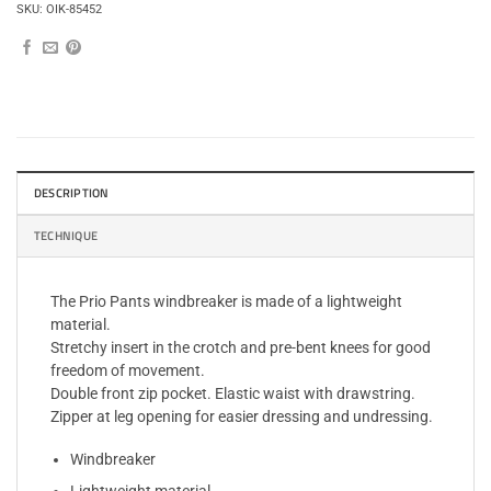
SKU:
OIK-85452
DESCRIPTION
TECHNIQUE
The Prio Pants windbreaker is made of a lightweight
material.
Stretchy insert in the crotch and pre-bent knees for good
freedom of movement.
Double front zip pocket. Elastic waist with drawstring.
Zipper at leg opening for easier dressing and undressing.
Windbreaker