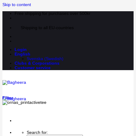
Skip to content
Free shipping for purchases over 500kr
Shipping to all EU-countries
Login
English
Svenska
(
Swedish
)
Clubs & Corporations
Customer service
Filter
Search for: