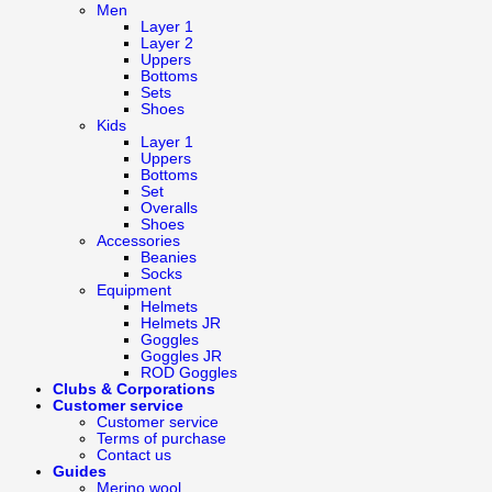
Men
Layer 1
Layer 2
Uppers
Bottoms
Sets
Shoes
Kids
Layer 1
Uppers
Bottoms
Set
Overalls
Shoes
Accessories
Beanies
Socks
Equipment
Helmets
Helmets JR
Goggles
Goggles JR
ROD Goggles
Clubs & Corporations
Customer service
Customer service
Terms of purchase
Contact us
Guides
Merino wool