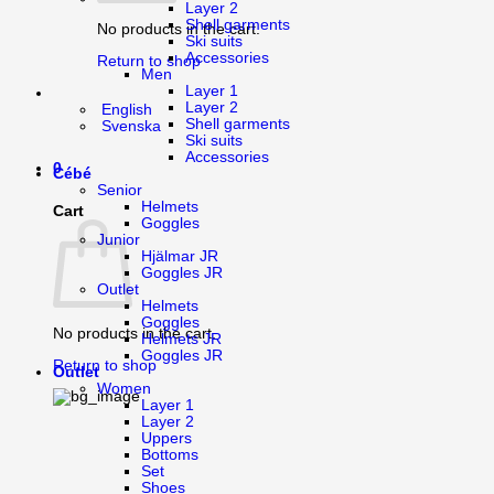
Layer 2
Shell garments
No products in the cart.
Ski suits
Accessories
Return to shop
Men
Layer 1
Layer 2
English
Shell garments
Svenska
Ski suits
Accessories
0
Cébé
Senior
Helmets
Cart
Goggles
Junior
Hjälmar JR
Goggles JR
Outlet
Helmets
Goggles
No products in the cart.
Helmets JR
Goggles JR
Return to shop
Outlet
Women
Layer 1
Layer 2
Uppers
Bottoms
Set
Shoes