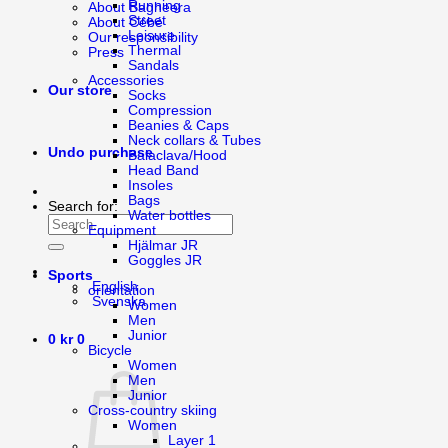
Running
About Bagheera
Street
About Cébé
Leisure
Our responsibility
Thermal
Press
Sandals
Accessories
Our store
Socks
Compression
Beanies & Caps
Neck collars & Tubes
Undo purchase
Balaclava/Hood
Head Band
Insoles
Bags
Search for:
Water bottles
Equipment
Hjälmar JR
Goggles JR
Sports
English
orientation
Svenska
Women
Men
Junior
0
kr
0
Bicycle
Women
Men
Junior
Cross-country skiing
Women
Layer 1