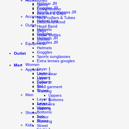
Accessories
Hjälmar JR
Socks
Goggles JR
Compression
Sports sunglasses JR
Beanies & Caps
Accessories
Neck collars & Tubes
Helmet bag
Balaclava/Hood
Outlet
Head Band
Helmets
Bags
Goggles
Water bottles
Helmets JR
Insoles
Goggles JR
Equipment
Helmets
Goggles
Outlet
Sports sunglasses
Extra lenses googles
Women
Men
Layer 1
Apparel
Layer 2
Underwear
Uppers
Layer 1
Bottoms
Layer 2
Set
Shell garment
Shoes
Training
Men
Uppers
Layer 1
Bottoms
Layer 2
Athleisure
Uppers
Walking
Bottoms
Shoes
Sets
Indoor
Shoes
Running
Kids
Street