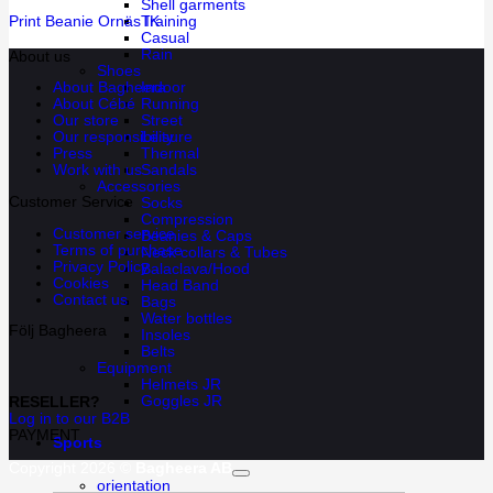
Shell garments
Training
Print Beanie Ornäs IK
Casual
Rain
About us
Shoes
Indoor
About Bagheera
Running
About Cébé
Street
Our store
Leisure
Our responsibility
Thermal
Press
Sandals
Work with us
Accessories
Customer Service
Socks
Compression
Customer service
Beanies & Caps
Terms of purchase
Neck collars & Tubes
Privacy Policy
Balaclava/Hood
Cookies
Head Band
Contact us
Bags
Water bottles
Följ Bagheera
Insoles
Belts
Equipment
Helmets JR
Goggles JR
RESELLER?
Log in to our B2B
PAYMENT
Sports
Copyright 2026 ©
Bagheera AB
orientation