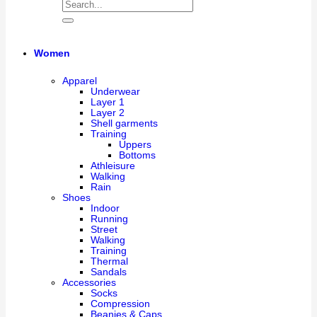
Women
Apparel
Underwear
Layer 1
Layer 2
Shell garments
Training
Uppers
Bottoms
Athleisure
Walking
Rain
Shoes
Indoor
Running
Street
Walking
Training
Thermal
Sandals
Accessories
Socks
Compression
Beanies & Caps