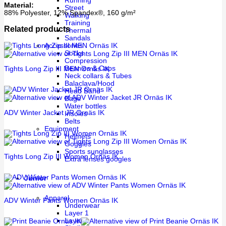
Running
Material:
Street
88% Polyester, 12% Spandex®, 160 g/m²
Walking
Training
Related products
Thermal
Sandals
Accessories
Socks
Compression
Beanies & Caps
Tights Long Zip III MEN Ornäs IK
Neck collars & Tubes
Balaclava/Hood
Head Band
Bags
Water bottles
ADV Winter Jacket JR Ornäs IK
Insoles
Belts
Equipment
Helmets
Goggles
Sports sunglasses
Tights Long Zip III Women Ornäs IK
Extra lenses googles
Junior
Apparel
ADV Winter Pants Women Ornäs IK
Underwear
Layer 1
Layer 2