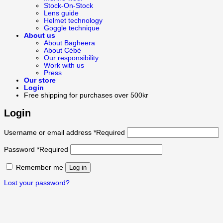
Stock-On-Stock
Lens guide
Helmet technology
Goggle technique
About us
About Bagheera
About Cébé
Our responsibility
Work with us
Press
Our store
Login
Free shipping for purchases over 500kr
Login
Username or email address
*
Required
Password
*
Required
Remember me
Log in
Lost your password?