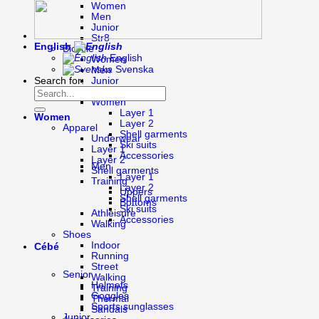
Women
Men
Junior
Str8
English
Bicycle
English
Women
Svenska
Men
Search for:
Junior
Cross-country skiing
Women
Layer 1
Women
Layer 2
Apparel
Shell garments
Underwear
Ski suits
Layer 1
Accessories
Layer 2
Men
Shell garments
Layer 1
Training
Layer 2
Uppers
Shell garments
Bottoms
Ski suits
Athleisure
Accessories
Walking
Shoes
Indoor
Cébé
Running
Street
Senior
Walking
Helmets
Training
Goggles
Thermal
Sports sunglasses
Sandals
Junior