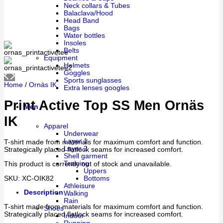
Neck collars & Tubes
Balaclava/Hood
Head Band
Bags
Water bottles
Insoles
Belts
Equipment
Helmets
Goggles
Sports sunglasses
Home
/
Ornäs IK
Extra lenses googles
Print Active Top SS Men Ornäs
Men
IK
Apparel
Underwear
Layer 1
T-shirt made from materials for maximum comfort and function.
Layer 2
Strategically placed flatlock seams for increased comfort.
Shell garment
Training
This product is currently out of stock and unavailable.
Uppers
SKU:
XC-OIK82
Bottoms
Athleisure
Description
Walking
Rain
T-shirt made from materials for maximum comfort and function.
Shoes
Strategically placed flatlock seams for increased comfort.
Indoor