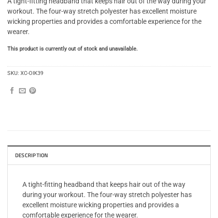
A tight-fitting headband that keeps hair out of the way during your
workout. The four-way stretch polyester has excellent moisture
wicking properties and provides a comfortable experience for the
wearer.
This product is currently out of stock and unavailable.
SKU:
XC-OIK39
DESCRIPTION
A tight-fitting headband that keeps hair out of the way
during your workout. The four-way stretch polyester has
excellent moisture wicking properties and provides a
comfortable experience for the wearer.