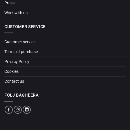
Press
Work with us
CUSTOMER SERVICE
Customer service
Terms of purchase
Privacy Policy
Cookies
Contact us
FÖLJ BAGHEERA