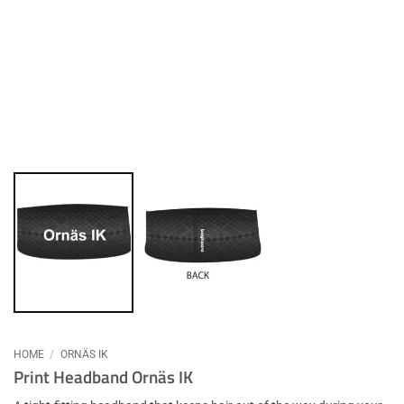
HOME
/
ORNÄS IK
Print Headband Ornäs IK