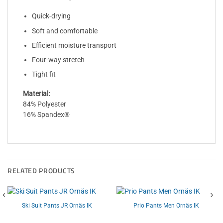
Quick-drying
Soft and comfortable
Efficient moisture transport
Four-way stretch
Tight fit
Material:
84% Polyester
16% Spandex®
RELATED PRODUCTS
Ski Suit Pants JR Ornäs IK
Prio Pants Men Ornäs IK