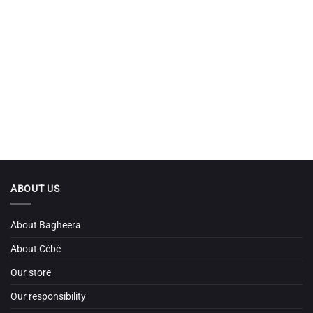
ABOUT US
About Bagheera
About Cébé
Our store
Our responsibility