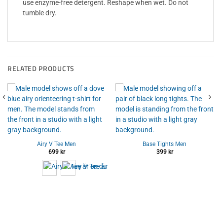
use enzyme-free detergent. Reshape when wet. Do not
tumble dry.
RELATED PRODUCTS
Airy V Tee Men
Base Tights Men
699
kr
399
kr