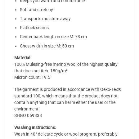
Keeps you warm and comfortable
Soft and stretchy
Transports moisture away
Flatlock seams
Center back length in size M: 73 cm
Chest width in size M: 50 cm
Material:
100% Mulesing-free merino wool of the highest quality
that does not itch. 180g/m²
Micron count: 19.5
The garment is produced in accordance with Oeko-Tex®
standard 100, which means that the product does not
contain anything that can harm either the user or the
environment.
SHGO 069338
Washing instructions:
Wash in 40° delicate cycle or wool program, preferably