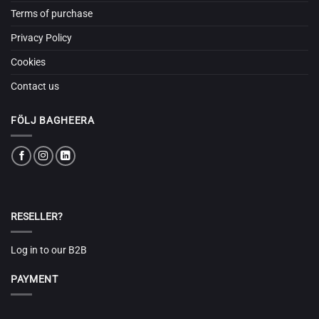
Terms of purchase
Privacy Policy
Cookies
Contact us
FÖLJ BAGHEERA
RESELLER?
Log in to our B2B
PAYMENT