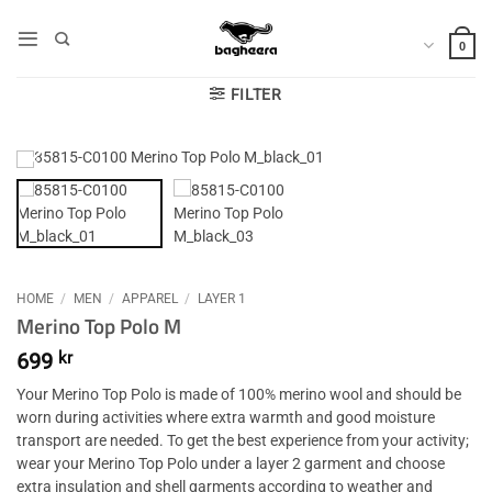
Skip
to
0
content
FILTER
HOME
/
MEN
/
APPAREL
/
LAYER 1
Merino Top Polo M
699
kr
Your Merino Top Polo is made of 100% merino wool and should be
worn during activities where extra warmth and good moisture
transport are needed. To get the best experience from your activity;
wear your Merino Top Polo under a layer 2 garment and choose
extra insulation and shell garments according to weather and