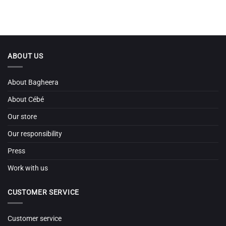
ABOUT US
About Bagheera
About Cébé
Our store
Our responsibility
Press
Work with us
CUSTOMER SERVICE
Customer service