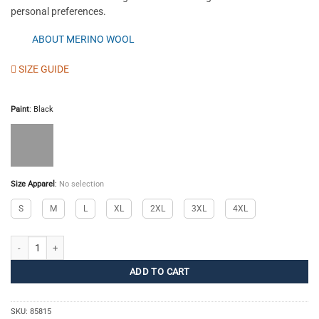
personal preferences.
ABOUT MERINO WOOL
SIZE GUIDE
Paint
:
Black
Size Apparel
:
No selection
S
M
L
XL
2XL
3XL
4XL
Merino Top Polo M quantity
ADD TO CART
SKU:
85815