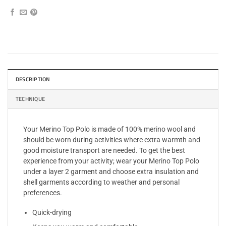
DESCRIPTION
TECHNIQUE
Your Merino Top Polo is made of 100% merino wool and
should be worn during activities where extra warmth and
good moisture transport are needed. To get the best
experience from your activity; wear your Merino Top Polo
under a layer 2 garment and choose extra insulation and
shell garments according to weather and personal
preferences.
Quick-drying