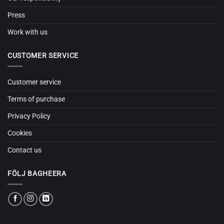
Press
Work with us
CUSTOMER SERVICE
Customer service
Terms of purchase
Privacy Policy
Cookies
Contact us
FÖLJ BAGHEERA