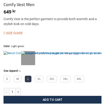
Comfy Vest Men
649
kr
Comfy Vest is the perfect garment to provide both warmth and a
stylish look on cold days.
SIZE GUIDE
Color
:
Light green
Size Apparel
:
L
S
M
L
XL
2XL
3XL
4XL
Comfy Vest Men quantity
ADD TO CART