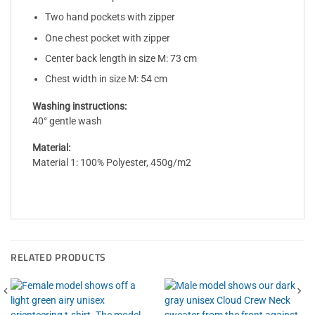
Two hand pockets with zipper
One chest pocket with zipper
Center back length in size M: 73 cm
Chest width in size M: 54 cm
Washing instructions:
40° gentle wash
Material:
Material 1: 100% Polyester, 450g/m2
RELATED PRODUCTS