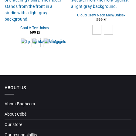
Cloud Crew Neck Men/Unisex
599
kr
Cool V Tee Unisex
699
kr
ABOUT US
About Bagheera
About Cébé
Our store
Our responsibility