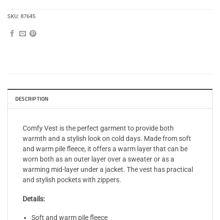
SKU:
87645
DESCRIPTION
Comfy Vest is the perfect garment to provide both
warmth and a stylish look on cold days. Made from soft
and warm pile fleece, it offers a warm layer that can be
worn both as an outer layer over a sweater or as a
warming mid-layer under a jacket. The vest has practical
and stylish pockets with zippers.
Details:
Soft and warm pile fleece