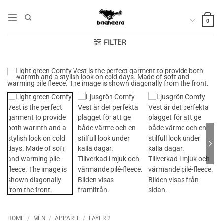
Skip
to
0
content
FILTER
HOME
/
MEN
/
APPAREL
/
LAYER 2