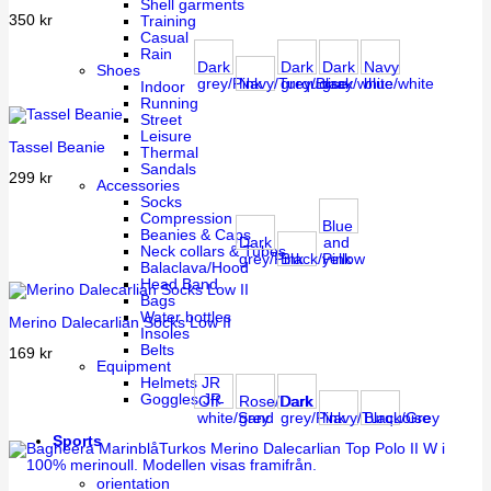
Shell garments
350
kr
Training
Casual
Rain
Dark
Dark
Dark
Navy
Shoes
grey/Pink
Navy/Turquoise
grey/Black
gray/white
blue/white
Indoor
Running
Street
Leisure
Tassel Beanie
Thermal
Sandals
299
kr
Accessories
Socks
Compression
Blue
Beanies & Caps
Dark
and
Neck collars & Tubes
grey/Pink
Black/Pink
yellow
Balaclava/Hood
Head Band
Bags
Water bottles
Merino Dalecarlian Socks Low II
Insoles
Belts
169
kr
Equipment
Helmets JR
Goggles JR
Off-
Rose/Dark
Dark
white/Sand
grey
grey/Pink
Navy/Turquoise
Black/Grey
Sports
orientation