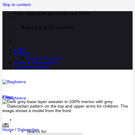
Skip to content
Free shipping for purchases over 500kr
Shipping to all EU-countries
Login
English
Svenska
(
Swedish
)
Clubs & Corporations
Customer service
Filter
Home
/
Dalecarlian
Search for: