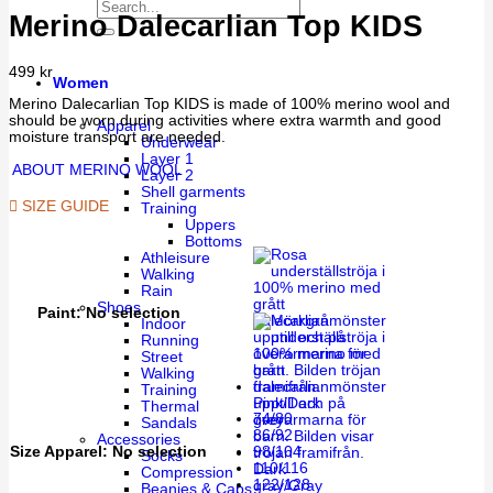
Merino Dalecarlian Top KIDS
499
kr
Women
Merino Dalecarlian Top KIDS is made of 100% merino wool and
should be worn during activities where extra warmth and good
Apparel
moisture transport are needed.
Underwear
Layer 1
ABOUT MERINO WOOL
Layer 2
Shell garments
SIZE GUIDE
Training
Uppers
Bottoms
Athleisure
Walking
Rain
Shoes
Paint
:
No selection
Indoor
Running
Street
Walking
Training
Pink/Dark
Thermal
74/80
grey
Sandals
86/92
Accessories
Size Apparel
:
No selection
98/104
Socks
110/116
Dark
Compression
122/128
gray/Gray
Beanies & Caps