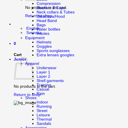
Compression
No products in the cart.
Beanies & Caps
Neck collars & Tubes
Return to shop
Balaclava/Hood
Head Band
Bags
English
Water bottles
Svenska
Insoles
Equipment
Helmets
0
Goggles
Sports sunglasses
Cart
Extra lenses googles
Junior
Apparel
Underwear
Layer 1
Layer 2
Shell garments
Training
No products in the cart.
Casual
Rain
Return to shop
Shoes
Indoor
Running
Street
Leisure
Thermal
Sandals
Accessories