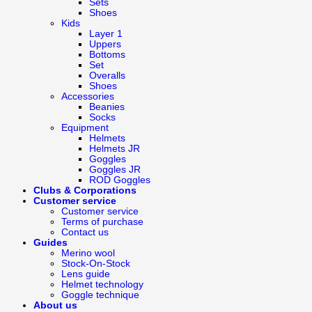
Sets
Shoes
Kids
Layer 1
Uppers
Bottoms
Set
Overalls
Shoes
Accessories
Beanies
Socks
Equipment
Helmets
Helmets JR
Goggles
Goggles JR
ROD Goggles
Clubs & Corporations
Customer service
Customer service
Terms of purchase
Contact us
Guides
Merino wool
Stock-On-Stock
Lens guide
Helmet technology
Goggle technique
About us