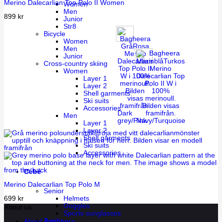
Merino Dalecarlian Top Polo II Women
Women
Men
899
kr
Junior
Str8
Bicycle
Women
Men
Junior
Cross-country skiing
Women
Layer 1
Layer 2
Shell garments
Ski suits
Accessories
Dark
Men
grey/Pink
Navy/Turquoise
Layer 1
Layer 2
Shell garments
Ski suits
Accessories
Cébé
Merino Dalecarlian Top Polo M
Senior
699
kr
Helmets
Goggles
About us
Sports sunglasses
Junior
About Bagheera