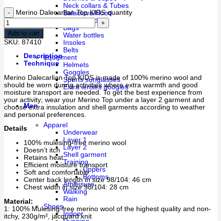
Neck collars & Tubes
Merino Dalecarlian Top KIDS quantity
Balaclava/Hood
Head Band
Bags
Add to cart
Water bottles
SKU:
87410
Insoles
Belts
Description
Equipment
Technique
Helmets
Goggles
Merino Dalecarlian Top KIDS is made of 100% merino wool and
Sports sunglasses
should be worn during activities where extra warmth and good
Extra lenses googles
moisture transport are needed. To get the best experience from
your activity; wear your Merino Top under a layer 2 garment and
Men
choose extra insulation and shell garments according to weather
and personal preferences.
Apparel
Details
Underwear
Layer 1
100% mulesing-free merino wool
Layer 2
Doesn’t itch
Shell garment
Retains heat
Training
Efficient moisture transport
Uppers
Soft and comfortable
Bottoms
Center back length in size 98/104: 46 cm
Athleisure
Chest width in size 98/104: 28 cm
Walking
Rain
Material:
Shoes
1: 100% Mulesing-free merino wool of the highest quality and non-
Indoor
itchy, 230g/m², jacquard knit