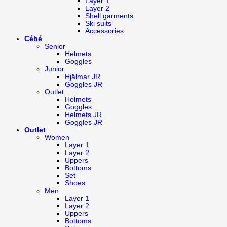
Layer 1
Layer 2
Shell garments
Ski suits
Accessories
Cébé
Senior
Helmets
Goggles
Junior
Hjälmar JR
Goggles JR
Outlet
Helmets
Goggles
Helmets JR
Goggles JR
Outlet
Women
Layer 1
Layer 2
Uppers
Bottoms
Set
Shoes
Men
Layer 1
Layer 2
Uppers
Bottoms