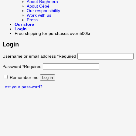
About Bagheera
About Cébé
Our responsibility
Work with us
Press
Our store
Login
Free shipping for purchases over 500kr
Login
Username or email address
*
Required
Password
*
Required
Remember me
Log in
Lost your password?