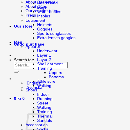
About Bagheera
Head Band
About Cébé
Bags
Our responsibility
Water bottles
Press
Insoles
Equipment
Helmets
Our store
Goggles
Sports sunglasses
Extra lenses googles
Men
Undo purchase
Apparel
Underwear
Layer 1
Layer 2
Search for:
Shell garment
Training
Uppers
Bottoms
Athleisure
English
Walking
Svenska
Shoes
Indoor
0
kr
0
Running
Street
Walking
Training
Thermal
Sandals
Accessories
Socks