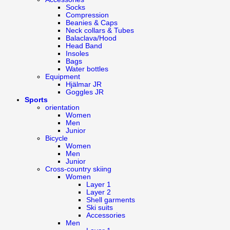
Socks
Compression
Beanies & Caps
Neck collars & Tubes
Balaclava/Hood
Head Band
Insoles
Bags
Water bottles
Equipment
Hjälmar JR
Goggles JR
Sports
orientation
Women
Men
Junior
Bicycle
Women
Men
Junior
Cross-country skiing
Women
Layer 1
Layer 2
Shell garments
Ski suits
Accessories
Men