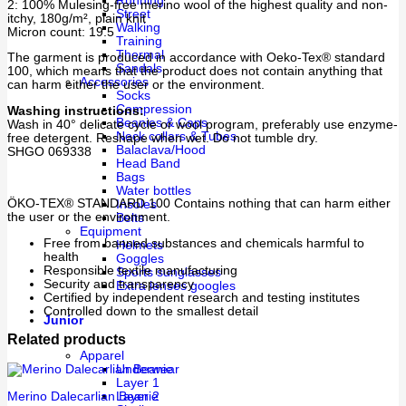
Running
2: 100% Mulesing-free merino wool of the highest quality and non-
Street
itchy, 180g/m², plain knit
Walking
Micron count: 19.5
Training
Thermal
The garment is produced in accordance with Oeko-Tex® standard
Sandals
100, which means that the product does not contain anything that
Accessories
can harm either the user or the environment.
Socks
Compression
Washing instructions:
Beanies & Caps
Wash in 40° delicate cycle or wool program, preferably use enzyme-
Neck collars & Tubes
free detergent. Reshape when wet. Do not tumble dry.
Balaclava/Hood
SHGO 069338
Head Band
Bags
Water bottles
ÖKO-TEX® STANDARD 100 Contains nothing that can harm either
Insoles
the user or the environment.
Belts
Equipment
Free from banned substances and chemicals harmful to
Helmets
health
Goggles
Responsible textile manufacturing
Sports sunglasses
Security and transparency
Extra lenses googles
Certified by independent research and testing institutes
Controlled down to the smallest detail
Junior
Related products
Apparel
Underwear
Layer 1
Merino Dalecarlian Beanie
Layer 2