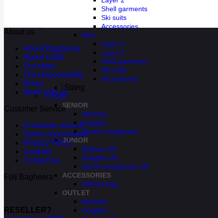
Layer 2
Shell garments
Ski suits
Accessories
About us
Men
Layer 1
About Bagheera
Layer 2
About Cébé
Shell garments
Our store
Ski suits
Our responsibility
Accessories
Press
Stäng
Work with us
CÉBÉ
SENIOR
Customer Service
Helmets
Goggles
Customer service
Sports sunglasses
Terms of purchase
JUNIOR
Privacy Policy
Hjälmar JR
Cookies
Goggles JR
Contact us
Sports sunglasses JR
ACCESSORIES
Följ Bagheera
Helmet bag
OUTLET
Helmets
RESELLER?
Goggles