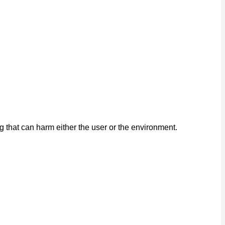
that can harm either the user or the environment.