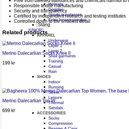
Free from banned substances and chemicals harmful to 
Helmets
Responsible textile manufacturing
Goggles
Security and transparency
Sports sunglasses
Certified by independent research and testing institutes
Extra lenses googles
Controlled down to the smallest detail
Stäng
JUNIOR
Related products
APPAREL
Underwear
Layer 1
Layer 2
Merino Dalecarlian Socks Knee II
Shell garments
Training
199
kr
Casual
Rain
SHOES
Indoor
Running
Street
Leisure
Merino Dalecarlian Top W
Thermal
Sandals
699
kr
ACCESSORIES
Socks
Compression
Beanies & Caps