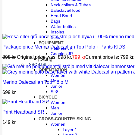
Neck collars & Tubes
Balaclava/Hood
Head Band
Bags
Water bottles
Insoles
Belts
EQUIPMENT
Package price Merino Dalecarlian Top Polo + Pants KIDS
Helmets JR
Goggles JR
898
kr
Original price was: 898 kr.
799
kr
Current price is: 799 kr.
Stäng
SPORTS
ORIENTATION
Women
Men
Merino Dalecarlian Top Polo M
Junior
Str8
699
kr
BICYCLE
Women
Men
Print Headband SR
Junior
CROSS-COUNTRY SKIING
149
kr
Women
Layer 1