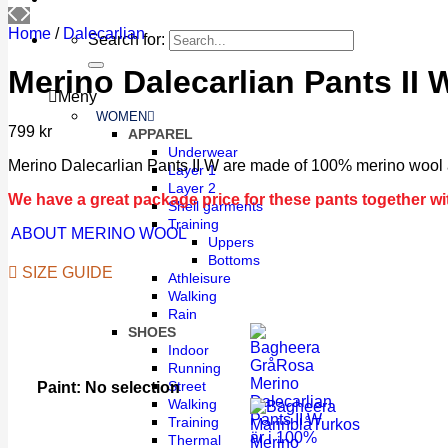
Home
/
Dalecarlian
Search for:
Merino Dalecarlian Pants II
Meny
WOMEN
799
kr
APPAREL
Underwear
Merino Dalecarlian Pants II W are made of 100% merino wool a
Layer 1
Layer 2
We have a great package price for these pants together wit
Shell garments
Training
ABOUT MERINO WOOL
Uppers
Bottoms
SIZE GUIDE
Athleisure
Walking
Rain
SHOES
Indoor
Running
Street
Paint
:
No selection
Walking
Training
Thermal