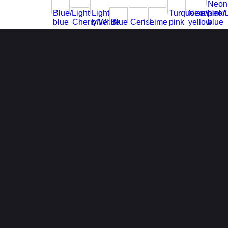
Neon
Blue/Light
Light
Turquoise/Neon
Neon
pink/
blue
Cherry/White
blue
Blue
Cerise
Lime
pink
yellow
blue