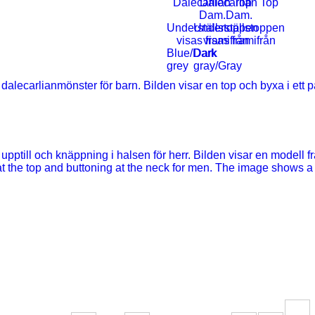
Blue/Dark
Dark
grey
gray/Gray