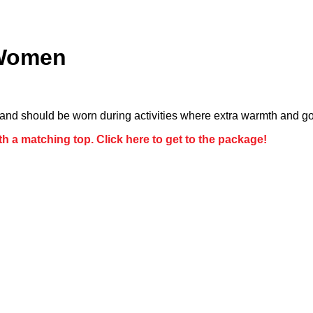
 Women
nd should be worn during activities where extra warmth and go
h a matching top. Click here to get to the package!