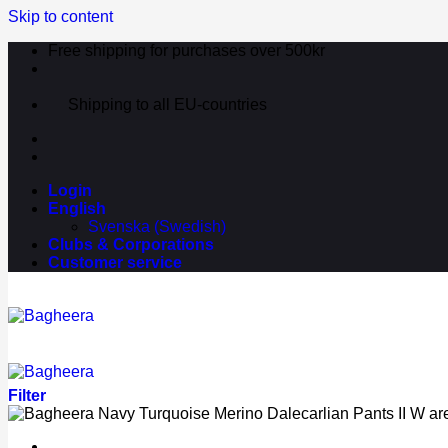
Skip to content
Free shipping for purchases over 500kr
Shipping to all EU-countries
Login
English
Svenska
(
Swedish
)
Clubs & Corporations
Customer service
Filter