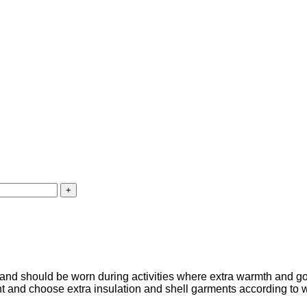
nd should be worn during activities where extra warmth and go
nt and choose extra insulation and shell garments according to