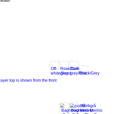
health
Off-
Rose/Dark
Dark
white/Sand
grey
grey/Pink
Black/Grey