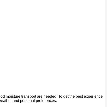
od moisture transport are needed. To get the best experience
 weather and personal preferences.