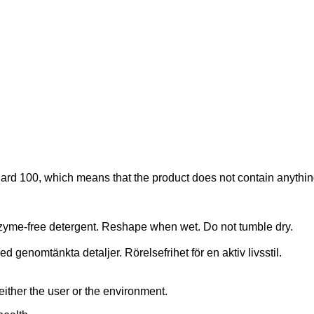
d 100, which means that the product does not contain anything 
nzyme-free detergent. Reshape when wet. Do not tumble dry.
 genomtänkta detaljer. Rörelsefrihet för en aktiv livsstil.
er the user or the environment.