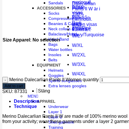
Sandals
W/XS
ACCESSORIES
Socks
W/S
Compression
Dark
Beanies & Caps
W/M
grey/Pink
Neck collars & Tubes
Balaclava/Hood
Navy/Turquoise
W/L
Head Band
Size Apparel
:
No selection
Bags
W/XL
Water bottles
W/2XL
Insoles
Belts
W/3XL
EQUIPMENT
Helmets
W/4XL
Goggles
Merino Dalecarlian Pants II Women quantity
Sports sunglasses
Extra lenses googles
Add to cart
Stäng
SKU:
87331
MEN
Description
APPAREL
Technique
Underwear
Layer 1
Merino Dalecarlian Pants II W are made of 100% merino wool a
Layer 2
from your activity; wear these garments under a layer 2 garme
Shell garment
Training