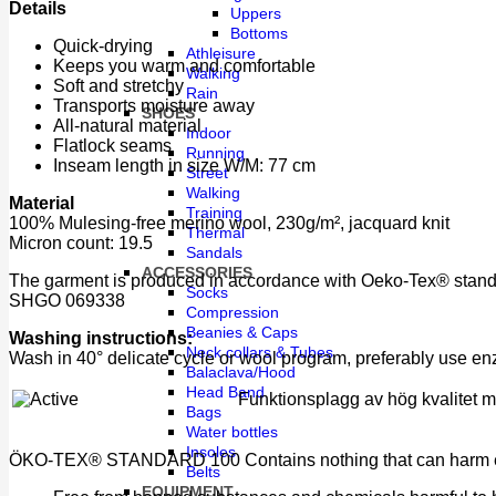
Details
Uppers
Bottoms
Quick-drying
Athleisure
Keeps you warm and comfortable
Walking
Soft and stretchy
Rain
Transports moisture away
SHOES
All-natural material
Indoor
Flatlock seams
Running
Inseam length in size W/M: 77 cm
Street
Walking
Material
Training
100% Mulesing-free merino wool, 230g/m², jacquard knit
Thermal
Micron count: 19.5
Sandals
ACCESSORIES
The garment is produced in accordance with Oeko-Tex® standar
Socks
SHGO 069338
Compression
Beanies & Caps
Washing instructions:
Neck collars & Tubes
Wash in 40° delicate cycle or wool program, preferably use e
Balaclava/Hood
Head Band
Funktionsplagg av hög kvalitet med
Bags
Water bottles
Insoles
ÖKO-TEX® STANDARD 100 Contains nothing that can harm eith
Belts
EQUIPMENT