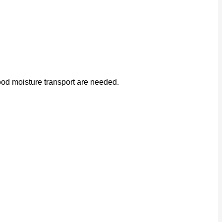
od moisture transport are needed.