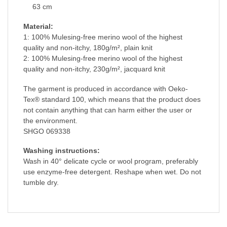
63 cm
Material:
1: 100% Mulesing-free merino wool of the highest
quality and non-itchy, 180g/m², plain knit
2: 100% Mulesing-free merino wool of the highest
quality and non-itchy, 230g/m², jacquard knit
The garment is produced in accordance with Oeko-
Tex® standard 100, which means that the product does
not contain anything that can harm either the user or
the environment.
SHGO 069338
Washing instructions:
Wash in 40° delicate cycle or wool program, preferably
use enzyme-free detergent. Reshape when wet. Do not
tumble dry.