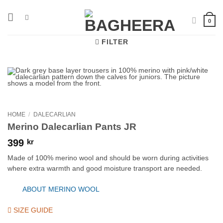
Skip
to
0
content
FILTER
HOME
/
DALECARLIAN
Merino Dalecarlian Pants JR
399
kr
Made of 100% merino wool and should be worn during activities
where extra warmth and good moisture transport are needed.
ABOUT MERINO WOOL
SIZE GUIDE