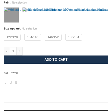
Paint
:
No selection
Size Apparel
:
No selection
122/128
134/140
146/152
158/164
Merino Dalecarlian Pants JR quantity
ADD TO CART
SKU:
87334