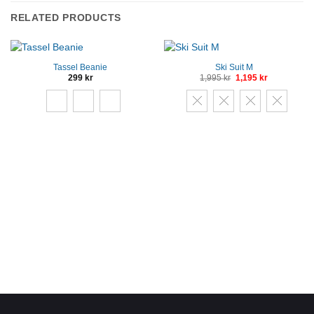
RELATED PRODUCTS
Tassel Beanie
Ski Suit M
Original
Current
299
kr
1,995
kr
1,195
kr
price
price
was:
is:
1,995 kr.
1,195 kr.