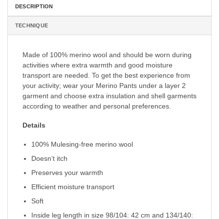
DESCRIPTION
TECHNIQUE
Made of 100% merino wool and should be worn during
activities where extra warmth and good moisture
transport are needed. To get the best experience from
your activity; wear your Merino Pants under a layer 2
garment and choose extra insulation and shell garments
according to weather and personal preferences.
Details
100% Mulesing-free merino wool
Doesn’t itch
Preserves your warmth
Efficient moisture transport
Soft
Inside leg length in size 98/104: 42 cm and 134/140: