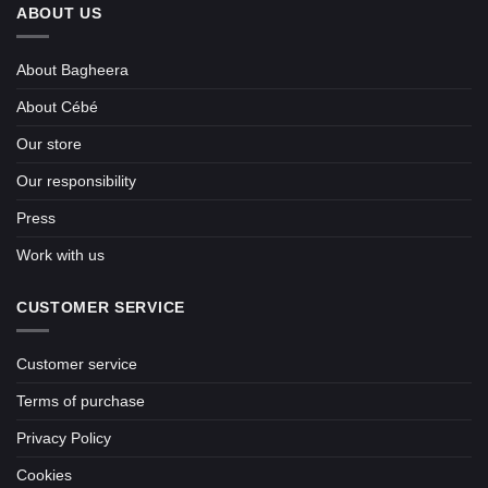
ABOUT US
About Bagheera
About Cébé
Our store
Our responsibility
Press
Work with us
CUSTOMER SERVICE
Customer service
Terms of purchase
Privacy Policy
Cookies