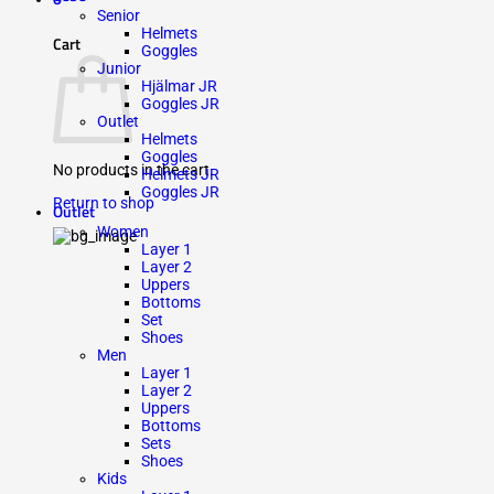
Senior
Helmets
Cart
Goggles
Junior
Hjälmar JR
Goggles JR
Outlet
Helmets
Goggles
No products in the cart.
Helmets JR
Goggles JR
Return to shop
Outlet
Women
Layer 1
Layer 2
Uppers
Bottoms
Set
Shoes
Men
Layer 1
Layer 2
Uppers
Bottoms
Sets
Shoes
Kids