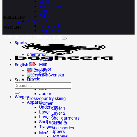
Bags
Water bottles
Insoles
Belts
RESELLER?
Equipment
Log in to our B2B
Helmets JR
PAYMENT
Goggles JR
Copyright 2026 ©
Bagheera AB
Sports
orientation
Women
English
Men
Junior
English
Str8
Svenska
Bicycle
Search for:
Women
Men
Junior
Women
Cross-country skiing
Apparel
Women
Underwear
Layer 1
Layer 1
Layer 2
Layer 2
Shell garments
Shell garments
Ski suits
Training
Accessories
Uppers
Men
Bottoms