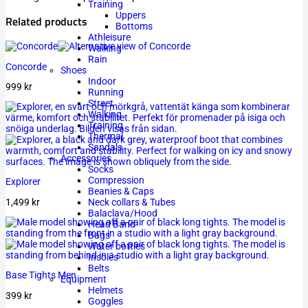
Training
Uppers
Related products
Bottoms
Athleisure
Walking
Rain
Concorde
Shoes
Indoor
999
kr
Running
Street
Walking
Training
Thermal
Sandals
Accessories
Socks
Compression
Explorer
Beanies & Caps
1,499
kr
Neck collars & Tubes
Balaclava/Hood
Head Band
Bags
Water bottles
Insoles
Belts
Base Tights Men
Equipment
Helmets
399
kr
Goggles