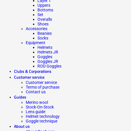
Layer 1
Uppers
Bottoms
Set
Overalls
Shoes
Accessories
Beanies
Socks
Equipment
Helmets
Helmets JR
Goggles
Goggles JR
ROD Goggles
Clubs & Corporations
Customer service
Customer service
Terms of purchase
Contact us
Guides
Merino wool
Stock-On-Stock
Lens guide
Helmet technology
Goggle technique
About us