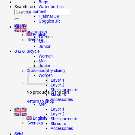
Bags
Search for:
Water bottles
Equipment
Hjälmar JR
Goggles JR
Sports
orientation
English
Women
Svenska
Men
Junior
0
kr
0
Bicycle
Women
Men
Junior
Cross-country skiing
Women
Layer 1
Layer 2
Shell garments
No products in the cart.
Ski suits
Accessories
Return to shop
Men
Layer 1
Layer 2
English
Shell garments
Svenska
Ski suits
Accessories
Cébé
0