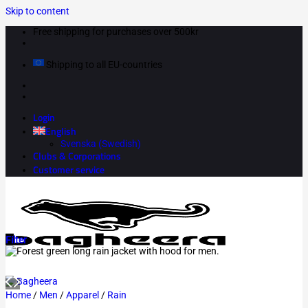
Skip to content
Free shipping for purchases over 500kr
Shipping to all EU-countries
Login
English
Svenska
(
Swedish
)
Clubs & Corporations
Customer service
Filter
Home
/
Men
/
Apparel
/
Rain