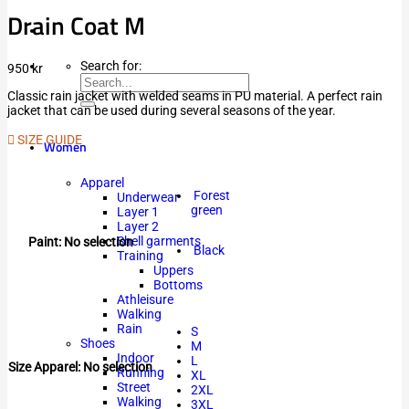
Drain Coat M
Search for:
950
kr
Classic rain jacket with welded seams in PU material. A perfect rain
jacket that can be used during several seasons of the year.
SIZE GUIDE
Women
Apparel
Forest
Underwear
green
Layer 1
Layer 2
Shell garments
Paint
:
No selection
Black
Training
Uppers
Bottoms
Athleisure
Walking
Rain
S
Shoes
M
Indoor
L
Size Apparel
:
No selection
Running
XL
Street
2XL
Walking
3XL