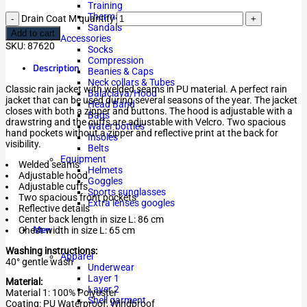
Training
Thermal
Drain Coat M quantity
Sandals
Add to cart
Accessories
SKU:
87620
Socks
Compression
Description
Beanies & Caps
Neck collars & Tubes
Classic rain jacket with welded seams in PU material. A perfect rain
Balaclava/Hood
jacket that can be used during several seasons of the year. The jacket
Head Band
closes with both a zipper and buttons. The hood is adjustable with a
Bags
drawstring and the cuffs are adjustable with Velcro. Two spacious
Water bottles
hand pockets without a zipper and reflective print at the back for
Insoles
visibility.
Belts
Equipment
Welded seams
Helmets
Adjustable hood
Goggles
Adjustable cuffs
Sports sunglasses
Two spacious front pockets
Extra lenses googles
Reflective details
Center back length in size L: 86 cm
Men
Chest width in size L: 65 cm
Washing instructions:
Apparel
40° gentle wash
Underwear
Layer 1
Material:
Layer 2
Material 1: 100% Polyester
Shell garment
Coating: PU Waterproof, Windproof