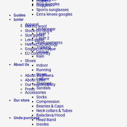
Helmets
ROD Goggles
Goggles
Sports sunglasses
Extra lenses googles
Guides
Junior
Apparel
Merino wool
Underwear
Stock-On-Stock
Layer 1
Size guides
Layer 2
Lens guide
Shell garments
Helmet technology
Training
Goggle technique
Casual
EU Conformity
Rain
Shoes
About Us
Indoor
Running
Street
About Bagheera
Leisure
About Cébé
Thermal
Our responsibility
Sandals
Press
Accessories
Socks
Our store
Compression
Beanies & Caps
Neck collars & Tubes
Balaclava/Hood
Undo purchase
Head Band
Insoles