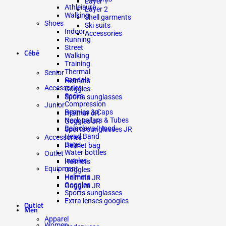
Layer 1
Athleisure
Layer 2
Walking
Shell garments
Shoes
Ski suits
Indoor
Accessories
Running
Street
Cébé
Walking
Training
Thermal
Senior
Sandals
Helmets
Accessories
Goggles
Socks
Sports sunglasses
Compression
Junior
Beanies & Caps
Hjälmar JR
Neck collars & Tubes
Goggles JR
Balaclava/Hood
Sports sunglasses JR
Head Band
Accessories
Bags
Helmet bag
Water bottles
Outlet
Insoles
Helmets
Equipment
Goggles
Helmets
Helmets JR
Goggles
Goggles JR
Sports sunglasses
Extra lenses googles
Outlet
Men
Apparel
Women