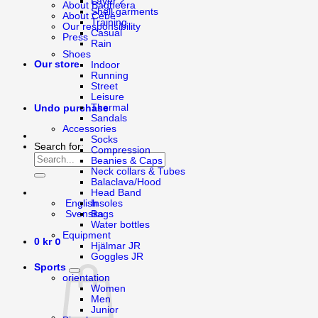
Layer 2
About Bagheera
Shell garments
About Cébé
Training
Our responsibility
Casual
Press
Rain
Shoes
Our store
Indoor
Running
Street
Leisure
Thermal
Undo purchase
Sandals
Accessories
Socks
Search for:
Compression
Beanies & Caps
Neck collars & Tubes
Balaclava/Hood
Head Band
English
Insoles
Svenska
Bags
Water bottles
Equipment
0
0
kr
Hjälmar JR
Goggles JR
Sports
orientation
Women
Men
Junior