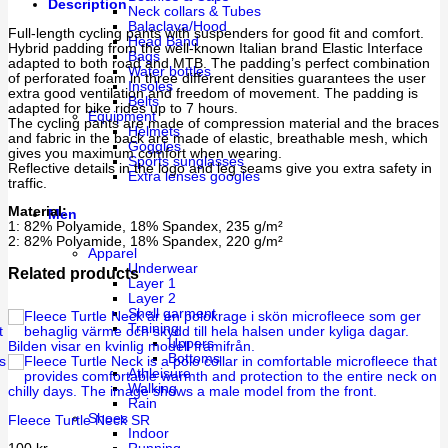
Description
Neck collars & Tubes
Balaclava/Hood
Full-length cycling pants with suspenders for good fit and comfort.
Head Band
Hybrid padding from the well-known Italian brand Elastic Interface
Bags
adapted to both road and MTB. The padding’s perfect combination
Water bottles
of perforated foam in three different densities guarantees the user
Insoles
extra good ventilation and freedom of movement. The padding is
Belts
adapted for bike rides up to 7 hours.
Equipment
The cycling pants are made of compression material and the braces
Helmets
and fabric in the back are made of elastic, breathable mesh, which
Goggles
gives you maximum comfort when wearing.
Sports sunglasses
Reflective details in the logo and leg seams give you extra safety in
Extra lenses googles
traffic.
Material:
Men
1: 82% Polyamide, 18% Spandex, 235 g/m²
2: 82% Polyamide, 18% Spandex, 220 g/m²
Apparel
Underwear
Related products
Layer 1
Layer 2
Shell garment
Training
Uppers
Bottoms
Athleisure
Walking
Rain
Shoes
Fleece Turtle Neck SR
Indoor