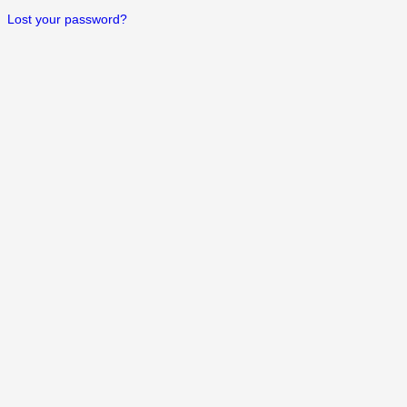
Lost your password?