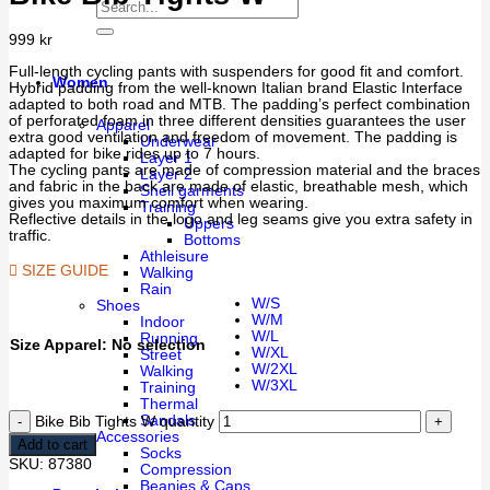
999
kr
Full-length cycling pants with suspenders for good fit and comfort.
Women
Hybrid padding from the well-known Italian brand Elastic Interface
adapted to both road and MTB. The padding’s perfect combination
of perforated foam in three different densities guarantees the user
Apparel
extra good ventilation and freedom of movement. The padding is
Underwear
adapted for bike rides up to 7 hours.
Layer 1
The cycling pants are made of compression material and the braces
Layer 2
and fabric in the back are made of elastic, breathable mesh, which
Shell garments
gives you maximum comfort when wearing.
Training
Reflective details in the logo and leg seams give you extra safety in
Uppers
traffic.
Bottoms
Athleisure
SIZE GUIDE
Walking
Rain
W/S
Shoes
W/M
Indoor
W/L
Running
Size Apparel
:
No selection
W/XL
Street
W/2XL
Walking
W/3XL
Training
Thermal
Sandals
Bike Bib Tights W quantity
Accessories
Add to cart
Socks
SKU:
87380
Compression
Beanies & Caps