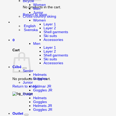
Bicycle
Women
No products in the cart.
Men
Junior
Return to shop
Cross-country skiing
Women
Layer 1
English
Layer 2
Svenska
Shell garments
Ski suits
0
Accessories
Men
Layer 1
Cart
Layer 2
Shell garments
Ski suits
Accessories
Cébé
Senior
Helmets
Goggles
No products in the cart.
Junior
Return to shop
Hjälmar JR
Goggles JR
Outlet
Helmets
Goggles
Helmets JR
Goggles JR
Outlet