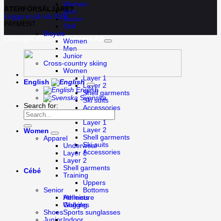
Women
ÅTERFÖRSÄLJARE?
Men
Logga in på vår B2B
Junior
PAYMENT
Str8
Bicycle
Copyright 2026 ©
Bagheera AB
Women
Men
Junior
Cross-country skiing
Women
Layer 1
English
Layer 2
English
Shell garments
Svenska
Ski suits
Search for:
Accessories
Men
Layer 1
Layer 2
Women
Shell garments
Apparel
Ski suits
Underwear
Accessories
Layer 1
Layer 2
Shell garments
Cébé
Training
Uppers
Bottoms
Senior
Athleisure
Helmets
Walking
Goggles
Shoes
Sports sunglasses
Indoor
Junior