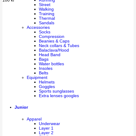
Running
100
kr
Street
Walking
Training
Thermal
Sandals
Accessories
Socks
Compression
Beanies & Caps
Neck collars & Tubes
Balaclava/Hood
Head Band
Bags
Water bottles
Insoles
Belts
Equipment
Helmets
Goggles
Sports sunglasses
Extra lenses googles
Junior
Apparel
Underwear
Layer 1
Layer 2