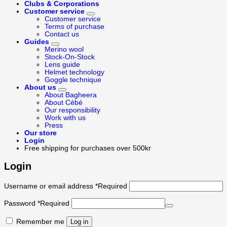
Clubs & Corporations
Customer service
Customer service
Terms of purchase
Contact us
Guides
Merino wool
Stock-On-Stock
Lens guide
Helmet technology
Goggle technique
About us
About Bagheera
About Cébé
Our responsibility
Work with us
Press
Our store
Login
Free shipping for purchases over 500kr
Login
Username or email address
*
Required
Password
*
Required
Remember me
Log in