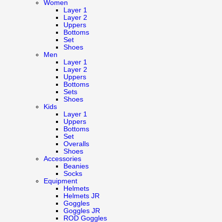
Women
Layer 1
Layer 2
Uppers
Bottoms
Set
Shoes
Men
Layer 1
Layer 2
Uppers
Bottoms
Sets
Shoes
Kids
Layer 1
Uppers
Bottoms
Set
Overalls
Shoes
Accessories
Beanies
Socks
Equipment
Helmets
Helmets JR
Goggles
Goggles JR
ROD Goggles