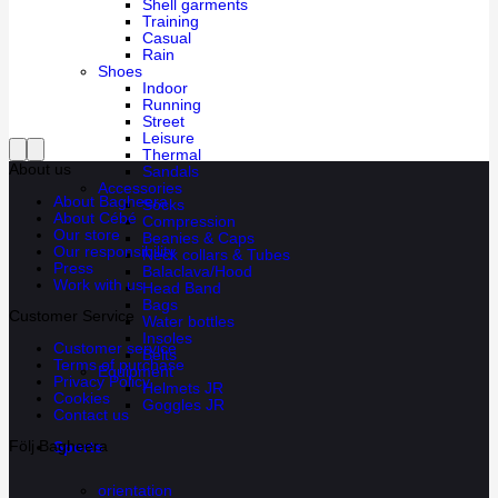
Shell garments
Training
Casual
Rain
Shoes
Indoor
Running
Street
Leisure
Thermal
About us
Sandals
Accessories
About Bagheera
Socks
About Cébé
Compression
Our store
Beanies & Caps
Our responsibility
Neck collars & Tubes
Press
Balaclava/Hood
Work with us
Head Band
Bags
Customer Service
Water bottles
Insoles
Customer service
Belts
Terms of purchase
Equipment
Privacy Policy
Helmets JR
Cookies
Goggles JR
Contact us
Följ Bagheera
Sports
orientation