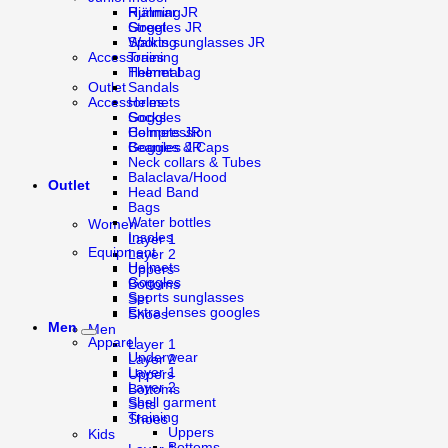
Running
Hjälmar JR
Street
Goggles JR
Walking
Sports sunglasses JR
Training
Accessories
Thermal
Helmet bag
Sandals
Outlet
Accessories
Helmets
Socks
Goggles
Compression
Helmets JR
Beanies & Caps
Goggles JR
Neck collars & Tubes
Balaclava/Hood
Outlet
Head Band
Bags
Water bottles
Women
Insoles
Layer 1
Equipment
Layer 2
Helmets
Uppers
Goggles
Bottoms
Sports sunglasses
Set
Extra lenses googles
Shoes
Men
Men
Apparel
Layer 1
Underwear
Layer 2
Layer 1
Uppers
Layer 2
Bottoms
Shell garment
Sets
Training
Shoes
Uppers
Kids
Bottoms