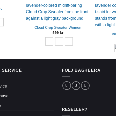
nd
Cloud Crop Sweater Women
599
kr
Ai
 SERVICE
FÖLJ BAGHEERA
vice
chase
y
RESELLER?