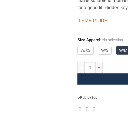
that is suitable for both
for a good fit. Hidden ke
SIZE GUIDE
Size Apparel
:
No selection
W/XS
W/S
W/M
Basic Tights II Women quant
SKU:
87186