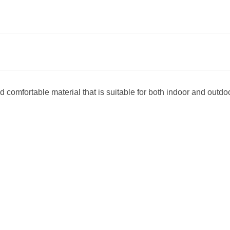
 comfortable material that is suitable for both indoor and outdoor