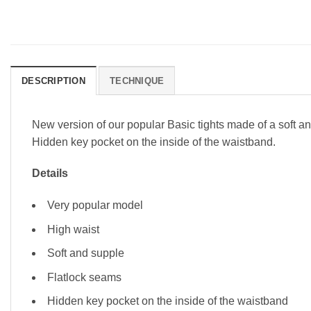
DESCRIPTION
TECHNIQUE
New version of our popular Basic tights made of a soft and
Hidden key pocket on the inside of the waistband.
Details
Very popular model
High waist
Soft and supple
Flatlock seams
Hidden key pocket on the inside of the waistband