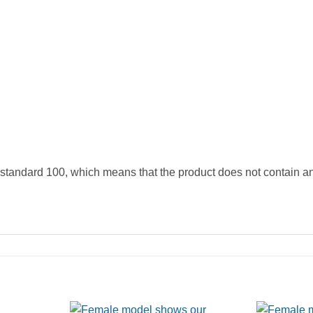
andard 100, which means that the product does not contain anyt