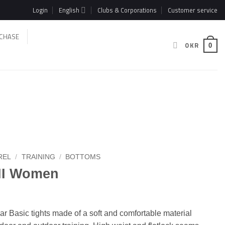
Login
English
Clubs & Corporations
Customer service
CHASE
0
KR
0
REL
/
TRAINING
/
BOTTOMS
 II Women
r Basic tights made of a soft and comfortable material