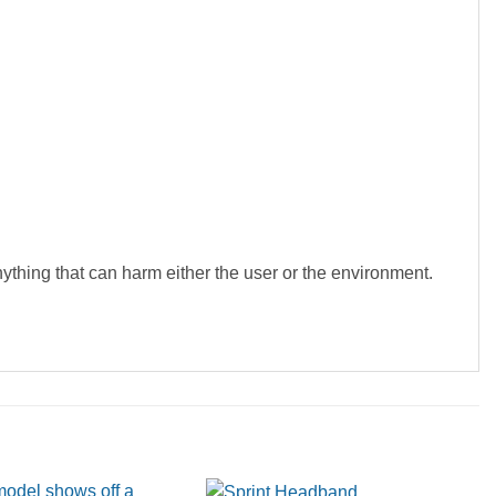
hing that can harm either the user or the environment.