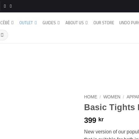
CÉBÉ
OUTLET
GUIDES
ABOUT US
OUR STORE
UNDO PUR
HOME
/
WOMEN
/
APPA
Basic Tights
399
kr
New version of our popula