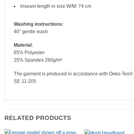
Inseam length in size W/M: 74 cm
Washing instructions:
40° gentle wash
Material:
65% Polyester
35% Spandex 260g/m²
The garment is produced in accordance with Oeko-Tex® st
SE 11-205
RELATED PRODUCTS