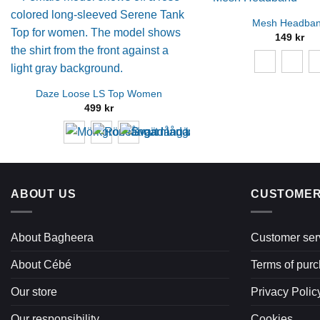
Mesh Headba
149
kr
Daze Loose LS Top Women
499
kr
ABOUT US
CUSTOMER
About Bagheera
Customer ser
About Cébé
Terms of pur
Our store
Privacy Polic
Our responsibility
Cookies