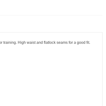
 training. High waist and flatlock seams for a good fit.