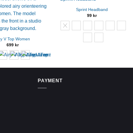
Sprint Headband
99
kr
ry V Top Women
699
kr
PAYMENT