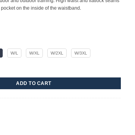
 indoor and outdoor training. High waist and flatlock seams
y pocket on the inside of the waistband.
W/L
W/XL
W/2XL
W/3XL
ity
ADD TO CART